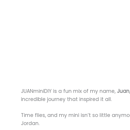
JUANminiDIY is a fun mix of my name,
Juan
incredible journey that inspired it all.
Time flies, and my mini isn’t so little anym
Jordan.