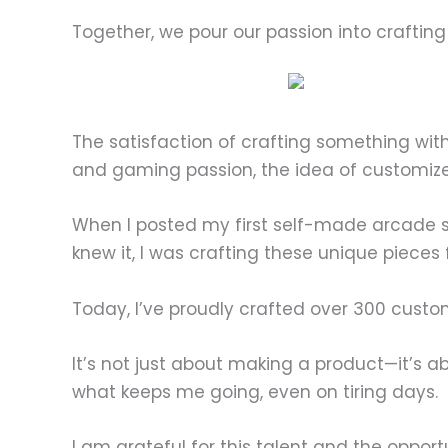
Together, we pour our passion into craftin
The satisfaction of crafting something wi
and gaming passion, the idea of customiz
When I posted my first self-made arcade st
knew it, I was crafting these unique pieces
Today, I’ve proudly crafted over 300 custom
It’s not just about making a product—it’s ab
what keeps me going, even on tiring days.
I am grateful for this talent and the oppor