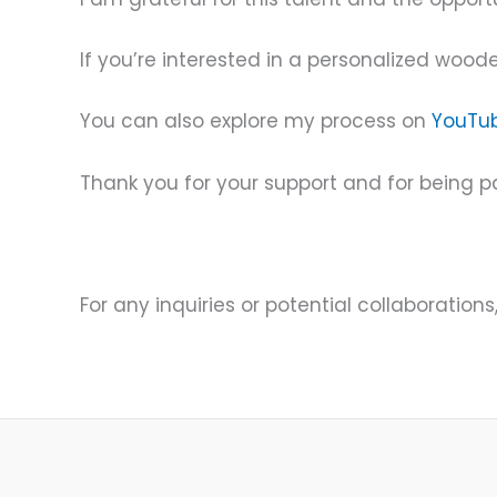
If you’re interested in a personalized woode
You can also explore my process on
YouTu
Thank you for your support and for being pa
For any inquiries or potential collaborations