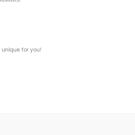
 unique for you!