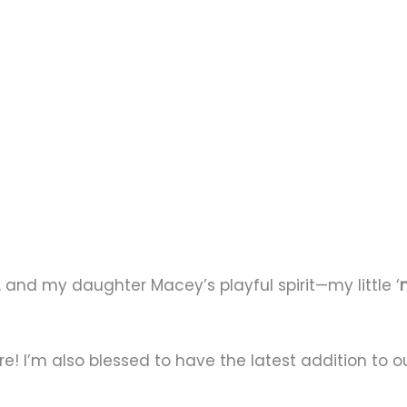
, and my daughter Macey’s playful spirit—my little ‘
ore! I’m also blessed to have the latest addition to 