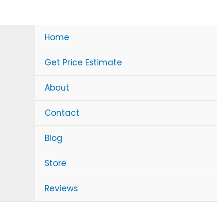
Skip
to
content
Home
Get Price Estimate
About
Contact
Blog
Store
Reviews