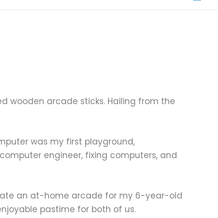
ed wooden arcade sticks. Hailing from the
omputer was my first playground,
 computer engineer, fixing computers, and
reate an at-home arcade for my 6-year-old
njoyable pastime for both of us.