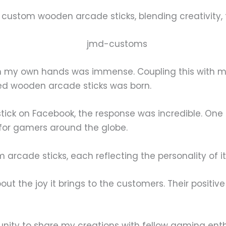
g custom wooden arcade sticks, blending creativity,
th my own hands was immense. Coupling this with my
ed wooden arcade sticks was born.
ick on Facebook, the response was incredible. One i
 for gamers around the globe.
 arcade sticks, each reflecting the personality of i
out the joy it brings to the customers. Their positiv
tunity to share my creations with fellow gaming enth