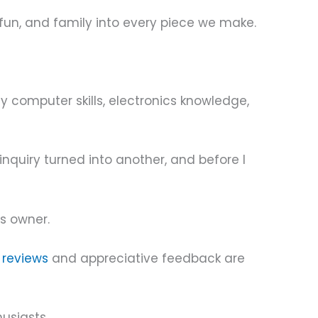
 fun, and family into every piece we make.
 computer skills, electronics knowledge,
nquiry turned into another, and before I
ts owner.
e
reviews
and appreciative feedback are
usiasts.