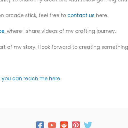
n arcade stick, feel free to
contact us
here.
be
, where I share videos of my crafting journey.
rt of my story. I look forward to creating something
,
you can reach me here
.