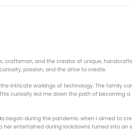
r, craftsman, and the creator of unique, handcraft
 curiosity, passion, and the drive to create.
 the intricate workings of technology. The family c
 This curiosity led me down the path of becoming a
icks began during the pandemic when I aimed to c
p her entertained during lockdowns turned into an e