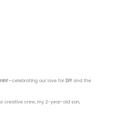
mini
’—celebrating our love for
DIY
and the
our creative crew, my 2-year-old son,