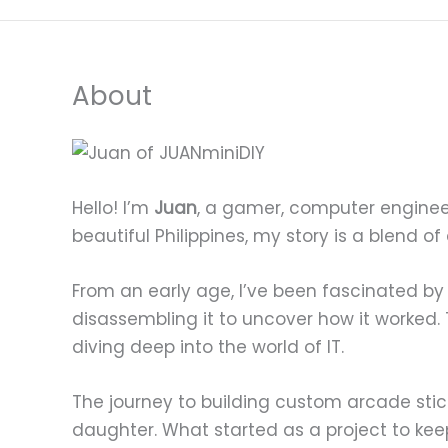
About
Hello! I’m
Juan
, a gamer, computer enginee
beautiful Philippines, my story is a blend of
From an early age, I’ve been fascinated by
disassembling it to uncover how it worked.
diving deep into the world of IT.
The journey to building custom arcade st
daughter. What started as a project to kee