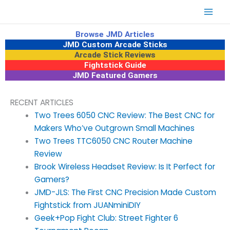
Skip
to
content
Browse JMD Articles
JMD Custom Arcade Sticks
Arcade Stick Reviews
Fightstick Guide
JMD Featured Gamers
RECENT ARTICLES
Two Trees 6050 CNC Review: The Best CNC for
Makers Who’ve Outgrown Small Machines
Two Trees TTC6050 CNC Router Machine
Review
Brook Wireless Headset Review: Is It Perfect for
Gamers?
JMD-JLS: The First CNC Precision Made Custom
Fightstick from JUANminiDIY
Geek+Pop Fight Club: Street Fighter 6