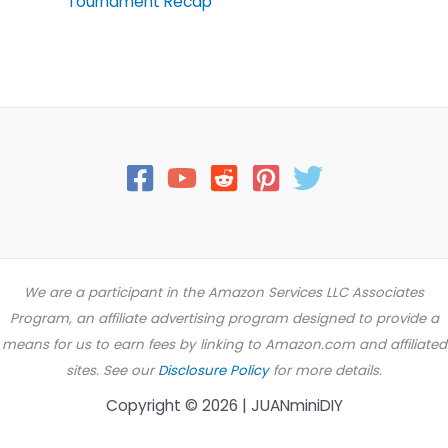
Tournament Recap
We are a participant in the Amazon Services LLC Associates
Program, an affiliate advertising program designed to provide a
means for us to earn fees by linking to Amazon.com and affiliated
sites. See our
Disclosure Policy
for more details.
Copyright © 2026 | JUANminiDIY