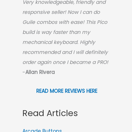
Very knowledgeable, friendly and
responsive seller! Now I can do
Guile combos with ease! This Pico
build is way faster than my
mechanical keyboard.
Highly
recommended and I will definitely
order again once I became a PRO!
-
Allan Rivera
READ MORE REVIEWS HERE
Read Articles
Arcade Buttons