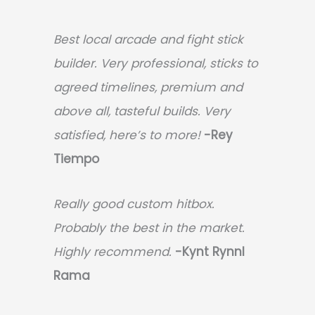
Best local arcade and fight stick
builder. Very professional, sticks to
agreed timelines, premium and
above all, tasteful builds. Very
satisfied, here’s to more!
-Rey
Tiempo
Really good custom hitbox.
Probably the best in the market.
Highly recommend.
-
Kynt Rynnl
Rama