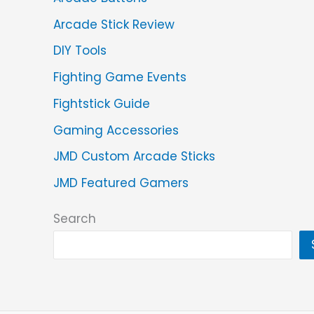
Arcade Stick Review
DIY Tools
Fighting Game Events
Fightstick Guide
Gaming Accessories
JMD Custom Arcade Sticks
JMD Featured Gamers
Search