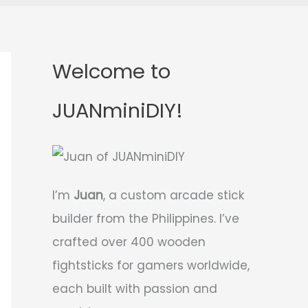
Welcome to
JUANminiDIY!
I’m
Juan
, a custom arcade stick
builder from the Philippines. I’ve
crafted over 400 wooden
fightsticks for gamers worldwide,
each built with passion and