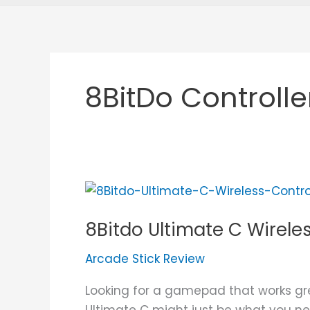
8BitDo Controlle
8Bitdo
Ultimate
8Bitdo Ultimate C Wirele
C
Wireless
Arcade Stick Review
Controller
Review
Looking for a gamepad that works gr