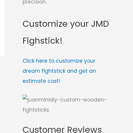
precision.
Customize your JMD
Fighstick!
Click here to customize your
dream fightstick and get an
estimate cost!
Customer Reviews