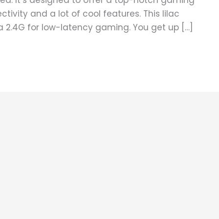
ed. It’s designed to offer a top-notch gaming
tivity and a lot of cool features. This lilac
ia 2.4G for low-latency gaming. You get up […]