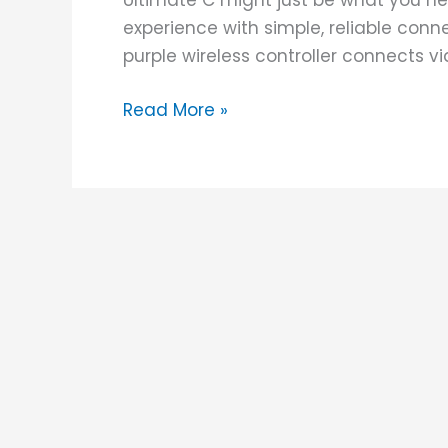
Ultimate C might just be what you ne
experience with simple, reliable connec
purple wireless controller connects v
Read More »