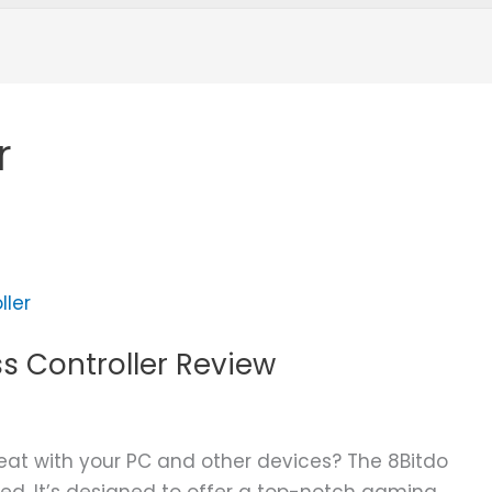
r
ss Controller Review
eat with your PC and other devices? The 8Bitdo