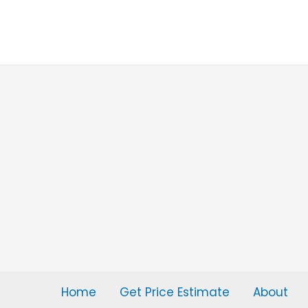
Skip
to
content
Home
Get Price Estimate
About