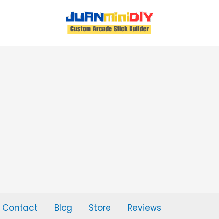
Contact
Blog
Store
Reviews