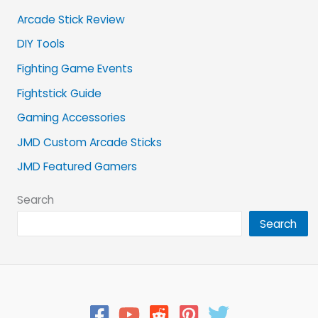
Arcade Stick Review
DIY Tools
Fighting Game Events
Fightstick Guide
Gaming Accessories
JMD Custom Arcade Sticks
JMD Featured Gamers
Search
Search