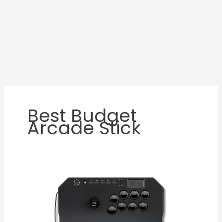
Best Budget
Arcade Stick
Qanba
N3
Drone
2