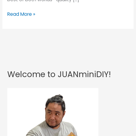
Read More »
Welcome to JUANminiDIY!