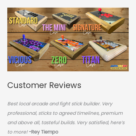
Customer Reviews
Best local arcade and fight stick builder. Very
professional, sticks to agreed timelines, premium
and above all, tasteful builds. Very satisfied, here’s
to more!
-Rey Tiempo