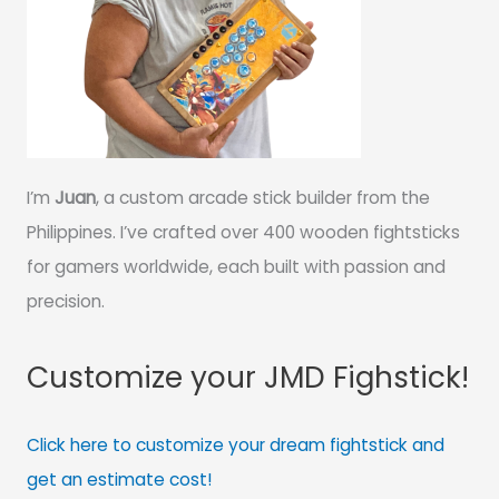
I’m
Juan
, a custom arcade stick builder from the
Philippines. I’ve crafted over 400 wooden fightsticks
for gamers worldwide, each built with passion and
precision.
Customize your JMD Fighstick!
Click here to customize your dream fightstick and
get an estimate cost!