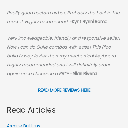
Really good custom hitbox. Probably the best in the
market. Highly recommend.
-
Kynt Rynnl Rama
Very knowledgeable, friendly and responsive seller!
Now I can do Guile combos with ease! This Pico
build is way faster than my mechanical keyboard.
Highly recommended and I will definitely order
again once I became a PRO!
-
Allan Rivera
READ MORE REVIEWS HERE
Read Articles
Arcade Buttons