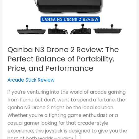
Review:
The
Perfect
Balance
of
Portability,
Qanba N3 Drone 2 Review: The
Price,
and
Perfect Balance of Portability,
Performance
Price, and Performance
Arcade Stick Review
If you’re venturing into the world of arcade gaming
from home but don’t want to spend a fortune, the
Qanba N3 Drone 2 might be the ideal solution.
Whether you’re a fighting game enthusiast or a
casual gamer looking for that arcade-style
experience, this joystick is designed to give you the
best of both worlds—quality […]