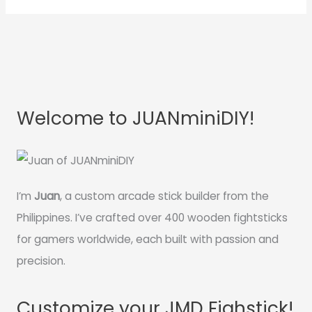
Welcome to JUANminiDIY!
I’m
Juan
, a custom arcade stick builder from the
Philippines. I’ve crafted over 400 wooden fightsticks
for gamers worldwide, each built with passion and
precision.
Customize your JMD Fighstick!