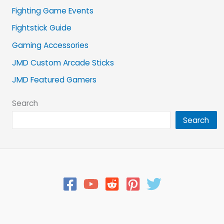
Fighting Game Events
Fightstick Guide
Gaming Accessories
JMD Custom Arcade Sticks
JMD Featured Gamers
Search
Search