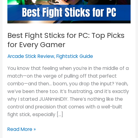
Picks
for
Every
Gamer
Best Fight Sticks for PC: Top Picks
for Every Gamer
Arcade Stick Review
,
Fightstick Guide
You know that feeling when you’re in the middle of a
match—on the verge of pulling off that perfect
combo—and then… boom, you drop the input? Yeah,
we’ve been there too. It’s frustrating, and it’s exactly
why I started JUANminiDIY. There’s nothing like the
control and precision that comes with a well-built
fight stick, especially […]
Read More »