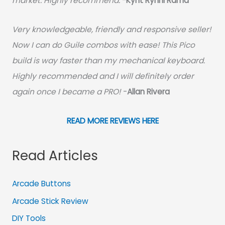
market. Highly recommend.
-
Kynt Rynnl Rama
Very knowledgeable, friendly and responsive seller!
Now I can do Guile combos with ease! This Pico
build is way faster than my mechanical keyboard.
Highly recommended and I will definitely order
again once I became a PRO!
-
Allan Rivera
READ MORE REVIEWS HERE
Read Articles
Arcade Buttons
Arcade Stick Review
DIY Tools