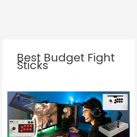
Best Budget Fight
Sticks
Best
Fight
Sticks
for
PC:
Top