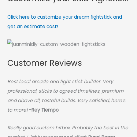
Click here to customize your dream fightstick and
get an estimate cost!
Customer Reviews
Best local arcade and fight stick builder. Very
professional, sticks to agreed timelines, premium
and above all, tasteful builds. Very satisfied, here’s
to more!
-Rey Tiempo
Really good custom hitbox. Probably the best in the