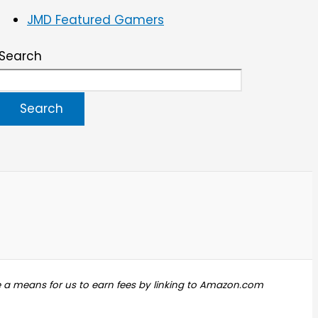
JMD Featured Gamers
Search
Search
e a means for us to earn fees by linking to Amazon.com