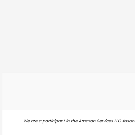
We are a participant in the Amazon Services LLC Assoc