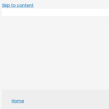
Skip to content
Home