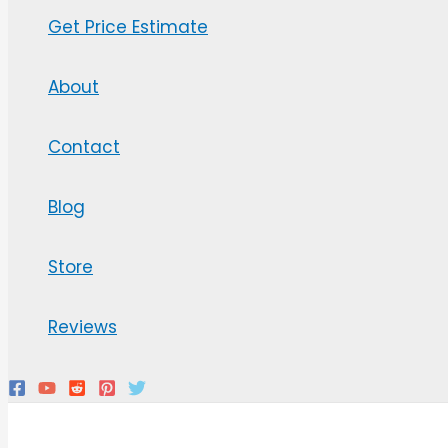
Get Price Estimate
About
Contact
Blog
Store
Reviews