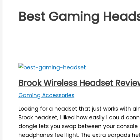
Best Gaming Head
Brook Wireless Headset Review:
Gaming Accessories
Looking for a headset that just works with al
Brook headset, I liked how easily I could conn
dongle lets you swap between your console 
headphones feel light. The extra earpads help 