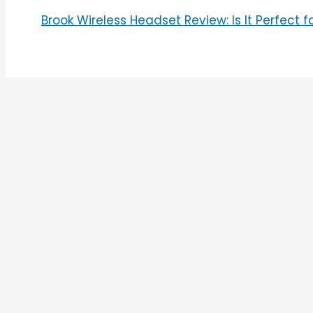
Brook Wireless Headset Review: Is It Perfect 