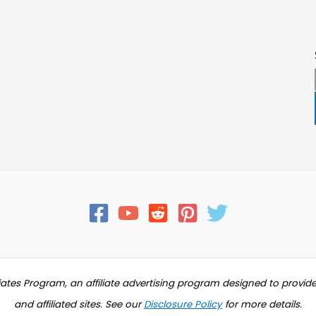
iates Program, an affiliate advertising program designed to provid
and affiliated sites. See our
Disclosure Policy
for more details.