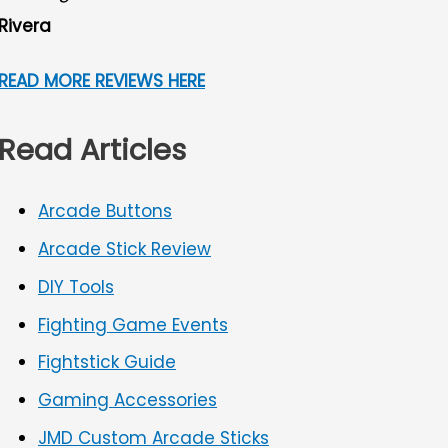
Rivera
READ MORE REVIEWS HERE
Read Articles
Arcade Buttons
Arcade Stick Review
DIY Tools
Fighting Game Events
Fightstick Guide
Gaming Accessories
JMD Custom Arcade Sticks