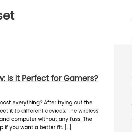
set
 Is It Perfect for Gamers?
most everything? After trying out the
ect it to different devices. The wireless
and computer without any fuss. The
if you want a better fit. […]