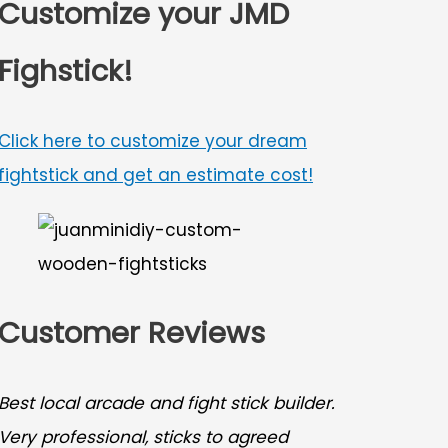
Customize your JMD
Fighstick!
Click here to customize your dream
fightstick and get an estimate cost!
Customer Reviews
Best local arcade and fight stick builder.
Very professional, sticks to agreed