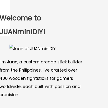
Welcome to
JUANminiDIY!
I’m
Juan
, a custom arcade stick builder
from the Philippines. I’ve crafted over
400 wooden fightsticks for gamers
worldwide, each built with passion and
precision.