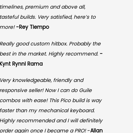
timelines, premium and above all,
tasteful builds. Very satisfied, here’s to
more!
-Rey Tiempo
Really good custom hitbox. Probably the
best in the market. Highly recommend.
-
Kynt Rynnl Rama
Very knowledgeable, friendly and
responsive seller! Now I can do Guile
combos with ease! This Pico build is way
faster than my mechanical keyboard.
Highly recommended and I will definitely
order again once I became a PRO!
-
Allan