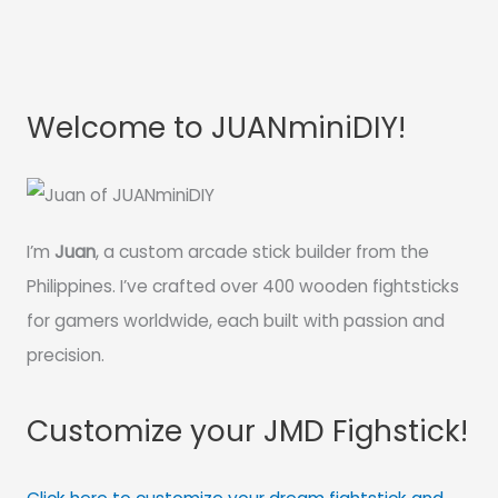
Welcome to JUANminiDIY!
I’m
Juan
, a custom arcade stick builder from the
Philippines. I’ve crafted over 400 wooden fightsticks
for gamers worldwide, each built with passion and
precision.
Customize your JMD Fighstick!