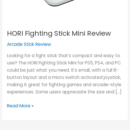
HORI Fighting Stick Mini Review
Arcade Stick Review
Looking for a fight stick that’s compact and easy to
use? The HORI Fighting Stick Mini for PS5, PS4, and PC
could be just what you need. It’s small, with a full 8-
button layout and a micro switch activated joystick,
making it great for fighting games and arcade-style
experiences. Some users appreciate the size and […]
Read More »