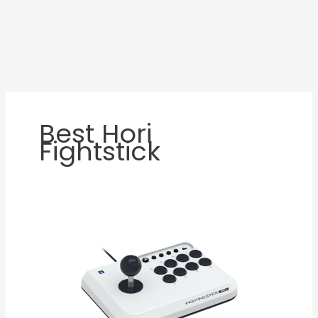
Best Hori
Fightstick
HORI
Fighting
Stick
Mini
Review