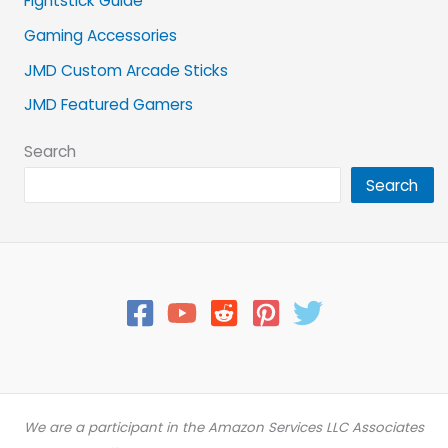
Fightstick Guide
Gaming Accessories
JMD Custom Arcade Sticks
JMD Featured Gamers
Search
Search
We are a participant in the Amazon Services LLC Associates