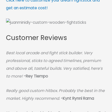
Click here to customize your dream fightstick and
get an estimate cost!
Customer Reviews
Best local arcade and fight stick builder. Very
professional, sticks to agreed timelines, premium
and above all, tasteful builds. Very satisfied, here’s
to more!
-Rey Tiempo
Really good custom hitbox. Probably the best in the
market. Highly recommend.
-
Kynt Rynnl Rama