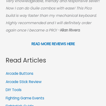
Very knowledgeable, friendly and responsive seller!
Now I can do Guile combos with ease! This Pico
build is way faster than my mechanical keyboard.
Highly recommended and I will definitely order
again once I became a PRO!
-
Allan Rivera
READ MORE REVIEWS HERE
Read Articles
Arcade Buttons
Arcade Stick Review
DIY Tools
Fighting Game Events