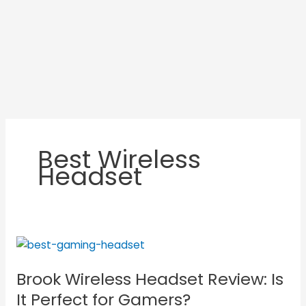
Best Wireless
Headset
Brook
Wireless
Brook Wireless Headset Review: Is
Headset
Review:
It Perfect for Gamers?