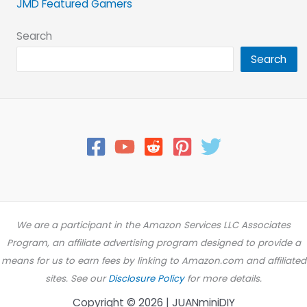
JMD Featured Gamers
Search
Search
We are a participant in the Amazon Services LLC Associates
Program, an affiliate advertising program designed to provide a
means for us to earn fees by linking to Amazon.com and affiliated
sites. See our
Disclosure Policy
for more details.
Copyright © 2026 | JUANminiDIY