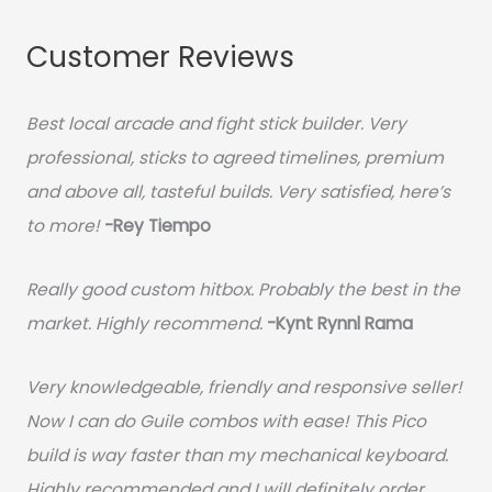
Customer Reviews
Best local arcade and fight stick builder. Very
professional, sticks to agreed timelines, premium
and above all, tasteful builds. Very satisfied, here’s
to more!
-Rey Tiempo
Really good custom hitbox. Probably the best in the
market. Highly recommend.
-
Kynt Rynnl Rama
Very knowledgeable, friendly and responsive seller!
Now I can do Guile combos with ease! This Pico
build is way faster than my mechanical keyboard.
Highly recommended and I will definitely order