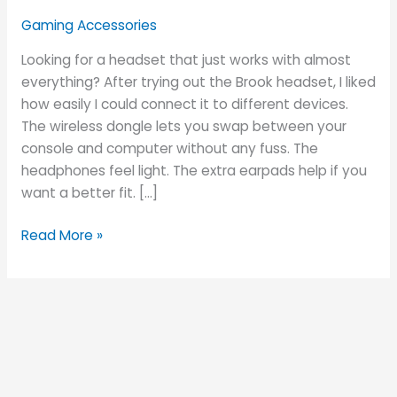
Is
Gaming Accessories
It
Perfect
Looking for a headset that just works with almost
for
everything? After trying out the Brook headset, I liked
Gamers?
how easily I could connect it to different devices.
The wireless dongle lets you swap between your
console and computer without any fuss. The
headphones feel light. The extra earpads help if you
want a better fit. […]
Read More »