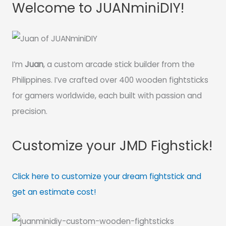
Welcome to JUANminiDIY!
I’m
Juan
, a custom arcade stick builder from the
Philippines. I’ve crafted over 400 wooden fightsticks
for gamers worldwide, each built with passion and
precision.
Customize your JMD Fighstick!
Click here to customize your dream fightstick and
get an estimate cost!