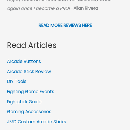
again once I became a PRO!
-
Allan Rivera
READ MORE REVIEWS HERE
Read Articles
Arcade Buttons
Arcade Stick Review
DIY Tools
Fighting Game Events
Fightstick Guide
Gaming Accessories
JMD Custom Arcade Sticks