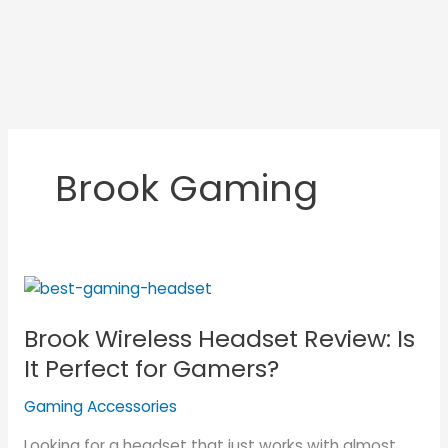
Brook Gaming
Brook
Wireless
Brook Wireless Headset Review: Is
Headset
Review:
It Perfect for Gamers?
Is
Gaming Accessories
It
Perfect
Looking for a headset that just works with almost