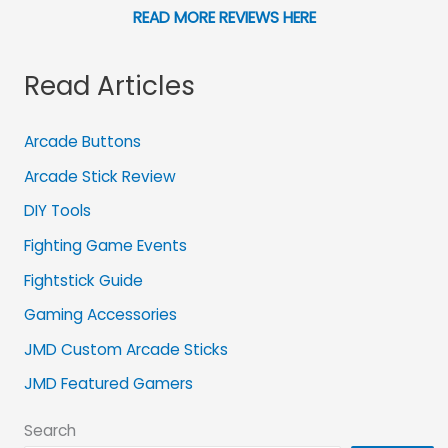
READ MORE REVIEWS HERE
Read Articles
Arcade Buttons
Arcade Stick Review
DIY Tools
Fighting Game Events
Fightstick Guide
Gaming Accessories
JMD Custom Arcade Sticks
JMD Featured Gamers
Search