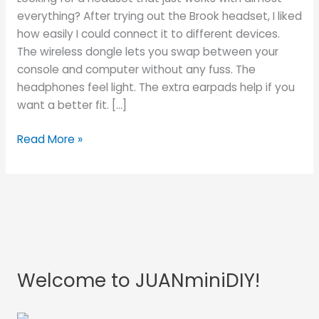
for
everything? After trying out the Brook headset, I liked
Gamers?
how easily I could connect it to different devices.
The wireless dongle lets you swap between your
console and computer without any fuss. The
headphones feel light. The extra earpads help if you
want a better fit. […]
Read More »
Welcome to JUANminiDIY!