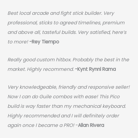
Best local arcade and fight stick builder. Very
professional, sticks to agreed timelines, premium
and above all, tasteful builds. Very satisfied, here’s
to more!
-Rey Tiempo
Really good custom hitbox. Probably the best in the
market. Highly recommend.
-
Kynt Rynnl Rama
Very knowledgeable, friendly and responsive seller!
Now I can do Guile combos with ease! This Pico
build is way faster than my mechanical keyboard.
Highly recommended and I will definitely order
again once I became a PRO!
-
Allan Rivera