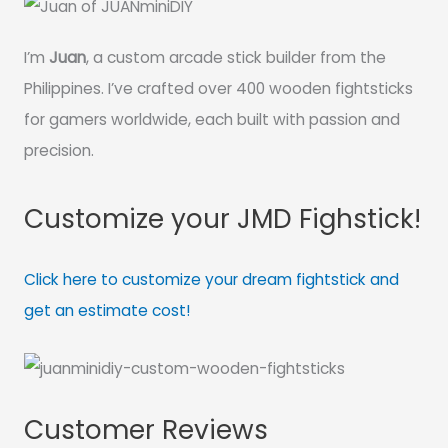
I’m
Juan
, a custom arcade stick builder from the
Philippines. I’ve crafted over 400 wooden fightsticks
for gamers worldwide, each built with passion and
precision.
Customize your JMD Fighstick!
Click here to customize your dream fightstick and
get an estimate cost!
Customer Reviews