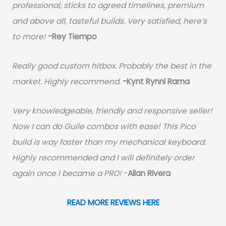
professional, sticks to agreed timelines, premium
and above all, tasteful builds. Very satisfied, here’s
to more!
-Rey Tiempo
Really good custom hitbox. Probably the best in the
market. Highly recommend.
-
Kynt Rynnl Rama
Very knowledgeable, friendly and responsive seller!
Now I can do Guile combos with ease! This Pico
build is way faster than my mechanical keyboard.
Highly recommended and I will definitely order
again once I became a PRO!
-
Allan Rivera
READ MORE REVIEWS HERE