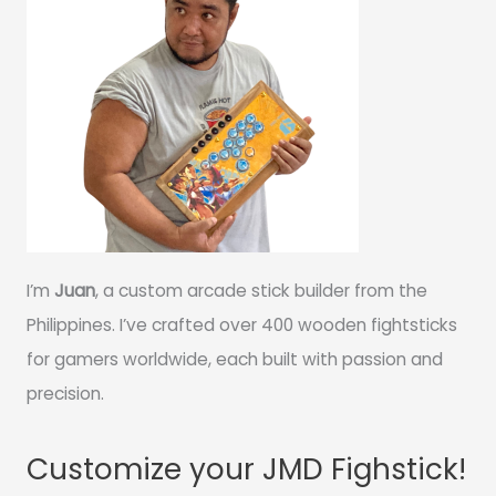
I’m
Juan
, a custom arcade stick builder from the
Philippines. I’ve crafted over 400 wooden fightsticks
for gamers worldwide, each built with passion and
precision.
Customize your JMD Fighstick!