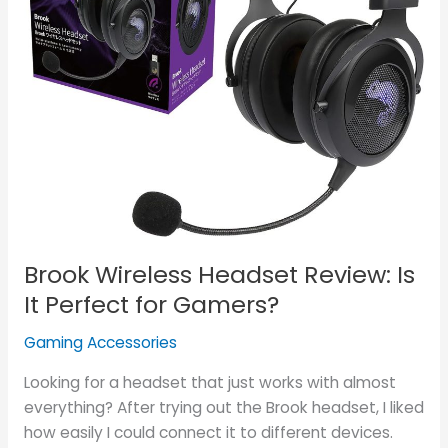
Perfect
for
Gamers?
Brook Wireless Headset Review: Is
It Perfect for Gamers?
Gaming Accessories
Looking for a headset that just works with almost
everything? After trying out the Brook headset, I liked
how easily I could connect it to different devices.