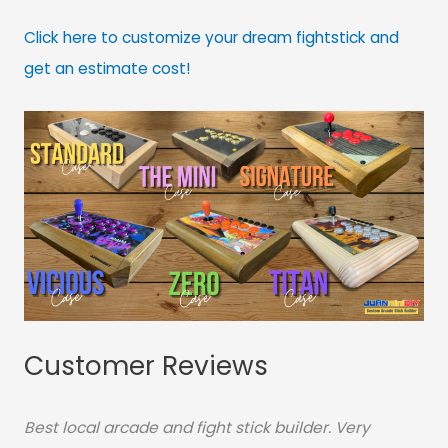
Click here to customize your dream fightstick and
get an estimate cost!
Customer Reviews
Best local arcade and fight stick builder. Very