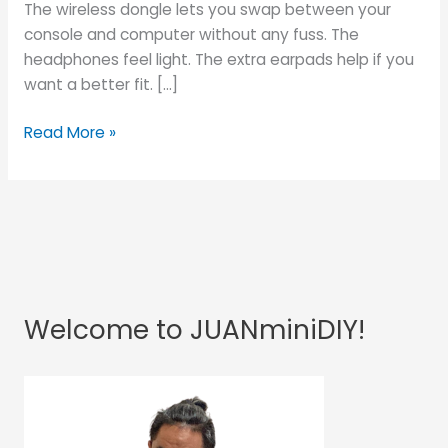
The wireless dongle lets you swap between your
console and computer without any fuss. The
headphones feel light. The extra earpads help if you
want a better fit. […]
Read More »
Welcome to JUANminiDIY!