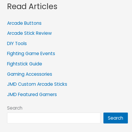
Read Articles
Arcade Buttons
Arcade Stick Review
DIY Tools
Fighting Game Events
Fightstick Guide
Gaming Accessories
JMD Custom Arcade Sticks
JMD Featured Gamers
Search
Search