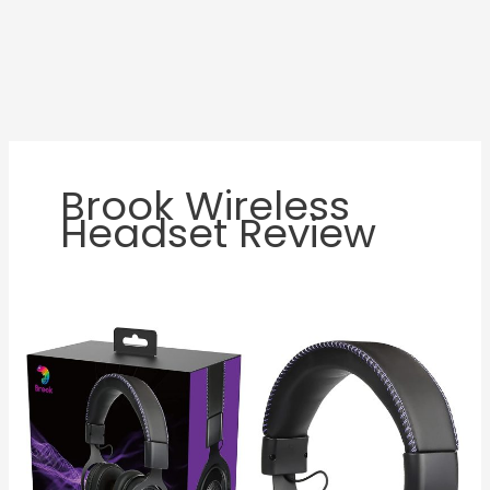
Brook Wireless
Headset Review
Brook
Wireless
Headset
Review:
Is
It