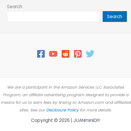
Search
Search
We are a participant in the Amazon Services LLC Associates
Program, an affiliate advertising program designed to provide a
means for us to earn fees by linking to Amazon.com and affiliated
sites. See our
Disclosure Policy
for more details.
Copyright © 2026 | JUANminiDIY