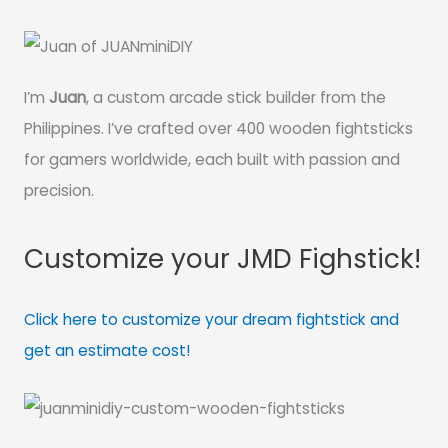
I’m
Juan
, a custom arcade stick builder from the
Philippines. I’ve crafted over 400 wooden fightsticks
for gamers worldwide, each built with passion and
precision.
Customize your JMD Fighstick!
Click here to customize your dream fightstick and
get an estimate cost!