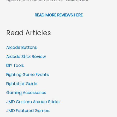
READ MORE REVIEWS HERE
Read Articles
Arcade Buttons
Arcade Stick Review
DIY Tools
Fighting Game Events
Fightstick Guide
Gaming Accessories
JMD Custom Arcade Sticks
JMD Featured Gamers