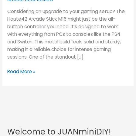
Considering an upgrade to your gaming setup? The
Haute42 Arcade Stick M16 might just be the all-
button controller you need. It’s designed to work
with everything from PCs to consoles like the PS4
and Switch. This metal build feels solid and sturdy,
making it a reliable choice for intense gaming
sessions. One of the standout […]
Read More »
Welcome to JUANminiDIY!