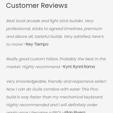
Customer Reviews
Best local arcade and fight stick builder. Very
professional, sticks to agreed timelines, premium
and above all, tasteful builds. Very satisfied, here’s
to more!
-Rey Tiempo
Really good custom hitbox. Probably the best in the
market. Highly recommend.
-
Kynt Rynnl Rama
Very knowledgeable, friendly and responsive seller!
Now I can do Guile combos with ease! This Pico
build is way faster than my mechanical keyboard.
Highly recommended and I will definitely order
again once I became a PRO!
-
Allan Rivera