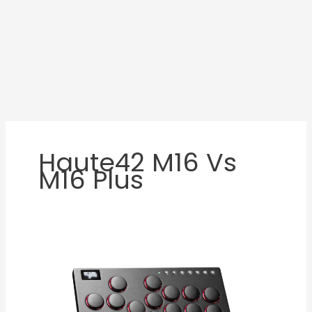
Haute42 M16 Vs
M16 Plus
Haute42
M16
Review