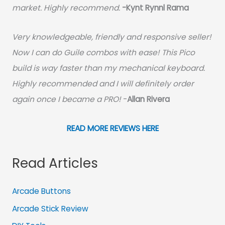
market. Highly recommend.
-
Kynt Rynnl Rama
Very knowledgeable, friendly and responsive seller!
Now I can do Guile combos with ease! This Pico
build is way faster than my mechanical keyboard.
Highly recommended and I will definitely order
again once I became a PRO!
-
Allan Rivera
READ MORE REVIEWS HERE
Read Articles
Arcade Buttons
Arcade Stick Review