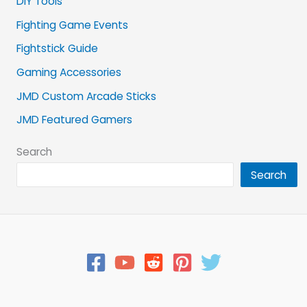
DIY Tools
Fighting Game Events
Fightstick Guide
Gaming Accessories
JMD Custom Arcade Sticks
JMD Featured Gamers
Search
Search