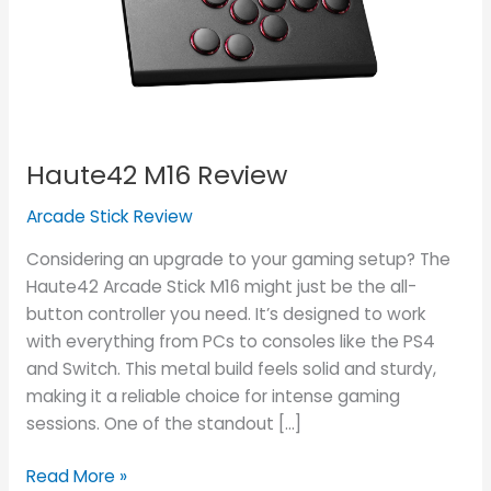
Haute42 M16 Review
Arcade Stick Review
Considering an upgrade to your gaming setup? The
Haute42 Arcade Stick M16 might just be the all-
button controller you need. It’s designed to work
with everything from PCs to consoles like the PS4
and Switch. This metal build feels solid and sturdy,
making it a reliable choice for intense gaming
sessions. One of the standout […]
Read More »