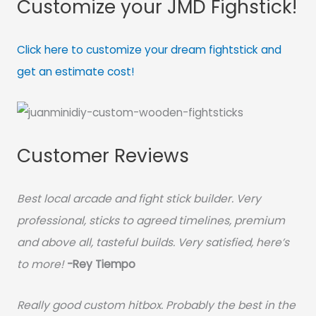
Customize your JMD Fighstick!
Click here to customize your dream fightstick and
get an estimate cost!
Customer Reviews
Best local arcade and fight stick builder. Very
professional, sticks to agreed timelines, premium
and above all, tasteful builds. Very satisfied, here’s
to more!
-Rey Tiempo
Really good custom hitbox. Probably the best in the