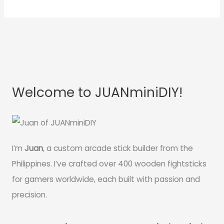
Welcome to JUANminiDIY!
I’m
Juan
, a custom arcade stick builder from the
Philippines. I’ve crafted over 400 wooden fightsticks
for gamers worldwide, each built with passion and
precision.