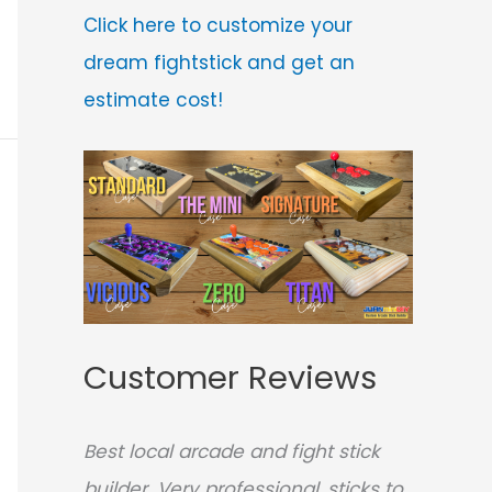
Click here to customize your
dream fightstick and get an
estimate cost!
Customer Reviews
Best local arcade and fight stick
builder. Very professional, sticks to