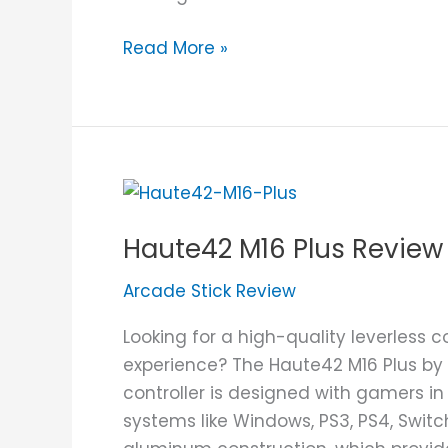
Read More »
Haute42
M16
Haute42 M16 Plus Review
Plus
Review
Arcade Stick Review
Looking for a high-quality leverless 
experience? The Haute42 M16 Plus by 
controller is designed with gamers in
systems like Windows, PS3, PS4, Switc