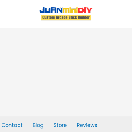
Contact
Blog
Store
Reviews