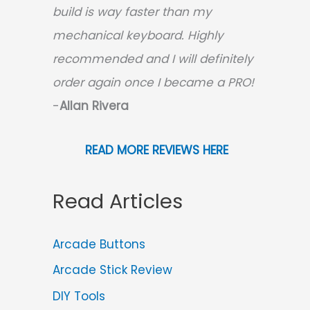
build is way faster than my
mechanical keyboard.
Highly
recommended and I will definitely
order again once I became a PRO!
-
Allan Rivera
READ MORE REVIEWS HERE
Read Articles
Arcade Buttons
Arcade Stick Review
DIY Tools