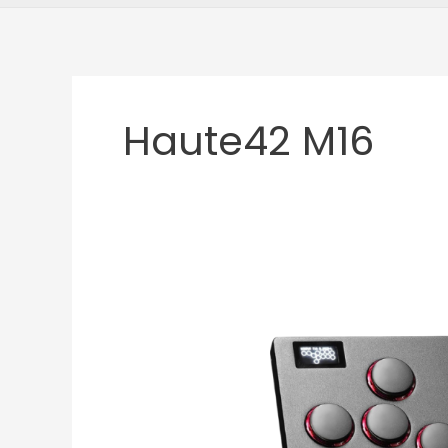
Haute42 M16
Haute42
M16
Review