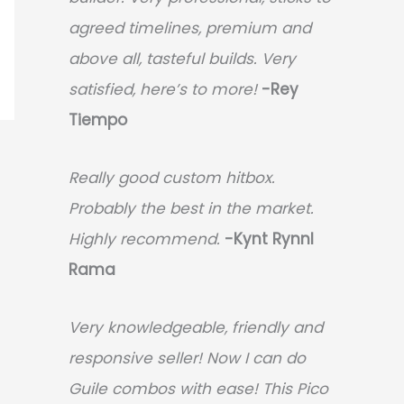
agreed timelines, premium and
above all, tasteful builds. Very
satisfied, here’s to more!
-Rey
Tiempo
Really good custom hitbox.
Probably the best in the market.
Highly recommend.
-
Kynt Rynnl
Rama
Very knowledgeable, friendly and
responsive seller! Now I can do
Guile combos with ease! This Pico