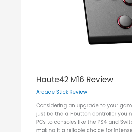
Haute42 M16 Review
Arcade Stick Review
Considering an upgrade to your gam
just be the all-button controller you 
PCs to consoles like the PS4 and Switc
making it a reliable choice for inten