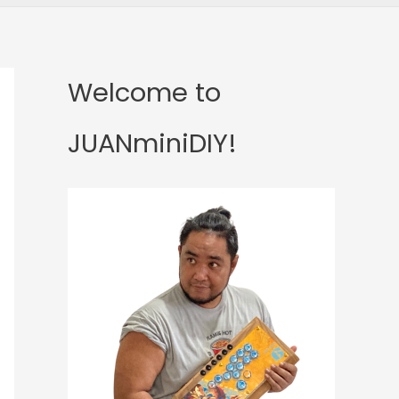
Welcome to
JUANminiDIY!