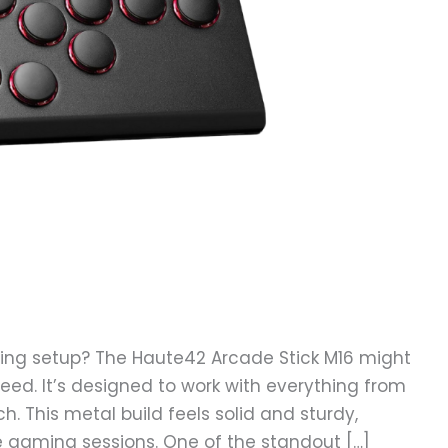
ing setup? The Haute42 Arcade Stick M16 might
need. It’s designed to work with everything from
h. This metal build feels solid and sturdy,
se gaming sessions. One of the standout […]