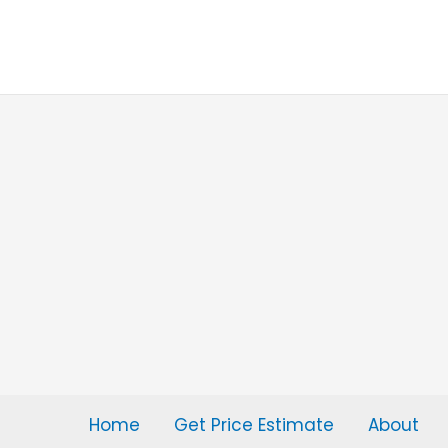
Skip
to
content
Home
Get Price Estimate
About