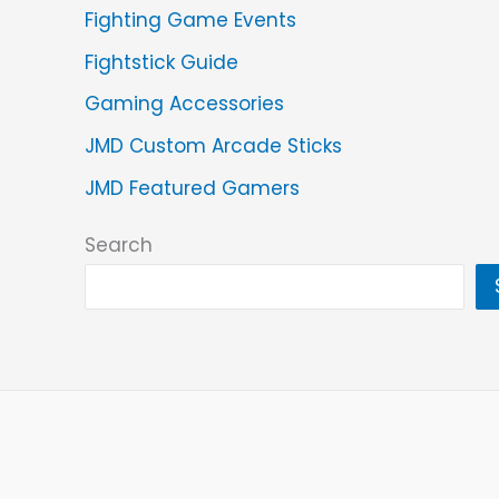
Fighting Game Events
Fightstick Guide
Gaming Accessories
JMD Custom Arcade Sticks
JMD Featured Gamers
Search