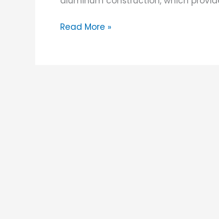
aluminum construction, which provid
Read More »