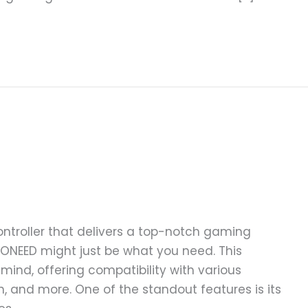
controller that delivers a top-notch gaming
ONEED might just be what you need. This
 mind, offering compatibility with various
h, and more. One of the standout features is its