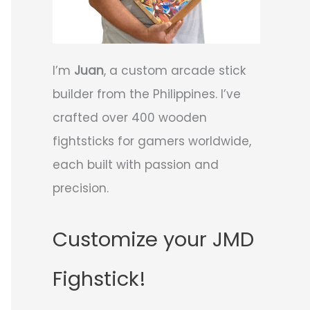
I’m
Juan
, a custom arcade stick
builder from the Philippines. I’ve
crafted over 400 wooden
fightsticks for gamers worldwide,
each built with passion and
precision.
Customize your JMD
Fighstick!