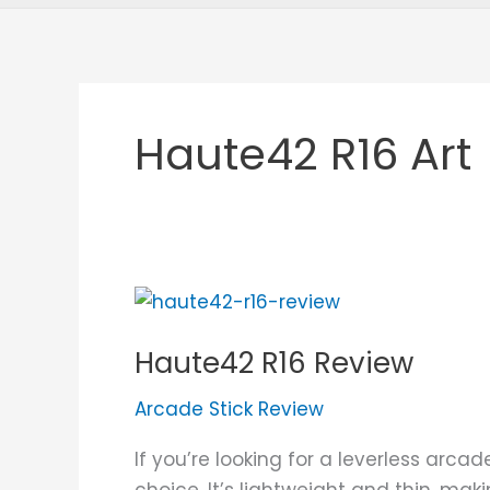
Haute42 R16 Art
Haute42
R16
Haute42 R16 Review
Review
Arcade Stick Review
If you’re looking for a leverless arca