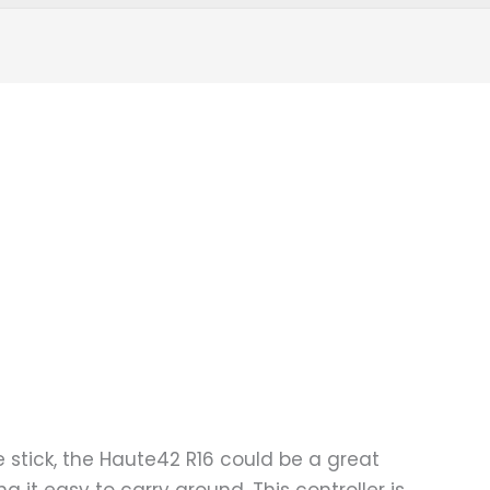
de stick, the Haute42 R16 could be a great