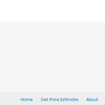
Skip
to
content
Home
Get Price Estimate
About