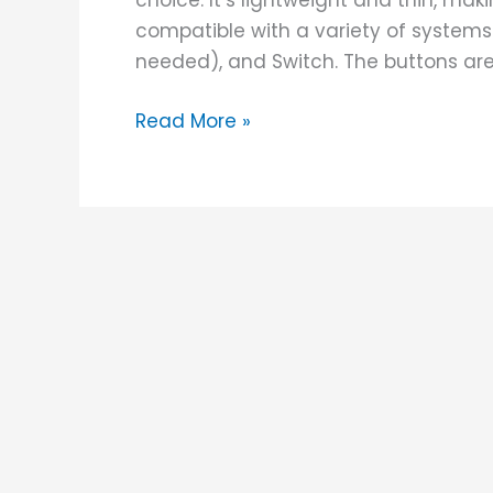
choice. It’s lightweight and thin, maki
compatible with a variety of systems
needed), and Switch. The buttons are 
Read More »