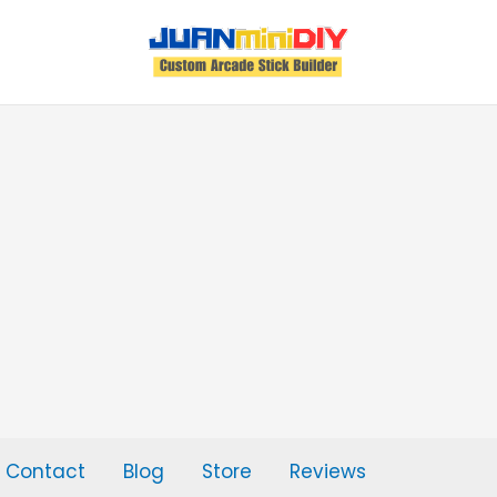
Contact
Blog
Store
Reviews