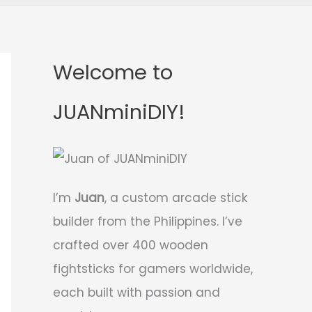
Welcome to
JUANminiDIY!
I’m
Juan
, a custom arcade stick
builder from the Philippines. I’ve
crafted over 400 wooden
fightsticks for gamers worldwide,
each built with passion and