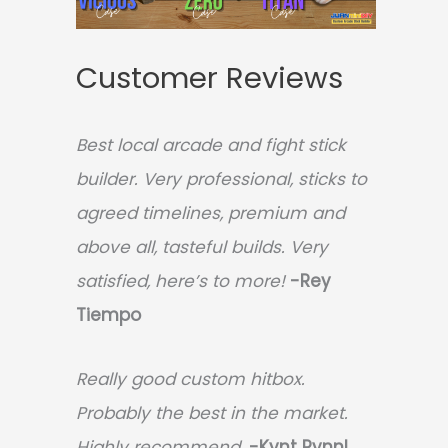
Customer Reviews
Best local arcade and fight stick
builder. Very professional, sticks to
agreed timelines, premium and
above all, tasteful builds. Very
satisfied, here’s to more!
-Rey
Tiempo
Really good custom hitbox.
Probably the best in the market.
Highly recommend.
-
Kynt Rynnl