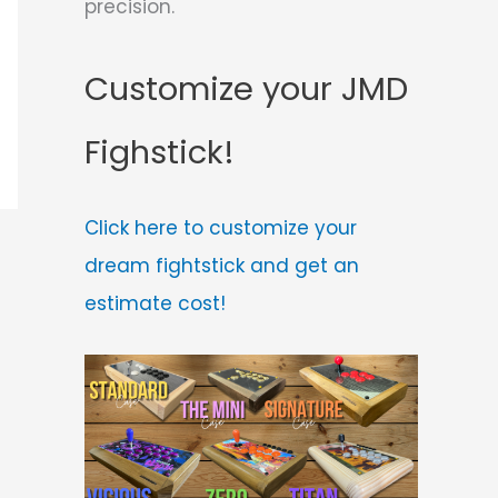
precision.
Customize your JMD
Fighstick!
Click here to customize your
dream fightstick and get an
estimate cost!