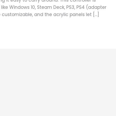
ng it easy to carry around. This controller is
 like Windows 10, Steam Deck, PS3, PS4 (adapter
customizable, and the acrylic panels let […]