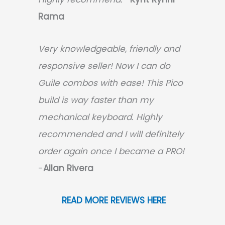
Rama
Very knowledgeable, friendly and
responsive seller! Now I can do
Guile combos with ease! This Pico
build is way faster than my
mechanical keyboard.
Highly
recommended and I will definitely
order again once I became a PRO!
-
Allan Rivera
READ MORE REVIEWS HERE