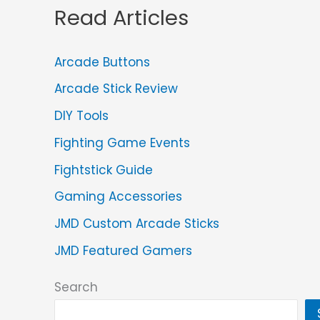
Read Articles
Arcade Buttons
Arcade Stick Review
DIY Tools
Fighting Game Events
Fightstick Guide
Gaming Accessories
JMD Custom Arcade Sticks
JMD Featured Gamers
Search