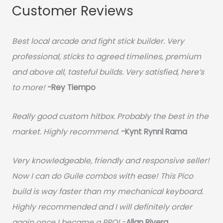
Customer Reviews
Best local arcade and fight stick builder. Very
professional, sticks to agreed timelines, premium
and above all, tasteful builds. Very satisfied, here’s
to more!
-Rey Tiempo
Really good custom hitbox. Probably the best in the
market. Highly recommend.
-
Kynt Rynnl Rama
Very knowledgeable, friendly and responsive seller!
Now I can do Guile combos with ease! This Pico
build is way faster than my mechanical keyboard.
Highly recommended and I will definitely order
again once I became a PRO!
-
Allan Rivera