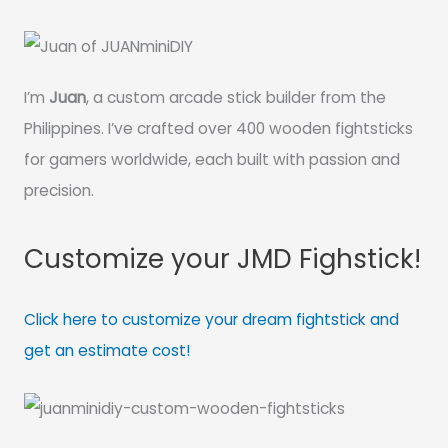
I’m
Juan
, a custom arcade stick builder from the
Philippines. I’ve crafted over 400 wooden fightsticks
for gamers worldwide, each built with passion and
precision.
Customize your JMD Fighstick!
Click here to customize your dream fightstick and
get an estimate cost!