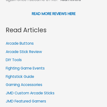
READ MORE REVIEWS HERE
Read Articles
Arcade Buttons
Arcade Stick Review
DIY Tools
Fighting Game Events
Fightstick Guide
Gaming Accessories
JMD Custom Arcade Sticks
JMD Featured Gamers