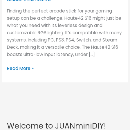
Finding the perfect arcade stick for your gaming
setup can be a challenge. Haute42 S16 might just be
what you need with its leverless design and
customizable RGB lighting. It’s compatible with many
systems, including PC, PS3, PS4, Switch, and Steam
Deck, making it a versatile choice. The Haute42 S16
boasts ultra-low input latency, under […]
Read More »
Welcome to JUANminiDIY!