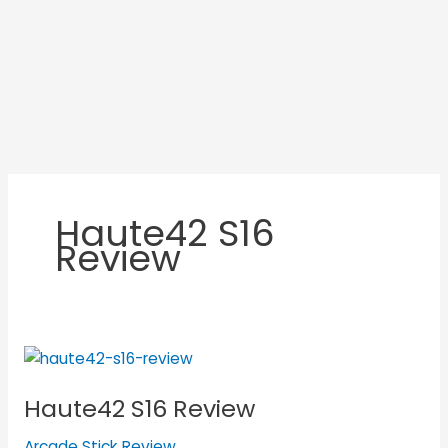
Haute42 S16
Review
Haute42
S16
Haute42 S16 Review
Review
Arcade Stick Review