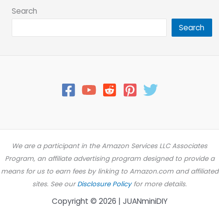
Search
Search
We are a participant in the Amazon Services LLC Associates
Program, an affiliate advertising program designed to provide a
means for us to earn fees by linking to Amazon.com and affiliated
sites. See our
Disclosure Policy
for more details.
Copyright © 2026 | JUANminiDIY