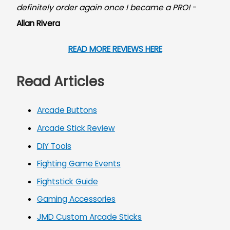
definitely order again once I became a PRO!
-
Allan Rivera
READ MORE REVIEWS HERE
Read Articles
Arcade Buttons
Arcade Stick Review
DIY Tools
Fighting Game Events
Fightstick Guide
Gaming Accessories
JMD Custom Arcade Sticks