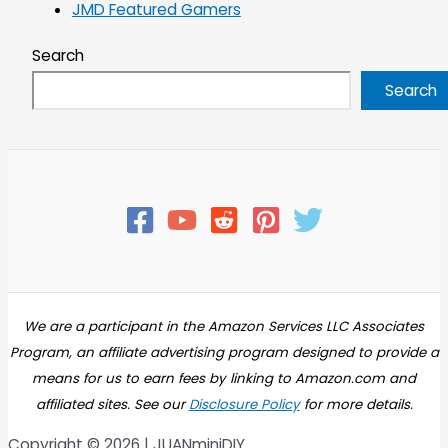
JMD Featured Gamers
Search
Search
We are a participant in the Amazon Services LLC Associates
Program, an affiliate advertising program designed to provide a
means for us to earn fees by linking to Amazon.com and
affiliated sites. See our
Disclosure Policy
for more details.
Copyright © 2026 | JUANminiDIY