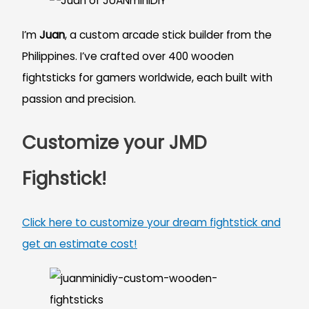
I’m
Juan
, a custom arcade stick builder from the
Philippines. I’ve crafted over 400 wooden
fightsticks for gamers worldwide, each built with
passion and precision.
Customize your JMD
Fighstick!
Click here to customize your dream fightstick and
get an estimate cost!