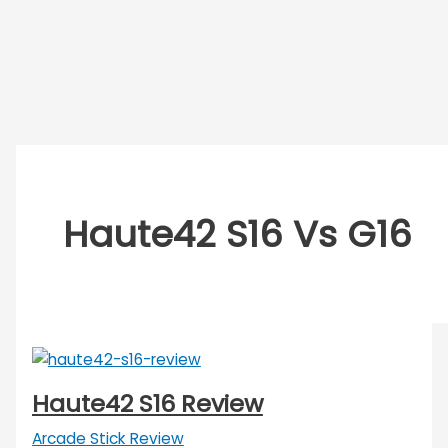
Haute42 S16 Vs G16
Haute42 S16 Review
Arcade Stick Review