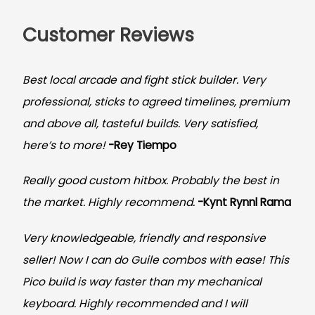
Customer Reviews
Best local arcade and fight stick builder. Very
professional, sticks to agreed timelines, premium
and above all, tasteful builds. Very satisfied,
here’s to more!
-Rey Tiempo
Really good custom hitbox. Probably the best in
the market. Highly recommend.
-
Kynt Rynnl Rama
Very knowledgeable, friendly and responsive
seller! Now I can do Guile combos with ease! This
Pico build is way faster than my mechanical
keyboard.
Highly recommended and I will