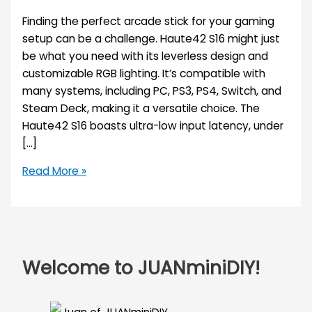
Finding the perfect arcade stick for your gaming
setup can be a challenge. Haute42 S16 might just
be what you need with its leverless design and
customizable RGB lighting. It’s compatible with
many systems, including PC, PS3, PS4, Switch, and
Steam Deck, making it a versatile choice. The
Haute42 S16 boasts ultra-low input latency, under
[…]
Read More »
Welcome to JUANminiDIY!