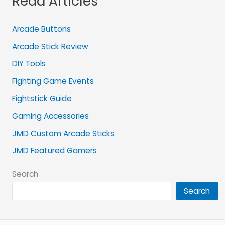
Read Articles
Arcade Buttons
Arcade Stick Review
DIY Tools
Fighting Game Events
Fightstick Guide
Gaming Accessories
JMD Custom Arcade Sticks
JMD Featured Gamers
Search
Search