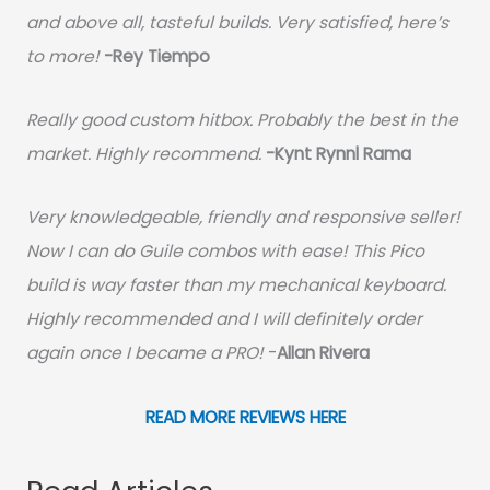
and above all, tasteful builds. Very satisfied, here’s
to more!
-Rey Tiempo
Really good custom hitbox. Probably the best in the
market. Highly recommend.
-
Kynt Rynnl Rama
Very knowledgeable, friendly and responsive seller!
Now I can do Guile combos with ease! This Pico
build is way faster than my mechanical keyboard.
Highly recommended and I will definitely order
again once I became a PRO!
-
Allan Rivera
READ MORE REVIEWS HERE