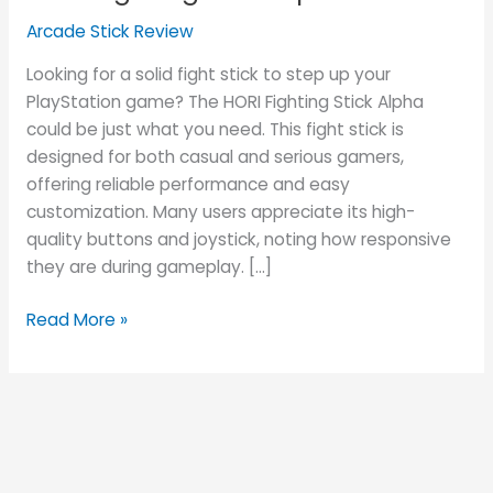
Alpha
Arcade Stick Review
Review
Looking for a solid fight stick to step up your
PlayStation game? The HORI Fighting Stick Alpha
could be just what you need. This fight stick is
designed for both casual and serious gamers,
offering reliable performance and easy
customization. Many users appreciate its high-
quality buttons and joystick, noting how responsive
they are during gameplay. […]
Read More »