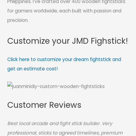
Philippines. I’ve crafted over 400 wooden fightsticks
for gamers worldwide, each built with passion and
precision.
Customize your JMD Fighstick!
Click here to customize your dream fightstick and
get an estimate cost!
Customer Reviews
Best local arcade and fight stick builder. Very
professional, sticks to agreed timelines, premium