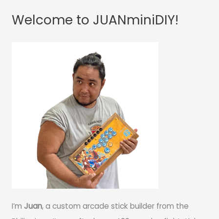
Welcome to JUANminiDIY!
I’m
Juan
, a custom arcade stick builder from the