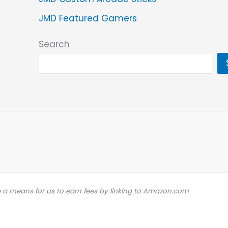
JMD Featured Gamers
Search
e a means for us to earn fees by linking to Amazon.com