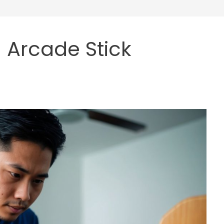
 Arcade Stick