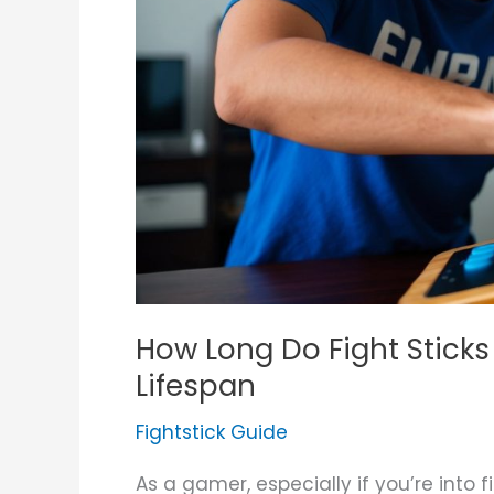
Extend
Their
Lifespan
How Long Do Fight Sticks 
Lifespan
Fightstick Guide
As a gamer, especially if you’re into f