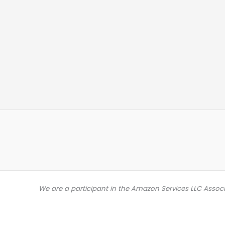
We are a participant in the Amazon Services LLC Assoc