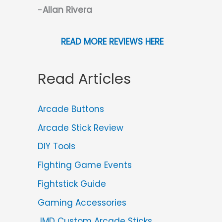
-
Allan Rivera
READ MORE REVIEWS HERE
Read Articles
Arcade Buttons
Arcade Stick Review
DIY Tools
Fighting Game Events
Fightstick Guide
Gaming Accessories
JMD Custom Arcade Sticks