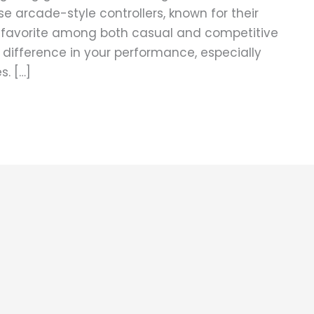
ese arcade-style controllers, known for their
a favorite among both casual and competitive
e difference in your performance, especially
. […]