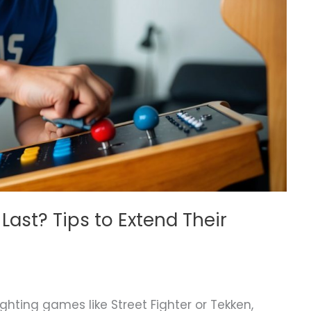
Last? Tips to Extend Their
ighting games like Street Fighter or Tekken,