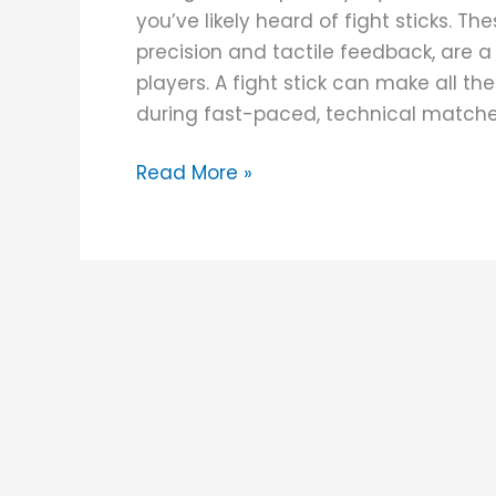
you’ve likely heard of fight sticks. Th
precision and tactile feedback, are 
players. A fight stick can make all th
during fast-paced, technical matches
Read More »