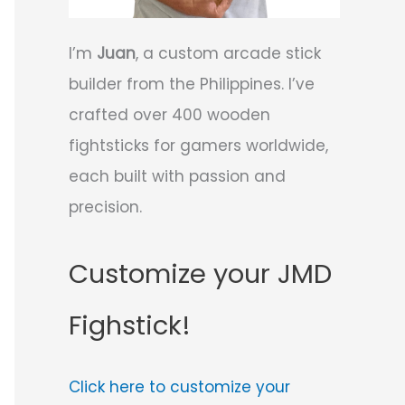
I’m
Juan
, a custom arcade stick
builder from the Philippines. I’ve
crafted over 400 wooden
fightsticks for gamers worldwide,
each built with passion and
precision.
Customize your JMD
Fighstick!
Click here to customize your