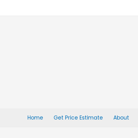
Skip
to
content
Home
Get Price Estimate
About