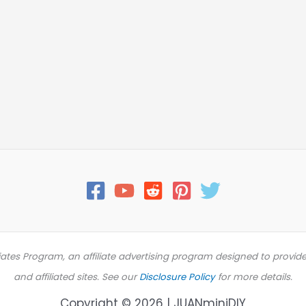
iates Program, an affiliate advertising program designed to provid
and affiliated sites. See our
Disclosure Policy
for more details.
Copyright © 2026 | JUANminiDIY