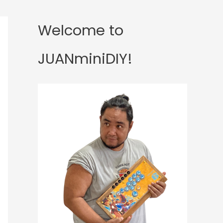
Welcome to
JUANminiDIY!