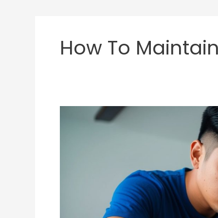
How To Maintain
How
Long
Do
Fight
Sticks
Last?
Tips
to