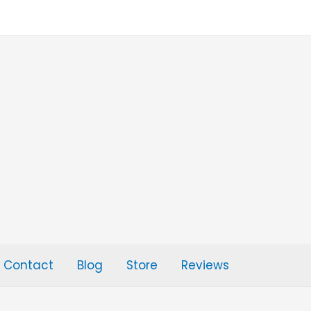
Contact
Blog
Store
Reviews