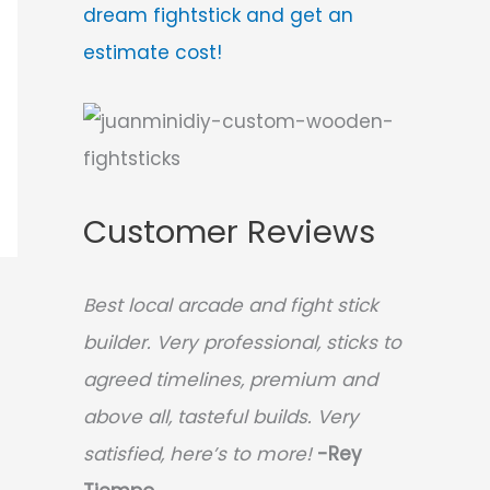
dream fightstick and get an
estimate cost!
Customer Reviews
Best local arcade and fight stick
builder. Very professional, sticks to
agreed timelines, premium and
above all, tasteful builds. Very
satisfied, here’s to more!
-Rey