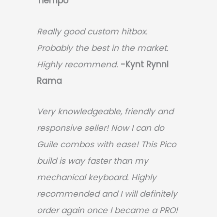
Tiempo
Really good custom hitbox.
Probably the best in the market.
Highly recommend.
-
Kynt Rynnl
Rama
Very knowledgeable, friendly and
responsive seller! Now I can do
Guile combos with ease! This Pico
build is way faster than my
mechanical keyboard.
Highly
recommended and I will definitely
order again once I became a PRO!