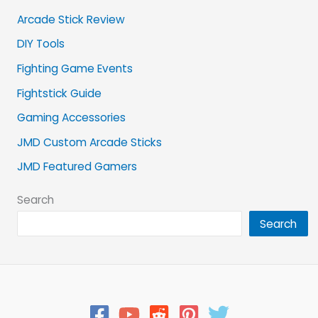
Arcade Stick Review
DIY Tools
Fighting Game Events
Fightstick Guide
Gaming Accessories
JMD Custom Arcade Sticks
JMD Featured Gamers
Search
Search