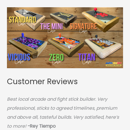
Customer Reviews
Best local arcade and fight stick builder. Very
professional, sticks to agreed timelines, premium
and above all, tasteful builds. Very satisfied, here’s
to more!
-Rey Tiempo