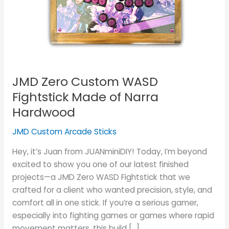
Fightstick
Made
of
Narra
Hardwood
JMD Zero Custom WASD
Fightstick Made of Narra
Hardwood
JMD Custom Arcade Sticks
Hey, it’s Juan from JUANminiDIY! Today, I’m beyond
excited to show you one of our latest finished
projects—a JMD Zero WASD Fightstick that we
crafted for a client who wanted precision, style, and
comfort all in one stick. If you’re a serious gamer,
especially into fighting games or games where rapid
movement matters, this build […]