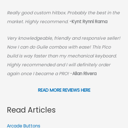
Really good custom hitbox. Probably the best in the
market. Highly recommend.
-
Kynt Rynnl Rama
Very knowledgeable, friendly and responsive seller!
Now I can do Guile combos with ease! This Pico
build is way faster than my mechanical keyboard.
Highly recommended and I will definitely order
again once I became a PRO!
-
Allan Rivera
READ MORE REVIEWS HERE
Read Articles
Arcade Buttons