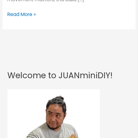
Read More »
Welcome to JUANminiDIY!