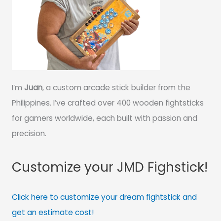
I’m
Juan
, a custom arcade stick builder from the
Philippines. I’ve crafted over 400 wooden fightsticks
for gamers worldwide, each built with passion and
precision.
Customize your JMD Fighstick!
Click here to customize your dream fightstick and
get an estimate cost!