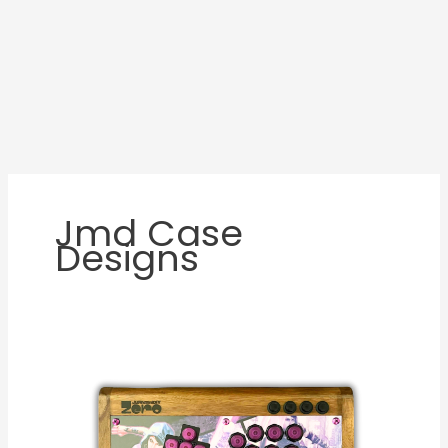
Jmd Case
Designs
JMD
Zero
Custom
WASD