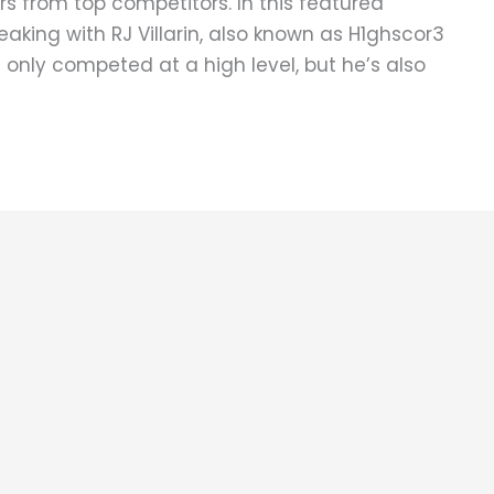
s from top competitors. In this featured
eaking with RJ Villarin, also known as H1ghscor3
t only competed at a high level, but he’s also