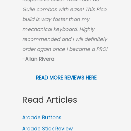
Guile combos with ease! This Pico
build is way faster than my
mechanical keyboard.
Highly
recommended and I will definitely
order again once I became a PRO!
-
Allan Rivera
READ MORE REVIEWS HERE
Read Articles
Arcade Buttons
Arcade Stick Review