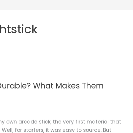
tstick
 Durable? What Makes Them
y own arcade stick, the very first material that
l, for starters, it was easy to source. But