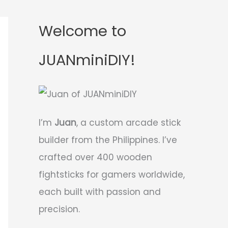
Welcome to
JUANminiDIY!
I’m
Juan
, a custom arcade stick
builder from the Philippines. I’ve
crafted over 400 wooden
fightsticks for gamers worldwide,
each built with passion and
precision.