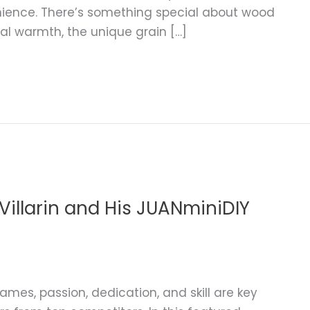
nience. There’s something special about wood
ral warmth, the unique grain […]
illarin and His JUANminiDIY
ames, passion, dedication, and skill are key