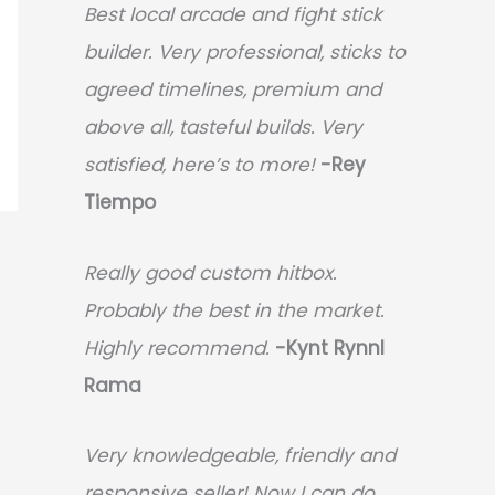
Best local arcade and fight stick
builder. Very professional, sticks to
agreed timelines, premium and
above all, tasteful builds. Very
satisfied, here’s to more!
-Rey
Tiempo
Really good custom hitbox.
Probably the best in the market.
Highly recommend.
-
Kynt Rynnl
Rama
Very knowledgeable, friendly and
responsive seller! Now I can do