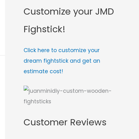
Customize your JMD
Fighstick!
Click here to customize your
dream fightstick and get an
estimate cost!
Customer Reviews