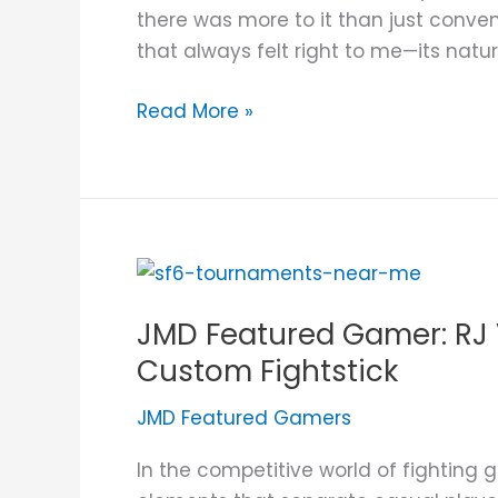
the
there was more to it than just conve
Test
that always felt right to me—its natu
of
Time
Read More »
JMD
Featured
JMD Featured Gamer: RJ V
Gamer:
RJ
Custom Fightstick
Villarin
JMD Featured Gamers
and
His
In the competitive world of fighting g
JUANminiDIY