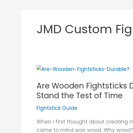
JMD Custom Figh
Are
Wooden
Are Wooden Fightsticks
Fightsticks
Durable?
Stand the Test of Time
What
Fightstick Guide
Makes
Them
When I first thought about creating m
Stand
came to mind was wood. Why wood? Wel