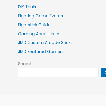
DIY Tools
Fighting Game Events
Fightstick Guide
Gaming Accessories
JMD Custom Arcade Sticks
JMD Featured Gamers
Search