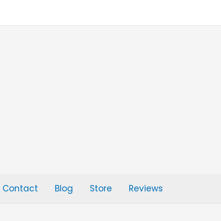
Contact
Blog
Store
Reviews