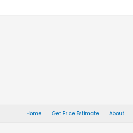
Skip
to
content
Home
Get Price Estimate
About