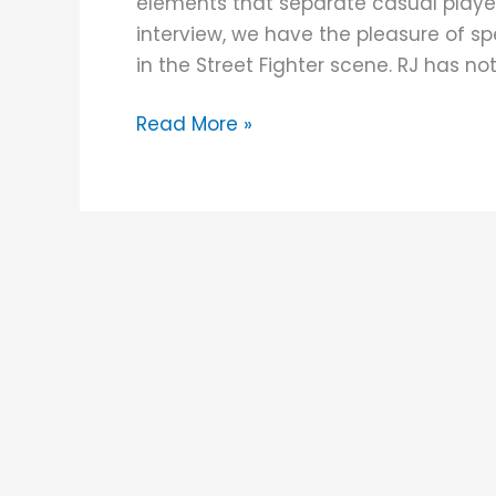
elements that separate casual player
Custom
interview, we have the pleasure of sp
Fightstick
in the Street Fighter scene. RJ has no
Read More »