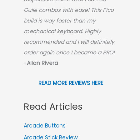
Guile combos with ease! This Pico
build is way faster than my
mechanical keyboard.
Highly
recommended and I will definitely
order again once I became a PRO!
-
Allan Rivera
READ MORE REVIEWS HERE
Read Articles
Arcade Buttons
Arcade Stick Review