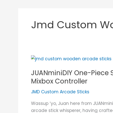
Jmd Custom Woo
JUANminiDIY
One-
JUANminiDIY One-Piece S
Piece
Solid
Mixbox Controller
Block
JMD Custom Arcade Sticks
Narra
Hardwood
Wassup ‘yo, Juan here from JUANmini
Mixbox
arcade stick whisperer, having crafte