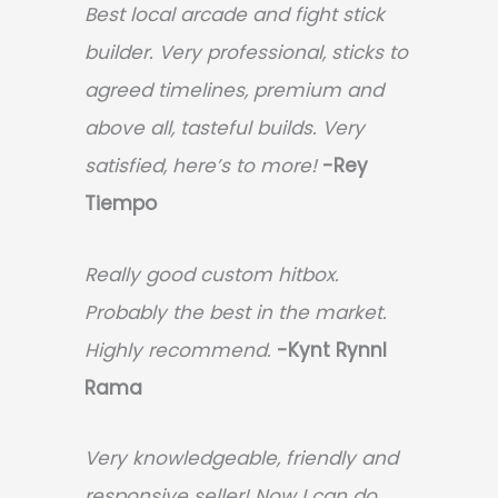
Best local arcade and fight stick
builder. Very professional, sticks to
agreed timelines, premium and
above all, tasteful builds. Very
satisfied, here’s to more!
-Rey
Tiempo
Really good custom hitbox.
Probably the best in the market.
Highly recommend.
-
Kynt Rynnl
Rama
Very knowledgeable, friendly and
responsive seller! Now I can do