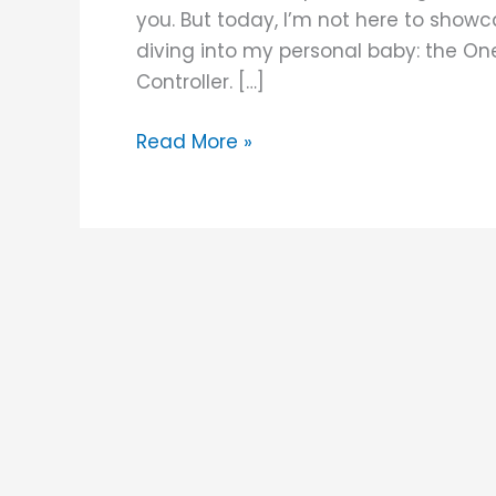
Controller
you. But today, I’m not here to show
diving into my personal baby: the On
Controller. […]
Read More »