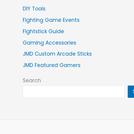
DIY Tools
Fighting Game Events
Fightstick Guide
Gaming Accessories
JMD Custom Arcade Sticks
JMD Featured Gamers
Search