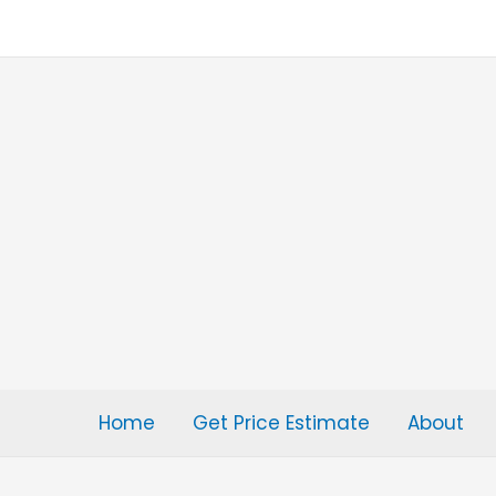
Skip
to
content
Home
Get Price Estimate
About