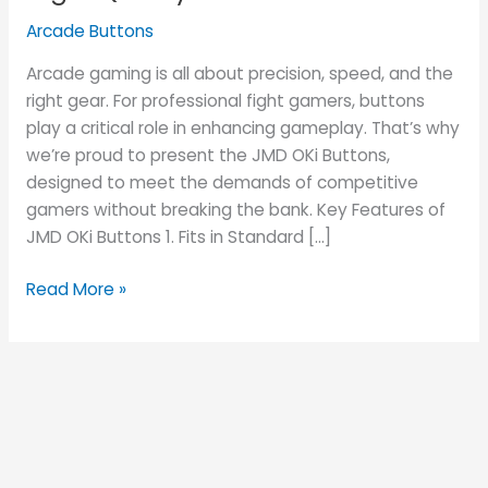
High-
Arcade Buttons
Quality
Arcade
Arcade gaming is all about precision, speed, and the
Buttons
right gear. For professional fight gamers, buttons
play a critical role in enhancing gameplay. That’s why
we’re proud to present the JMD OKi Buttons,
designed to meet the demands of competitive
gamers without breaking the bank. Key Features of
JMD OKi Buttons 1. Fits in Standard […]
Read More »