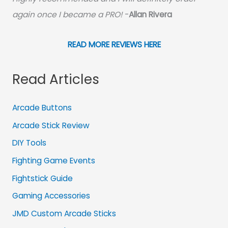
again once I became a PRO!
-
Allan Rivera
READ MORE REVIEWS HERE
Read Articles
Arcade Buttons
Arcade Stick Review
DIY Tools
Fighting Game Events
Fightstick Guide
Gaming Accessories
JMD Custom Arcade Sticks