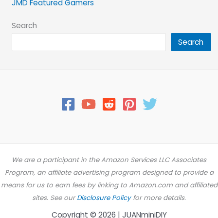
JMD Featured Gamers
Search
Search
We are a participant in the Amazon Services LLC Associates
Program, an affiliate advertising program designed to provide a
means for us to earn fees by linking to Amazon.com and affiliated
sites. See our
Disclosure Policy
for more details.
Copyright © 2026 | JUANminiDIY