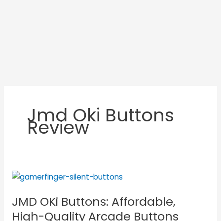
Jmd Oki Buttons
Review
JMD
OKi
JMD OKi Buttons: Affordable,
Buttons:
Affordable,
High-Quality Arcade Buttons