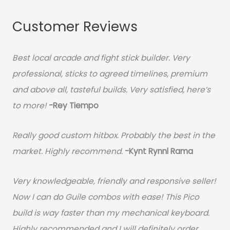
Customer Reviews
Best local arcade and fight stick builder. Very
professional, sticks to agreed timelines, premium
and above all, tasteful builds. Very satisfied, here’s
to more!
-Rey Tiempo
Really good custom hitbox. Probably the best in the
market. Highly recommend.
-
Kynt Rynnl Rama
Very knowledgeable, friendly and responsive seller!
Now I can do Guile combos with ease! This Pico
build is way faster than my mechanical keyboard.
Highly recommended and I will definitely order