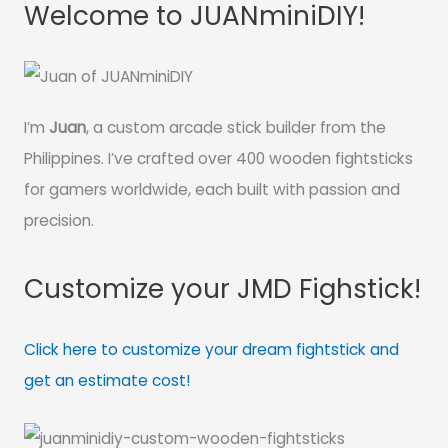
Welcome to JUANminiDIY!
I’m
Juan
, a custom arcade stick builder from the
Philippines. I’ve crafted over 400 wooden fightsticks
for gamers worldwide, each built with passion and
precision.
Customize your JMD Fighstick!
Click here to customize your dream fightstick and
get an estimate cost!