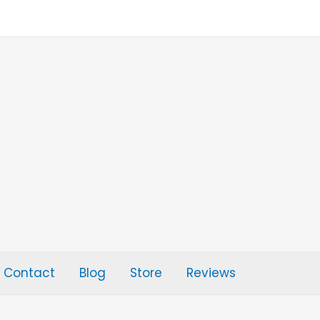
Contact
Blog
Store
Reviews