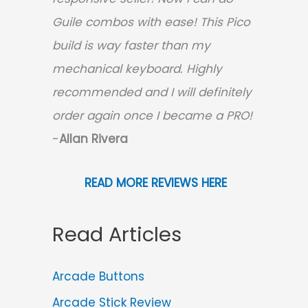
Guile combos with ease! This Pico
build is way faster than my
mechanical keyboard.
Highly
recommended and I will definitely
order again once I became a PRO!
-
Allan Rivera
READ MORE REVIEWS HERE
Read Articles
Arcade Buttons
Arcade Stick Review