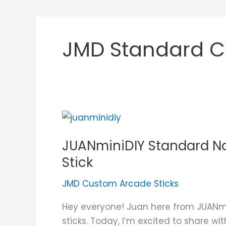
JMD Standard C
JUANminiDIY
Standard
JUANminiDIY Standard Na
Narra
All
Stick
Buttons
JMD Custom Arcade Sticks
Custom
Arcade
Hey everyone! Juan here from JUANmi
Stick
sticks. Today, I’m excited to share w