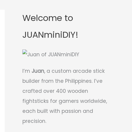
Welcome to
JUANminiDIY!
I’m
Juan
, a custom arcade stick
builder from the Philippines. I’ve
crafted over 400 wooden
fightsticks for gamers worldwide,
each built with passion and
precision.