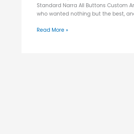
Standard Narra All Buttons Custom Arc
who wanted nothing but the best, and I
Read More »