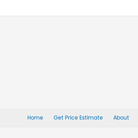
Skip
to
content
Home
Get Price Estimate
About