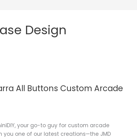
ase Design
rra All Buttons Custom Arcade
niDIY, your go-to guy for custom arcade
ith you one of our latest creations—the JMD