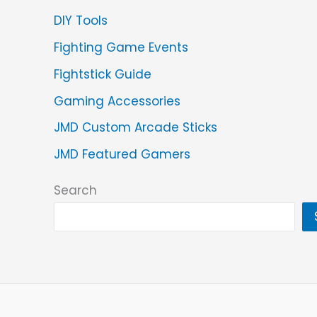
DIY Tools
Fighting Game Events
Fightstick Guide
Gaming Accessories
JMD Custom Arcade Sticks
JMD Featured Gamers
Search