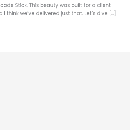
ade Stick. This beauty was built for a client
 think we’ve delivered just that. Let’s dive […]