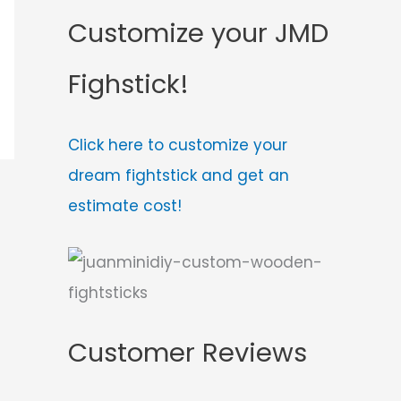
Customize your JMD
Fighstick!
Click here to customize your
dream fightstick and get an
estimate cost!
Customer Reviews