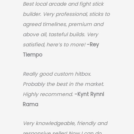
Best local arcade and fight stick
builder. Very professional, sticks to
agreed timelines, premium and
above all, tasteful builds. Very
satisfied, here’s to more!
-Rey
Tiempo
Really good custom hitbox.
Probably the best in the market.
Highly recommend.
-
Kynt Rynnl
Rama
Very knowledgeable, friendly and
responsive seller! Now I can do