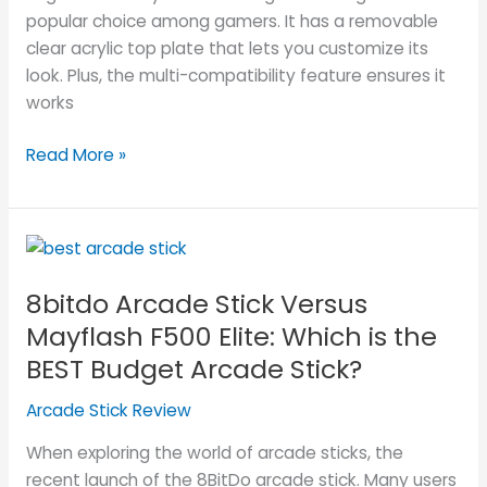
popular choice among gamers. It has a removable
clear acrylic top plate that lets you customize its
look. Plus, the multi-compatibility feature ensures it
works
Read More »
8bitdo
Arcade
8bitdo Arcade Stick Versus
Stick
Versus
Mayflash F500 Elite: Which is the
Mayflash
BEST Budget Arcade Stick?
F500
Elite:
Arcade Stick Review
Which
When exploring the world of arcade sticks, the
is
recent launch of the 8BitDo arcade stick. Many users