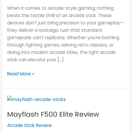
Mayflash
When it comes to arcade-style gaming, nothing
Arcade
beats the tactile thrill of an arcade stick. These
Stick
devices don’t just bring precision to your gameplay—
for
they deliver a nostalgic rush that standard
You
gamepads can’t replicate. Whether you’re battling
through fighting games, reliving retro classics, or
diving into modern arcade titles, the right arcade
stick can elevate your […]
Read More »
Mayflash
F500
Mayflash F500 Elite Review
Elite
Review
Arcade Stick Review