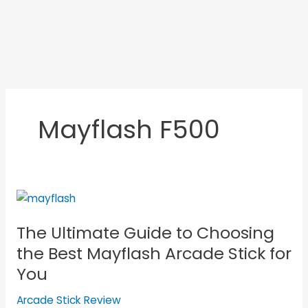
Mayflash F500
The
Ultimate
The Ultimate Guide to Choosing
Guide
to
the Best Mayflash Arcade Stick for
Choosing
You
the
Best
Arcade Stick Review