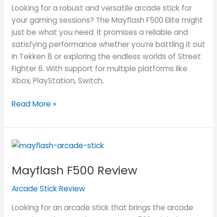
Looking for a robust and versatile arcade stick for
your gaming sessions? The Mayflash F500 Elite might
just be what you need. It promises a reliable and
satisfying performance whether you’re battling it out
in Tekken 8 or exploring the endless worlds of Street
Fighter 6. With support for multiple platforms like
Xbox, PlayStation, Switch,
Read More »
Mayflash
F500
Mayflash F500 Review
Review
Arcade Stick Review
Looking for an arcade stick that brings the arcade