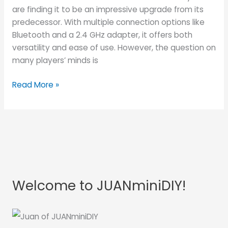
the
are finding it to be an impressive upgrade from its
BEST
predecessor. With multiple connection options like
Budget
Bluetooth and a 2.4 GHz adapter, it offers both
Arcade
versatility and ease of use. However, the question on
Stick?
many players’ minds is
Read More »
Welcome to JUANminiDIY!