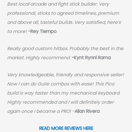
Best local arcade and fight stick builder. Very
professional, sticks to agreed timelines, premium
and above all, tasteful builds. Very satisfied, here’s
to more!
-Rey Tiempo
Really good custom hitbox. Probably the best in the
market. Highly recommend.
-
Kynt Rynnl Rama
Very knowledgeable, friendly and responsive seller!
Now I can do Guile combos with ease! This Pico
build is way faster than my mechanical keyboard.
Highly recommended and I will definitely order
again once I became a PRO!
-
Allan Rivera
READ MORE REVIEWS HERE