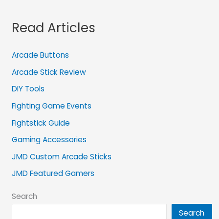
Read Articles
Arcade Buttons
Arcade Stick Review
DIY Tools
Fighting Game Events
Fightstick Guide
Gaming Accessories
JMD Custom Arcade Sticks
JMD Featured Gamers
Search
Search