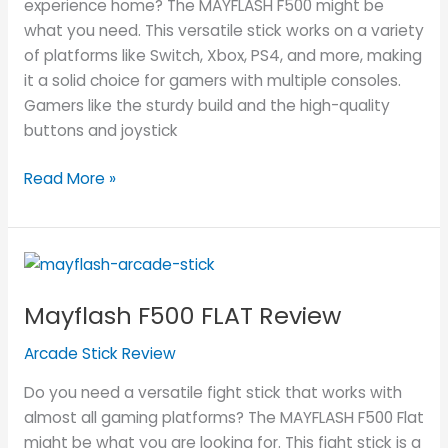
experience home? The MAYFLASH F500 might be
what you need. This versatile stick works on a variety
of platforms like Switch, Xbox, PS4, and more, making
it a solid choice for gamers with multiple consoles.
Gamers like the sturdy build and the high-quality
buttons and joystick
Read More »
Mayflash
F500
Mayflash F500 FLAT Review
FLAT
Review
Arcade Stick Review
Do you need a versatile fight stick that works with
almost all gaming platforms? The MAYFLASH F500 Flat
might be what you are looking for. This fight stick is a