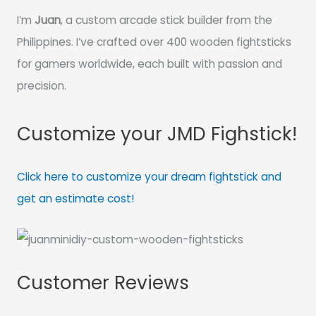
I’m
Juan
, a custom arcade stick builder from the
Philippines. I’ve crafted over 400 wooden fightsticks
for gamers worldwide, each built with passion and
precision.
Customize your JMD Fighstick!
Click here to customize your dream fightstick and
get an estimate cost!
Customer Reviews