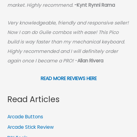
market. Highly recommend.
-
Kynt Rynnl Rama
Very knowledgeable, friendly and responsive seller!
Now I can do Guile combos with ease! This Pico
build is way faster than my mechanical keyboard.
Highly recommended and I will definitely order
again once I became a PRO!
-
Allan Rivera
READ MORE REVIEWS HERE
Read Articles
Arcade Buttons
Arcade Stick Review