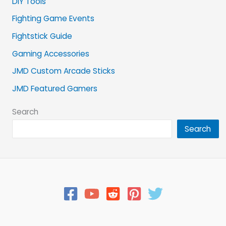
DIY Tools
Fighting Game Events
Fightstick Guide
Gaming Accessories
JMD Custom Arcade Sticks
JMD Featured Gamers
Search
Search