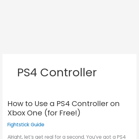
PS4 Controller
How to Use a PS4 Controller on
How
to
Xbox One (for Free!)
Use
Fightstick Guide
a
PS4
Alright, let’s get real for a second. You’ve got a PS4