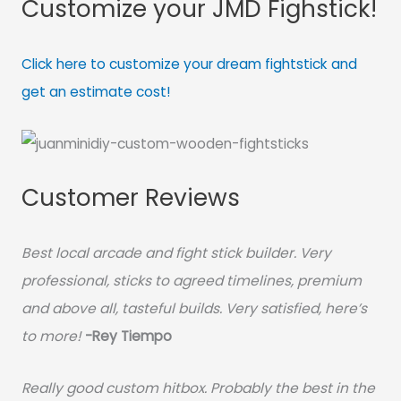
Customize your JMD Fighstick!
Click here to customize your dream fightstick and
get an estimate cost!
Customer Reviews
Best local arcade and fight stick builder. Very
professional, sticks to agreed timelines, premium
and above all, tasteful builds. Very satisfied, here’s
to more!
-Rey Tiempo
Really good custom hitbox. Probably the best in the