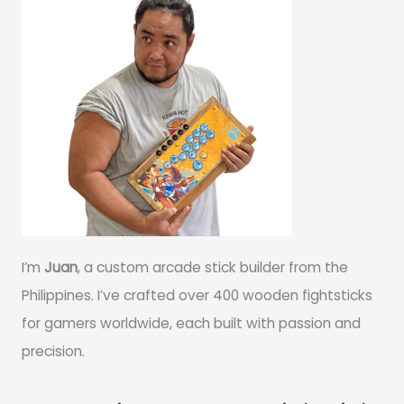
I’m
Juan
, a custom arcade stick builder from the
Philippines. I’ve crafted over 400 wooden fightsticks
for gamers worldwide, each built with passion and
precision.