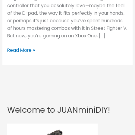
Controller
controller that you absolutely love—maybe the feel
on
of the D-pad, the way it fits perfectly in your hands,
Xbox
or perhaps it’s just because you’ve spent hundreds
One
of hours mastering combos with it in Street Fighter V.
(for
But now, you’re gaming on an Xbox One, […]
Free!)
Read More »
Welcome to JUANminiDIY!