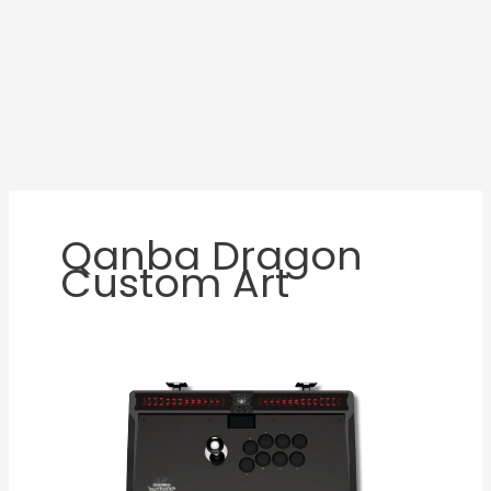
Qanba Dragon
Custom Art
Qanba
Dragon
Review:
A