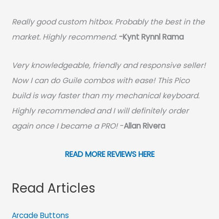
Really good custom hitbox. Probably the best in the
market. Highly recommend.
-
Kynt Rynnl Rama
Very knowledgeable, friendly and responsive seller!
Now I can do Guile combos with ease! This Pico
build is way faster than my mechanical keyboard.
Highly recommended and I will definitely order
again once I became a PRO!
-
Allan Rivera
READ MORE REVIEWS HERE
Read Articles
Arcade Buttons