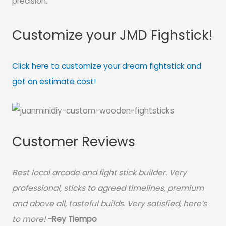
precision.
Customize your JMD Fighstick!
Click here to customize your dream fightstick and
get an estimate cost!
Customer Reviews
Best local arcade and fight stick builder. Very
professional, sticks to agreed timelines, premium
and above all, tasteful builds. Very satisfied, here’s
to more!
-Rey Tiempo