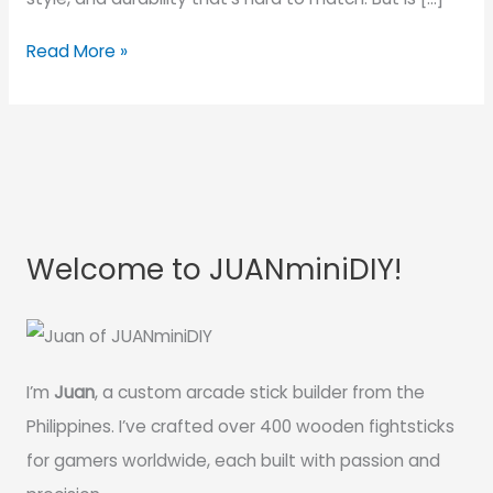
Read More »
Welcome to JUANminiDIY!
I’m
Juan
, a custom arcade stick builder from the
Philippines. I’ve crafted over 400 wooden fightsticks
for gamers worldwide, each built with passion and