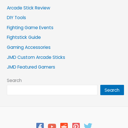
Arcade Stick Review
DIY Tools
Fighting Game Events
Fightstick Guide
Gaming Accessories
JMD Custom Arcade Sticks
JMD Featured Gamers
Search
Search