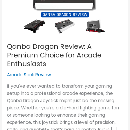
Premium
Choice
for
Arcade
Enthusiasts
Qanba Dragon Review: A
Premium Choice for Arcade
Enthusiasts
Arcade Stick Review
If you’ve ever wanted to transform your gaming
setup into a professional arcade experience, the
Qanba Dragon Joystick might just be the missing
piece. Whether you’re a die-hard fighting game fan
or someone looking to enhance their gaming
experience, this joystick brings a level of precision,
style, and durability that’s hard to match. But is […]