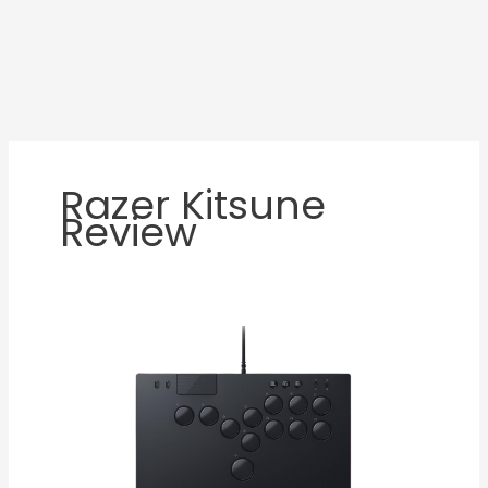
Razer Kitsune
Review
Razer
Kitsune
Review