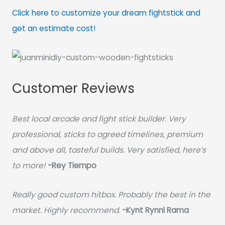
Click here to customize your dream fightstick and
get an estimate cost!
Customer Reviews
Best local arcade and fight stick builder. Very
professional, sticks to agreed timelines, premium
and above all, tasteful builds. Very satisfied, here’s
to more!
-Rey Tiempo
Really good custom hitbox. Probably the best in the
market. Highly recommend.
-
Kynt Rynnl Rama