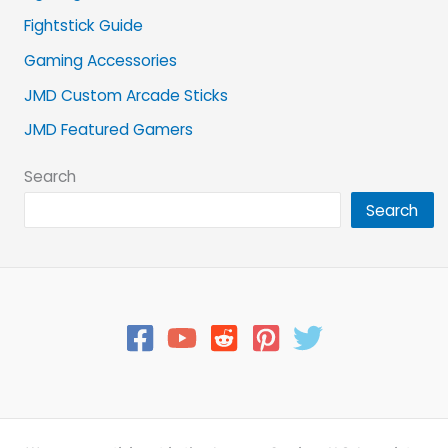
Fightstick Guide
Gaming Accessories
JMD Custom Arcade Sticks
JMD Featured Gamers
Search
Search