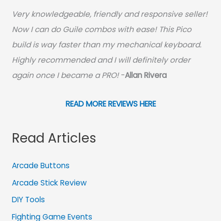
Very knowledgeable, friendly and responsive seller!
Now I can do Guile combos with ease! This Pico
build is way faster than my mechanical keyboard.
Highly recommended and I will definitely order
again once I became a PRO!
-
Allan Rivera
READ MORE REVIEWS HERE
Read Articles
Arcade Buttons
Arcade Stick Review
DIY Tools
Fighting Game Events