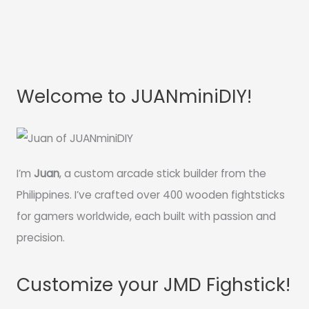
Welcome to JUANminiDIY!
I’m
Juan
, a custom arcade stick builder from the
Philippines. I’ve crafted over 400 wooden fightsticks
for gamers worldwide, each built with passion and
precision.
Customize your JMD Fighstick!