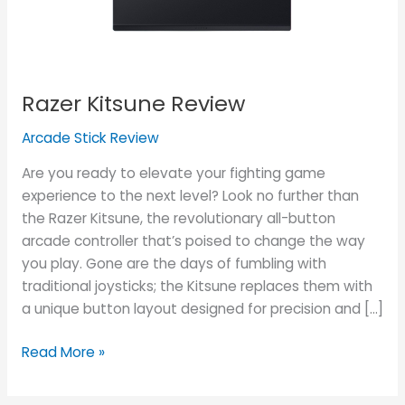
Razer Kitsune Review
Arcade Stick Review
Are you ready to elevate your fighting game
experience to the next level? Look no further than
the Razer Kitsune, the revolutionary all-button
arcade controller that’s poised to change the way
you play. Gone are the days of fumbling with
traditional joysticks; the Kitsune replaces them with
a unique button layout designed for precision and […]
Read More »