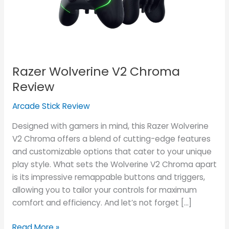
Razer Wolverine V2 Chroma
Review
Arcade Stick Review
Designed with gamers in mind, this Razer Wolverine
V2 Chroma offers a blend of cutting-edge features
and customizable options that cater to your unique
play style. What sets the Wolverine V2 Chroma apart
is its impressive remappable buttons and triggers,
allowing you to tailor your controls for maximum
comfort and efficiency. And let’s not forget […]
Read More »