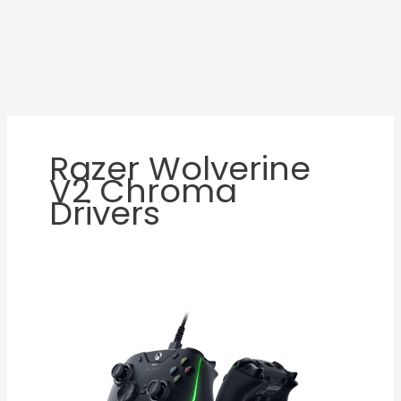
Razer Wolverine
V2 Chroma
Drivers
Razer
Wolverine
V2
Chroma
Review