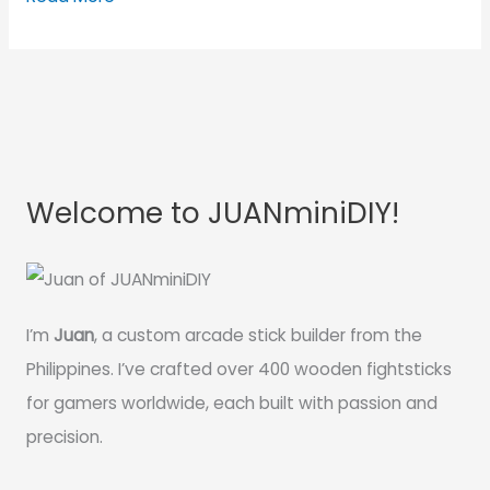
Welcome to JUANminiDIY!
I’m
Juan
, a custom arcade stick builder from the
Philippines. I’ve crafted over 400 wooden fightsticks
for gamers worldwide, each built with passion and
precision.