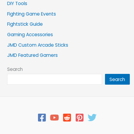
DIY Tools
Fighting Game Events
Fightstick Guide
Gaming Accessories
JMD Custom Arcade Sticks
JMD Featured Gamers
Search
Search