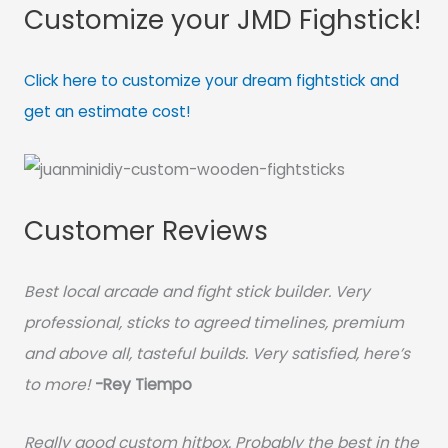
Customize your JMD Fighstick!
Click here to customize your dream fightstick and
get an estimate cost!
Customer Reviews
Best local arcade and fight stick builder. Very
professional, sticks to agreed timelines, premium
and above all, tasteful builds. Very satisfied, here’s
to more!
-Rey Tiempo
Really good custom hitbox. Probably the best in the