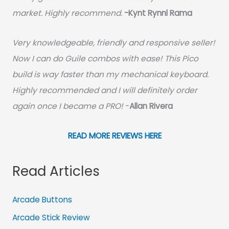
market. Highly recommend.
-
Kynt Rynnl Rama
Very knowledgeable, friendly and responsive seller!
Now I can do Guile combos with ease! This Pico
build is way faster than my mechanical keyboard.
Highly recommended and I will definitely order
again once I became a PRO!
-
Allan Rivera
READ MORE REVIEWS HERE
Read Articles
Arcade Buttons
Arcade Stick Review