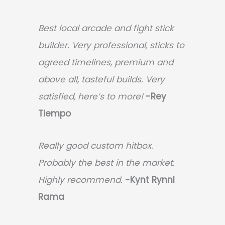
Best local arcade and fight stick
builder. Very professional, sticks to
agreed timelines, premium and
above all, tasteful builds. Very
satisfied, here’s to more!
-Rey
Tiempo
Really good custom hitbox.
Probably the best in the market.
Highly recommend.
-
Kynt Rynnl
Rama