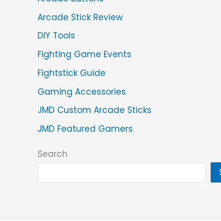
Arcade Stick Review
DIY Tools
Fighting Game Events
Fightstick Guide
Gaming Accessories
JMD Custom Arcade Sticks
JMD Featured Gamers
Search