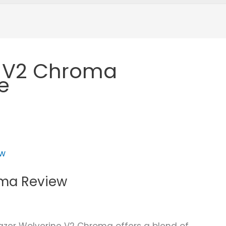
e V2 Chroma
e
oma Review