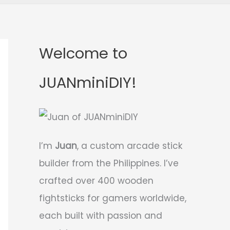
Welcome to
JUANminiDIY!
I’m
Juan
, a custom arcade stick
builder from the Philippines. I’ve
crafted over 400 wooden
fightsticks for gamers worldwide,
each built with passion and