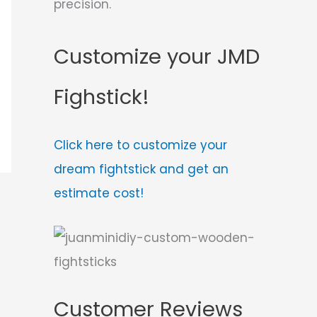
precision.
Customize your JMD
Fighstick!
Click here to customize your
dream fightstick and get an
estimate cost!
Customer Reviews