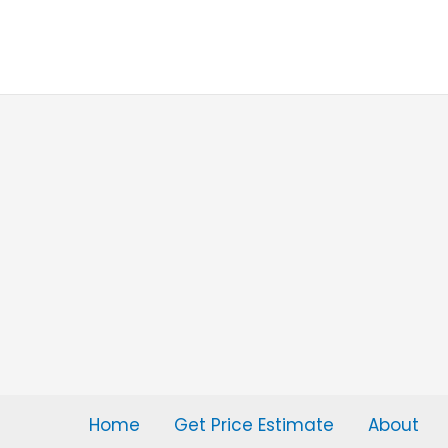
Skip
to
content
Home
Get Price Estimate
About