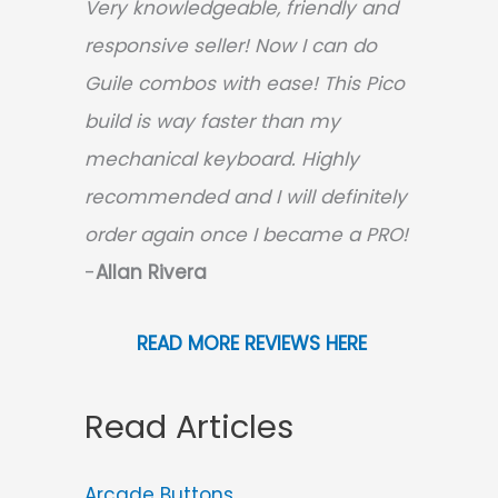
Very knowledgeable, friendly and
responsive seller! Now I can do
Guile combos with ease! This Pico
build is way faster than my
mechanical keyboard.
Highly
recommended and I will definitely
order again once I became a PRO!
-
Allan Rivera
READ MORE REVIEWS HERE
Read Articles
Arcade Buttons