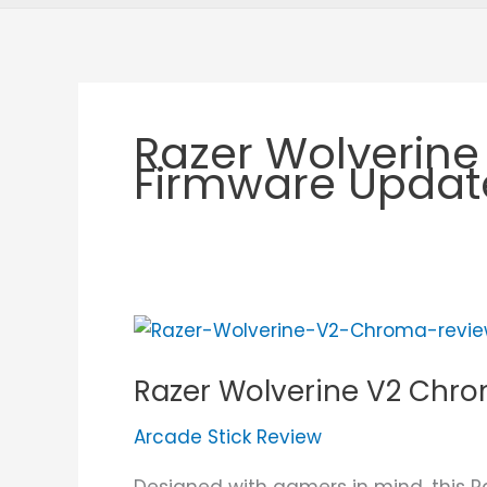
Razer Wolverin
Firmware Updat
Razer
Wolverine
Razer Wolverine V2 Chr
V2
Chroma
Arcade Stick Review
Review