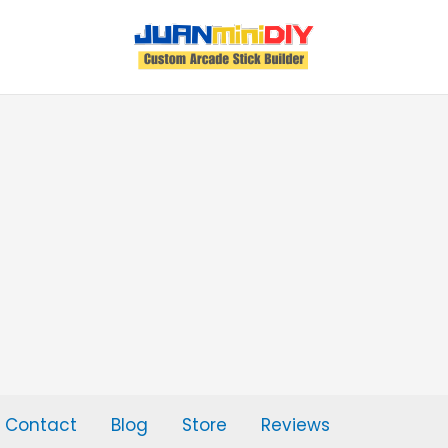
Contact
Blog
Store
Reviews