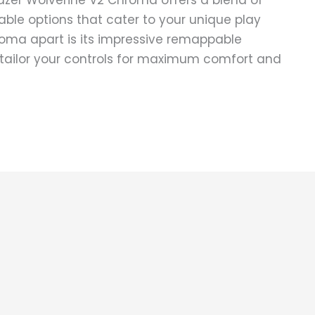
azer Wolverine V2 Chroma offers a blend of
ble options that cater to your unique play
roma apart is its impressive remappable
o tailor your controls for maximum comfort and