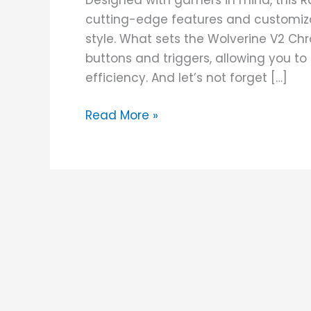
Designed with gamers in mind, this R
cutting-edge features and customiza
style. What sets the Wolverine V2 Ch
buttons and triggers, allowing you t
efficiency. And let’s not forget […]
Read More »