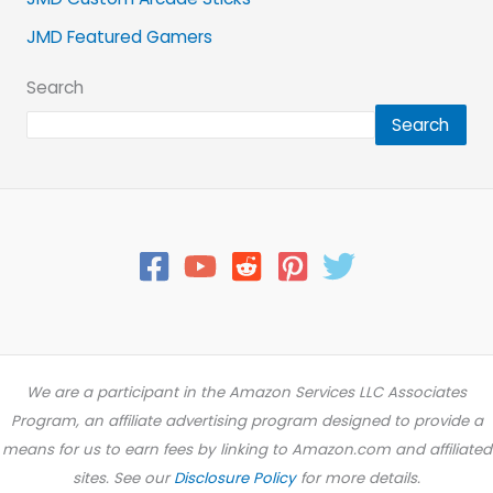
JMD Featured Gamers
Search
Search
We are a participant in the Amazon Services LLC Associates
Program, an affiliate advertising program designed to provide a
means for us to earn fees by linking to Amazon.com and affiliated
sites. See our
Disclosure Policy
for more details.