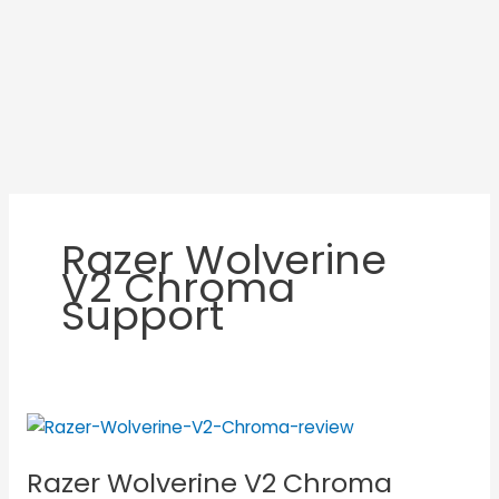
Razer Wolverine
V2 Chroma
Support
Razer
Wolverine
Razer Wolverine V2 Chroma
V2