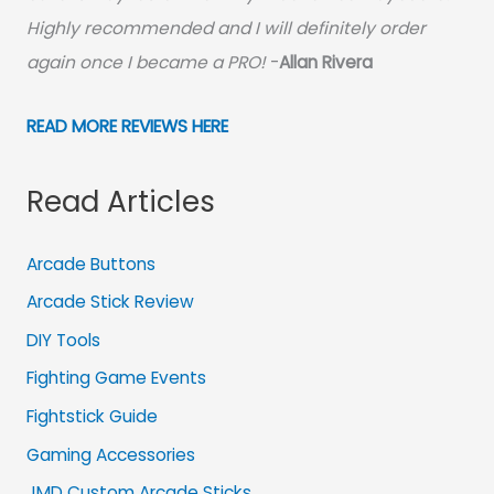
Highly recommended and I will definitely order
again once I became a PRO!
-
Allan Rivera
READ MORE REVIEWS HERE
Read Articles
Arcade Buttons
Arcade Stick Review
DIY Tools
Fighting Game Events
Fightstick Guide
Gaming Accessories
JMD Custom Arcade Sticks