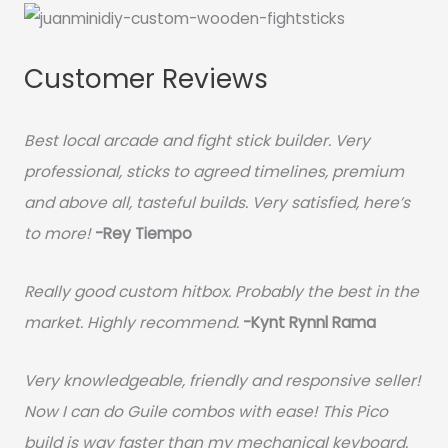
Customer Reviews
Best local arcade and fight stick builder. Very
professional, sticks to agreed timelines, premium
and above all, tasteful builds. Very satisfied, here’s
to more!
-Rey Tiempo
Really good custom hitbox. Probably the best in the
market. Highly recommend.
-
Kynt Rynnl Rama
Very knowledgeable, friendly and responsive seller!
Now I can do Guile combos with ease! This Pico
build is way faster than my mechanical keyboard.