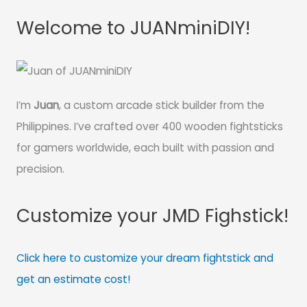
Welcome to JUANminiDIY!
I’m
Juan
, a custom arcade stick builder from the
Philippines. I’ve crafted over 400 wooden fightsticks
for gamers worldwide, each built with passion and
precision.
Customize your JMD Fighstick!
Click here to customize your dream fightstick and
get an estimate cost!