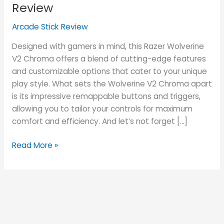
Chroma
Review
Review
Arcade Stick Review
Designed with gamers in mind, this Razer Wolverine
V2 Chroma offers a blend of cutting-edge features
and customizable options that cater to your unique
play style. What sets the Wolverine V2 Chroma apart
is its impressive remappable buttons and triggers,
allowing you to tailor your controls for maximum
comfort and efficiency. And let’s not forget […]
Read More »