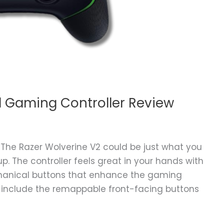
d Gaming Controller Review
 The Razer Wolverine V2 could be just what you
. The controller feels great in your hands with
chanical buttons that enhance the gaming
s include the remappable front-facing buttons