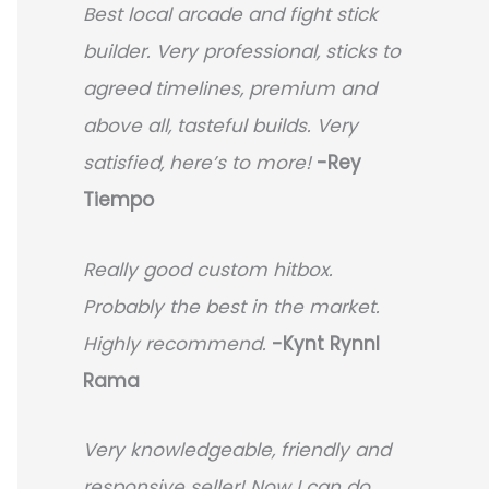
Best local arcade and fight stick
builder. Very professional, sticks to
agreed timelines, premium and
above all, tasteful builds. Very
satisfied, here’s to more!
-Rey
Tiempo
Really good custom hitbox.
Probably the best in the market.
Highly recommend.
-
Kynt Rynnl
Rama
Very knowledgeable, friendly and
responsive seller! Now I can do