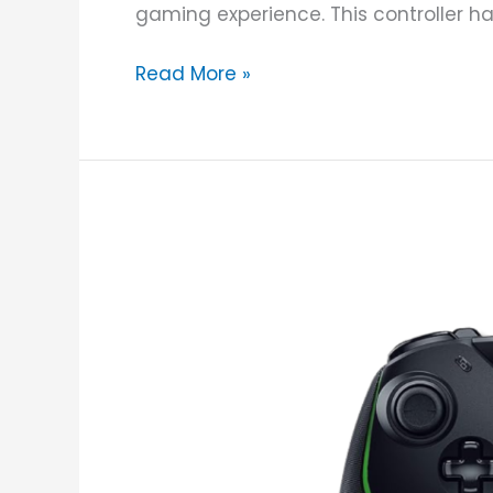
gaming experience. This controller has a
Read More »
Razer
Wolverine
V2
Wired
Gaming
Controller
Review