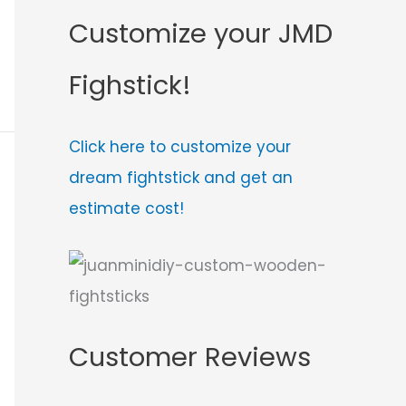
Customize your JMD
Fighstick!
Click here to customize your
dream fightstick and get an
estimate cost!
Customer Reviews