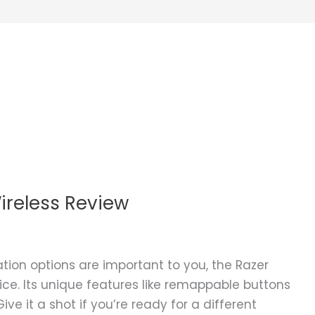
ireless Review
ation options are important to you, the Razer
ice. Its unique features like remappable buttons
e it a shot if you’re ready for a different