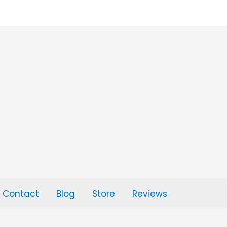
Contact
Blog
Store
Reviews