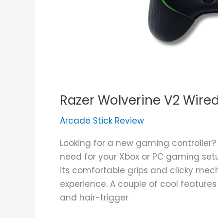
Razer Wolverine V2 Wire
Arcade Stick Review
Looking for a new gaming controller?
need for your Xbox or PC gaming setup
its comfortable grips and clicky me
experience. A couple of cool feature
and hair-trigger