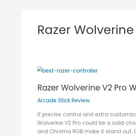
Razer Wolverine
Razer
Wolverine
Razer Wolverine V2 Pro W
V2
Pro
Arcade Stick Review
Wireless
Review
If precise control and extra customiz
Wolverine V2 Pro could be a solid cho
and Chroma RGB make it stand out. Giv