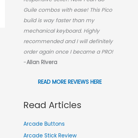
Guile combos with ease! This Pico
build is way faster than my
mechanical keyboard.
Highly
recommended and I will definitely
order again once I became a PRO!
-
Allan Rivera
READ MORE REVIEWS HERE
Read Articles
Arcade Buttons
Arcade Stick Review