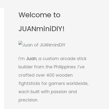
Welcome to
JUANminiDIY!
I’m
Juan
, a custom arcade stick
builder from the Philippines. I’ve
crafted over 400 wooden
fightsticks for gamers worldwide,
each built with passion and
precision.