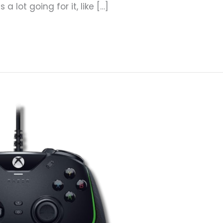
 lot going for it, like […]