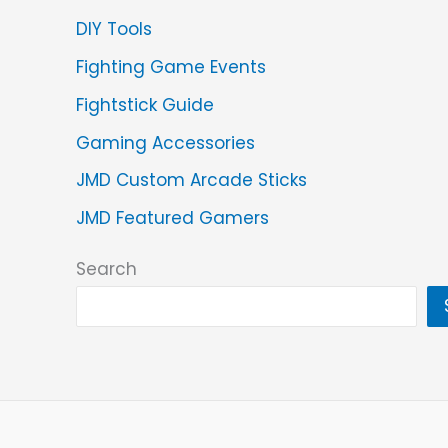
DIY Tools
Fighting Game Events
Fightstick Guide
Gaming Accessories
JMD Custom Arcade Sticks
JMD Featured Gamers
Search