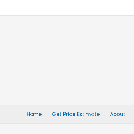
Skip
to
content
Home
Get Price Estimate
About