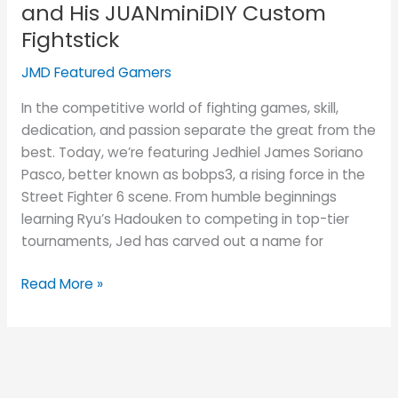
and His JUANminiDIY Custom
Fightstick
JMD Featured Gamers
In the competitive world of fighting games, skill,
dedication, and passion separate the great from the
best. Today, we’re featuring Jedhiel James Soriano
Pasco, better known as bobps3, a rising force in the
Street Fighter 6 scene. From humble beginnings
learning Ryu’s Hadouken to competing in top-tier
tournaments, Jed has carved out a name for
Read More »