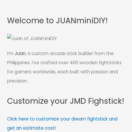
Welcome to JUANminiDIY!
I’m
Juan
, a custom arcade stick builder from the
Philippines. I’ve crafted over 400 wooden fightsticks
for gamers worldwide, each built with passion and
precision.
Customize your JMD Fighstick!
Click here to customize your dream fightstick and
get an estimate cost!