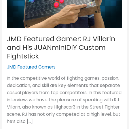
and
His
JUANminiDIY
Custom
Fightstick
JMD Featured Gamer: RJ Villarin
and His JUANminiDIY Custom
Fightstick
JMD Featured Gamers
In the competitive world of fighting games, passion,
dedication, and skill are key elements that separate
casual players from top competitors. In this featured
interview, we have the pleasure of speaking with RJ
Villarin, also known as H1ghscor3 in the Street Fighter
scene. RJ has not only competed at a high level, but
he’s also […]