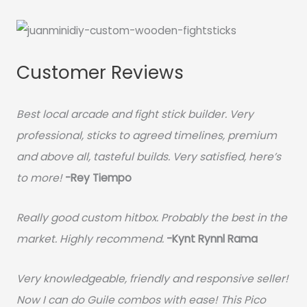
Customer Reviews
Best local arcade and fight stick builder. Very
professional, sticks to agreed timelines, premium
and above all, tasteful builds. Very satisfied, here’s
to more!
-Rey Tiempo
Really good custom hitbox. Probably the best in the
market. Highly recommend.
-
Kynt Rynnl Rama
Very knowledgeable, friendly and responsive seller!
Now I can do Guile combos with ease! This Pico