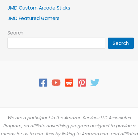
JMD Custom Arcade Sticks
JMD Featured Gamers
Search
Search
We are a participant in the Amazon Services LLC Associates
Program, an affiliate advertising program designed to provide a
means for us to earn fees by linking to Amazon.com and affiliated