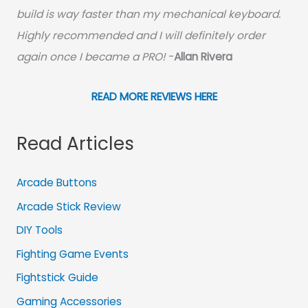
build is way faster than my mechanical keyboard.
Highly recommended and I will definitely order
again once I became a PRO!
-
Allan Rivera
READ MORE REVIEWS HERE
Read Articles
Arcade Buttons
Arcade Stick Review
DIY Tools
Fighting Game Events
Fightstick Guide
Gaming Accessories