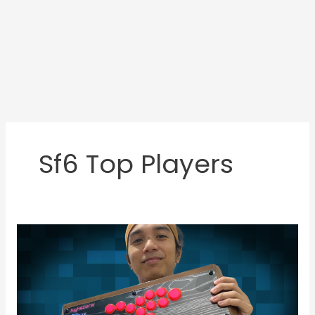
Sf6 Top Players
JMD
Featured
Gamer:
RJ
Villarin