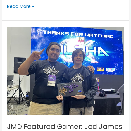
Read More »
JMD
Featured
Gamer:
Jed
James
and
His
JUANminiDIY
Custom
Fightstick
JMD Featured Gamer: Jed James