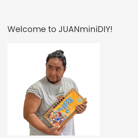
Welcome to JUANminiDIY!