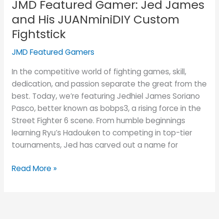
JMD Featured Gamer: Jed James
and His JUANminiDIY Custom
Fightstick
JMD Featured Gamers
In the competitive world of fighting games, skill,
dedication, and passion separate the great from the
best. Today, we’re featuring Jedhiel James Soriano
Pasco, better known as bobps3, a rising force in the
Street Fighter 6 scene. From humble beginnings
learning Ryu’s Hadouken to competing in top-tier
tournaments, Jed has carved out a name for
Read More »