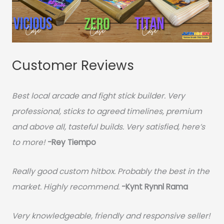
Customer Reviews
Best local arcade and fight stick builder. Very
professional, sticks to agreed timelines, premium
and above all, tasteful builds. Very satisfied, here’s
to more!
-Rey Tiempo
Really good custom hitbox. Probably the best in the
market. Highly recommend.
-
Kynt Rynnl Rama
Very knowledgeable, friendly and responsive seller!