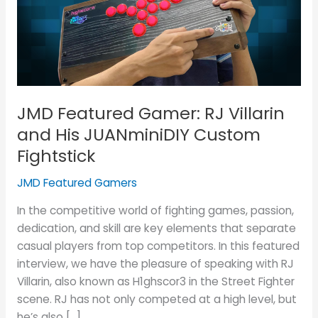
Villarin
and
His
JUANminiDIY
Custom
Fightstick
JMD Featured Gamer: RJ Villarin
and His JUANminiDIY Custom
Fightstick
JMD Featured Gamers
In the competitive world of fighting games, passion,
dedication, and skill are key elements that separate
casual players from top competitors. In this featured
interview, we have the pleasure of speaking with RJ
Villarin, also known as H1ghscor3 in the Street Fighter
scene. RJ has not only competed at a high level, but
he’s also […]