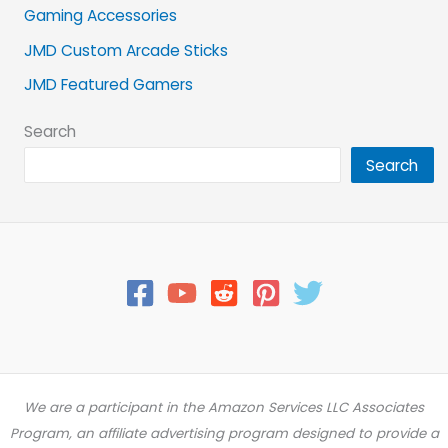
Gaming Accessories
JMD Custom Arcade Sticks
JMD Featured Gamers
Search
Search
We are a participant in the Amazon Services LLC Associates
Program, an affiliate advertising program designed to provide a