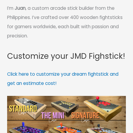
I’m
Juan
, a custom arcade stick builder from the
Philippines. I’ve crafted over 400 wooden fightsticks
for gamers worldwide, each built with passion and
precision.
Customize your JMD Fighstick!
Click here to customize your dream fightstick and
get an estimate cost!