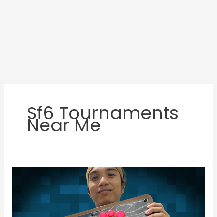
Sf6 Tournaments
Near Me
JMD
Featured
Gamer:
RJ