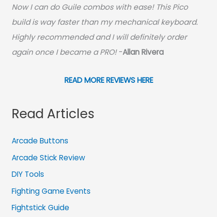
Now I can do Guile combos with ease! This Pico
build is way faster than my mechanical keyboard.
Highly recommended and I will definitely order
again once I became a PRO!
-
Allan Rivera
READ MORE REVIEWS HERE
Read Articles
Arcade Buttons
Arcade Stick Review
DIY Tools
Fighting Game Events
Fightstick Guide