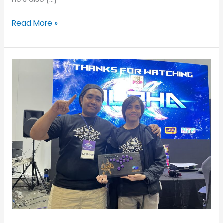
Read More »
JMD
Featured
Gamer:
Jed
James
and
His
JUANminiDIY
Custom
Fightstick