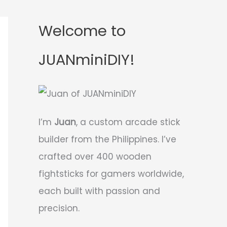
Welcome to
JUANminiDIY!
I’m
Juan
, a custom arcade stick
builder from the Philippines. I’ve
crafted over 400 wooden
fightsticks for gamers worldwide,
each built with passion and
precision.