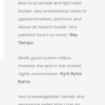
Best local arcade and fight stick
builder. Very professional, sticks to
agreed timelines, premium and
above all, tasteful builds. Very
satisfied, here’s to more!
-Rey
Tiempo
Really good custom hitbox.
Probably the best in the market.
Highly recommend.
-
Kynt Rynnl
Rama
Very knowledgeable, friendly and
responsive seller! Now I can do