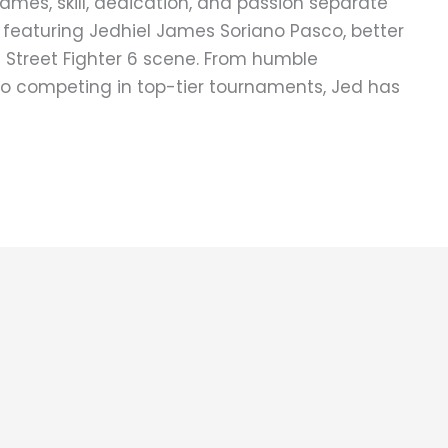
games, skill, dedication, and passion separate
 featuring Jedhiel James Soriano Pasco, better
e Street Fighter 6 scene. From humble
to competing in top-tier tournaments, Jed has