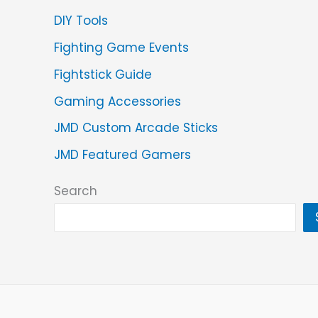
DIY Tools
Fighting Game Events
Fightstick Guide
Gaming Accessories
JMD Custom Arcade Sticks
JMD Featured Gamers
Search