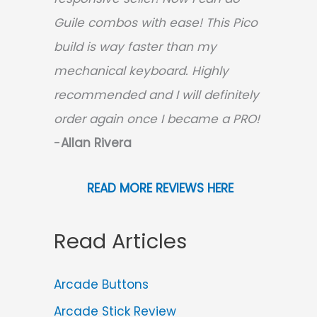
Guile combos with ease! This Pico
build is way faster than my
mechanical keyboard.
Highly
recommended and I will definitely
order again once I became a PRO!
-
Allan Rivera
READ MORE REVIEWS HERE
Read Articles
Arcade Buttons
Arcade Stick Review