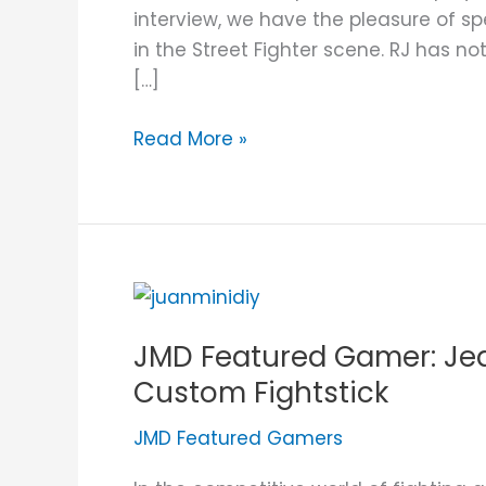
Custom
interview, we have the pleasure of sp
Fightstick
in the Street Fighter scene. RJ has no
[…]
Read More »
JMD
Featured
JMD Featured Gamer: Je
Gamer:
Jed
Custom Fightstick
James
JMD Featured Gamers
and
His