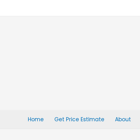
Skip
to
content
Home
Get Price Estimate
About