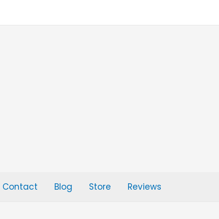
Contact
Blog
Store
Reviews