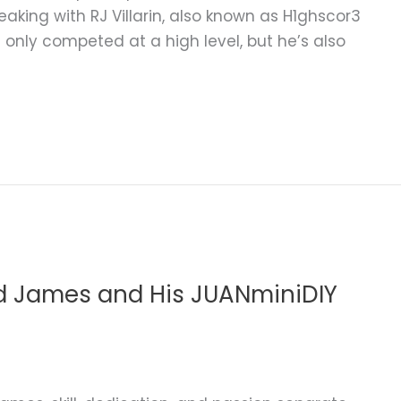
eaking with RJ Villarin, also known as H1ghscor3
t only competed at a high level, but he’s also
d James and His JUANminiDIY