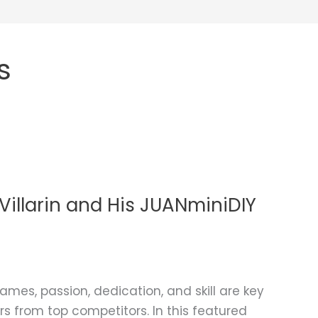
s
illarin and His JUANminiDIY
ames, passion, dedication, and skill are key
s from top competitors. In this featured