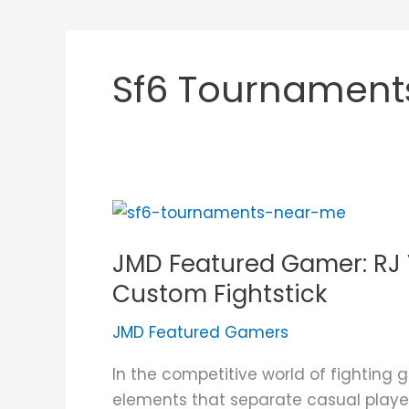
Sf6 Tournament
JMD
Featured
JMD Featured Gamer: RJ V
Gamer:
RJ
Custom Fightstick
Villarin
JMD Featured Gamers
and
His
In the competitive world of fighting g
JUANminiDIY
elements that separate casual player