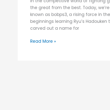
In the competitive world of fighting 
JUANminiDIY
the great from the best. Today, we’re
Custom
known as bobps3, a rising force in th
Fightstick
beginnings learning Ryu’s Hadouken 
carved out a name for
Read More »