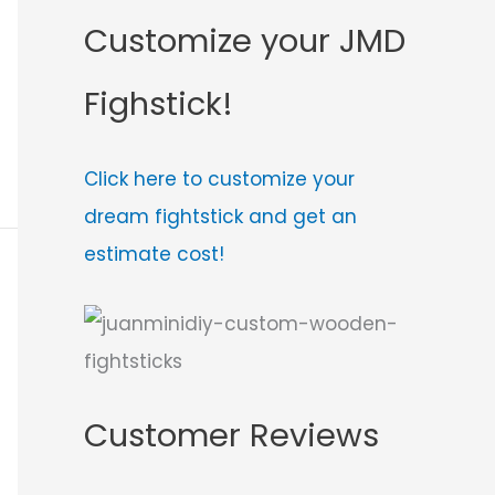
Customize your JMD
Fighstick!
Click here to customize your
dream fightstick and get an
estimate cost!
Customer Reviews