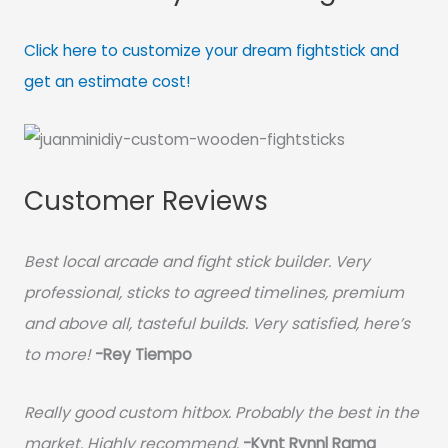
Click here to customize your dream fightstick and
get an estimate cost!
Customer Reviews
Best local arcade and fight stick builder. Very
professional, sticks to agreed timelines, premium
and above all, tasteful builds. Very satisfied, here’s
to more!
-Rey Tiempo
Really good custom hitbox. Probably the best in the
market. Highly recommend.
-
Kynt Rynnl Rama