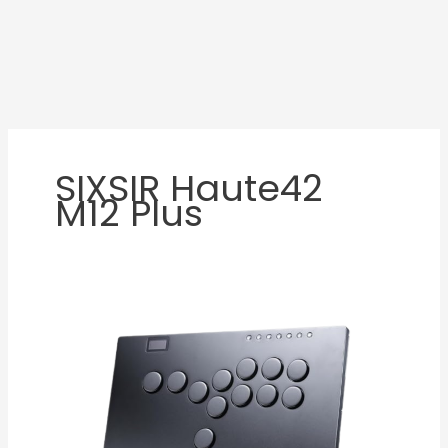
SIXSIR Haute42
M12 Plus
Haute42
M12
Plus
Review