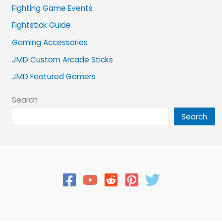
Fighting Game Events
Fightstick Guide
Gaming Accessories
JMD Custom Arcade Sticks
JMD Featured Gamers
Search
Search