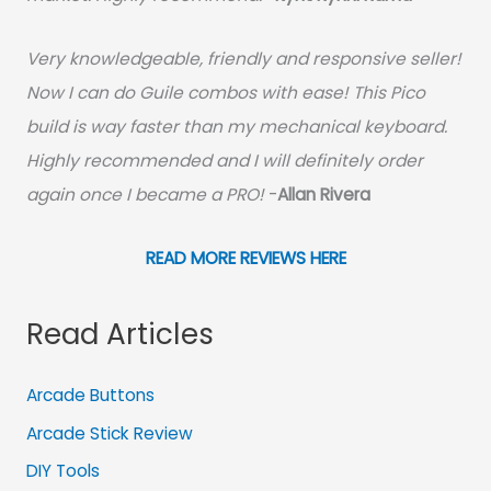
Very knowledgeable, friendly and responsive seller!
Now I can do Guile combos with ease! This Pico
build is way faster than my mechanical keyboard.
Highly recommended and I will definitely order
again once I became a PRO!
-
Allan Rivera
READ MORE REVIEWS HERE
Read Articles
Arcade Buttons
Arcade Stick Review
DIY Tools