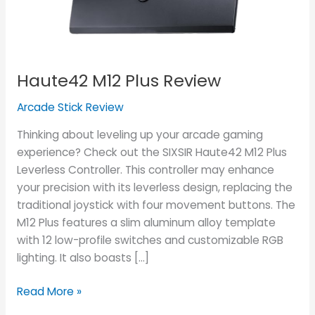
Haute42 M12 Plus Review
Arcade Stick Review
Thinking about leveling up your arcade gaming
experience? Check out the SIXSIR Haute42 M12 Plus
Leverless Controller. This controller may enhance
your precision with its leverless design, replacing the
traditional joystick with four movement buttons. The
M12 Plus features a slim aluminum alloy template
with 12 low-profile switches and customizable RGB
lighting. It also boasts […]
Read More »