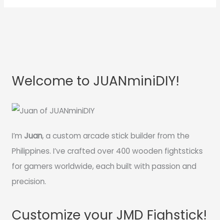
Welcome to JUANminiDIY!
I’m
Juan
, a custom arcade stick builder from the
Philippines. I’ve crafted over 400 wooden fightsticks
for gamers worldwide, each built with passion and
precision.
Customize your JMD Fighstick!