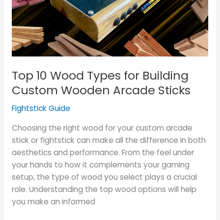
for
Building
Custom
Wooden
Arcade
Sticks
Top 10 Wood Types for Building
Custom Wooden Arcade Sticks
Fightstick Guide
Choosing the right wood for your custom arcade
stick or fightstick can make all the difference in both
aesthetics and performance. From the feel under
your hands to how it complements your gaming
setup, the type of wood you select plays a crucial
role. Understanding the top wood options will help
you make an informed