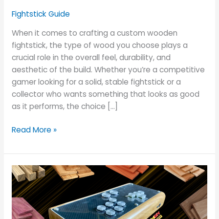
Best
Fightstick Guide
Wood
Choices
When it comes to crafting a custom wooden
fightstick, the type of wood you choose plays a
crucial role in the overall feel, durability, and
aesthetic of the build. Whether you’re a competitive
gamer looking for a solid, stable fightstick or a
collector who wants something that looks as good
as it performs, the choice […]
Read More »
Top
10
Wood
Types