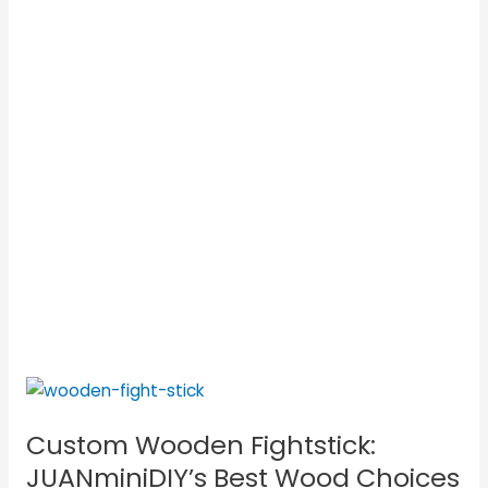
Custom
Wooden
Custom Wooden Fightstick:
Fightstick:
JUANminiDIY’s
JUANminiDIY’s Best Wood Choices