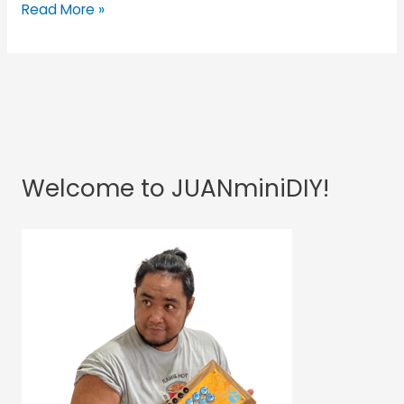
Read More »
Welcome to JUANminiDIY!