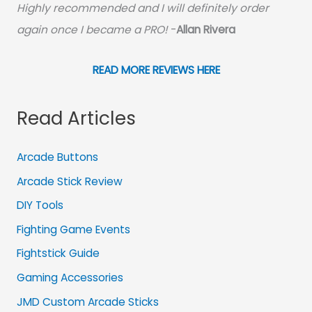
Highly recommended and I will definitely order
again once I became a PRO!
-
Allan Rivera
READ MORE REVIEWS HERE
Read Articles
Arcade Buttons
Arcade Stick Review
DIY Tools
Fighting Game Events
Fightstick Guide
Gaming Accessories
JMD Custom Arcade Sticks