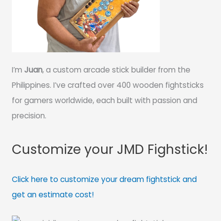
I’m
Juan
, a custom arcade stick builder from the
Philippines. I’ve crafted over 400 wooden fightsticks
for gamers worldwide, each built with passion and
precision.
Customize your JMD Fighstick!
Click here to customize your dream fightstick and
get an estimate cost!