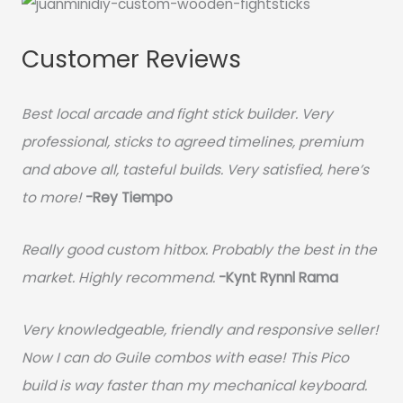
Customer Reviews
Best local arcade and fight stick builder. Very
professional, sticks to agreed timelines, premium
and above all, tasteful builds. Very satisfied, here’s
to more!
-Rey Tiempo
Really good custom hitbox. Probably the best in the
market. Highly recommend.
-
Kynt Rynnl Rama
Very knowledgeable, friendly and responsive seller!
Now I can do Guile combos with ease! This Pico
build is way faster than my mechanical keyboard.