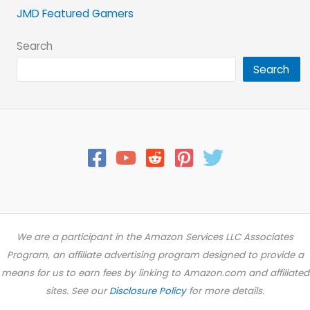
JMD Featured Gamers
Search
Search
We are a participant in the Amazon Services LLC Associates
Program, an affiliate advertising program designed to provide a
means for us to earn fees by linking to Amazon.com and affiliated
sites. See our
Disclosure Policy
for more details.