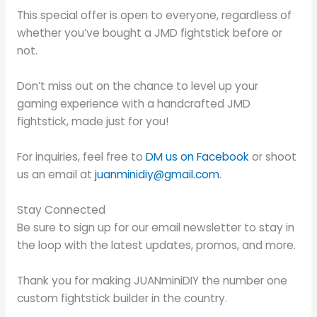
This special offer is open to everyone, regardless of
whether you’ve bought a JMD fightstick before or
not.
Don’t miss out on the chance to level up your
gaming experience with a handcrafted JMD
fightstick, made just for you!
For inquiries, feel free to
DM us on Facebook
or shoot
us an email at
juanminidiy@gmail.com
.
Stay Connected
Be sure to sign up for our email newsletter to stay in
the loop with the latest updates, promos, and more.
Thank you for making JUANminiDIY the number one
custom fightstick builder in the country.