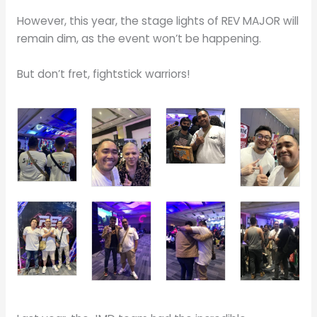
However, this year, the stage lights of REV MAJOR will
remain dim, as the event won’t be happening.
But don’t fret, fightstick warriors!