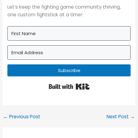
Let’s keep the fighting game community thriving,
one custom fightstick at a time!
Subscribe
Built with Kit
←
Previous Post
Next Post
→