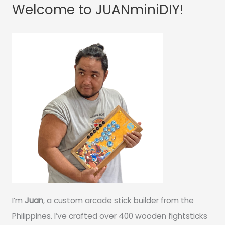
Welcome to JUANminiDIY!
I’m
Juan
, a custom arcade stick builder from the
Philippines. I’ve crafted over 400 wooden fightsticks