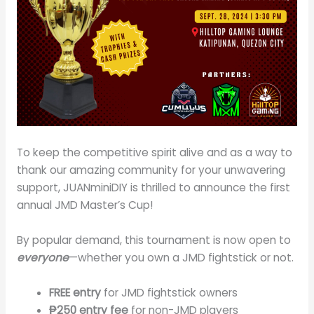
To keep the competitive spirit alive and as a way to
thank our amazing community for your unwavering
support, JUANminiDIY is thrilled to announce the first
annual JMD Master’s Cup!
By popular demand, this tournament is now open to
everyone
—whether you own a JMD fightstick or not.
FREE entry
for JMD fightstick owners
₱250 entry fee
for non-JMD players