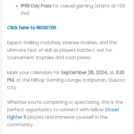
₱99 Day Pass
for casual gaming (starts at 1:00
PM)
Click here to REGISTER.
Expect thrilling matches, intense rivalries, and the
ultimate test of skill as players battle it out for
tournament trophies and cash prizes.
Mark your calendars for
September 28, 2024,
at
3:30
PM
, at the Hilltop Gaming Lounge, Katipunan, Quezon
City.
Whether you’re competing or spectating, this is the
perfect opportunity to connect with fellow
Street
Fighter 6
players and immerse yourself in the
community.