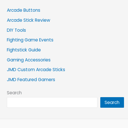
Arcade Buttons
Arcade Stick Review
DIY Tools
Fighting Game Events
Fightstick Guide
Gaming Accessories
JMD Custom Arcade Sticks
JMD Featured Gamers
Search
Search