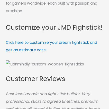
for gamers worldwide, each built with passion and
precision.
Customize your JMD Fighstick!
Click here to customize your dream fightstick and
get an estimate cost!
Customer Reviews
Best local arcade and fight stick builder. Very
professional, sticks to agreed timelines, premium
and above all, tasteful builds. Very satisfied, here’s