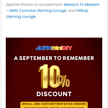
Special thanks to our partners:
Masters To Masters
– MxM
,
Cumulus Gaming Lounge
, and
Hilltop
Gaming Lounge
.