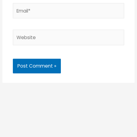
Email*
Website