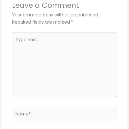
Leave a Comment
Your email address will not be published.
Required fields are marked
*
Type
here..
Name*