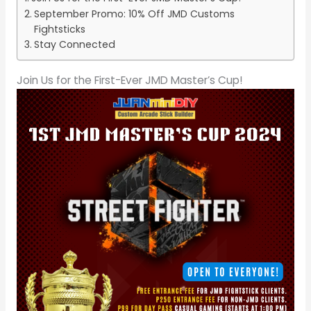
September Promo: 10% Off JMD Customs
Fightsticks
Stay Connected
Join Us for the First-Ever JMD Master’s Cup!