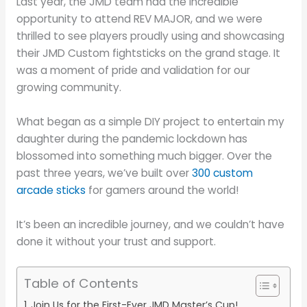
Last year, the JMD team had the incredible
opportunity to attend REV MAJOR, and we were
thrilled to see players proudly using and showcasing
their JMD Custom fightsticks on the grand stage. It
was a moment of pride and validation for our
growing community.
What began as a simple DIY project to entertain my
daughter during the pandemic lockdown has
blossomed into something much bigger. Over the
past three years, we’ve built over
300 custom
arcade sticks
for gamers around the world!
It’s been an incredible journey, and we couldn’t have
done it without your trust and support.
Table of Contents
Join Us for the First-Ever JMD Master’s Cup!