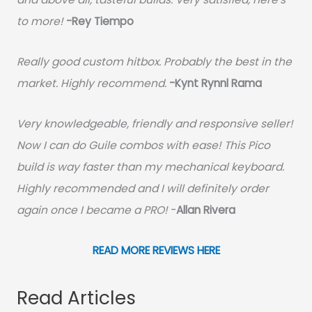
to more!
-Rey Tiempo
Really good custom hitbox. Probably the best in the
market. Highly recommend.
-
Kynt Rynnl Rama
Very knowledgeable, friendly and responsive seller!
Now I can do Guile combos with ease! This Pico
build is way faster than my mechanical keyboard.
Highly recommended and I will definitely order
again once I became a PRO!
-
Allan Rivera
READ MORE REVIEWS HERE
Read Articles