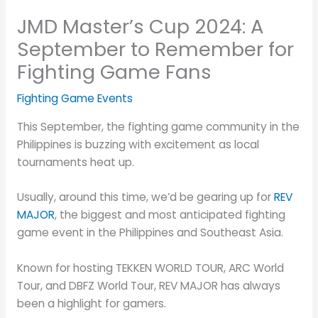
JMD Master’s Cup 2024: A
September to Remember for
Fighting Game Fans
Fighting Game Events
This September, the fighting game community in the
Philippines is buzzing with excitement as local
tournaments heat up.
Usually, around this time, we’d be gearing up for
REV
MAJOR
, the biggest and most anticipated fighting
game event in the Philippines and Southeast Asia.
Known for hosting TEKKEN WORLD TOUR, ARC World
Tour, and DBFZ World Tour, REV MAJOR has always
been a highlight for gamers.