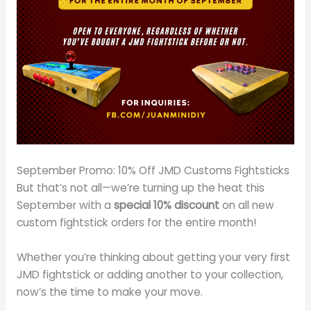
September Promo: 10% Off JMD Customs Fightsticks
But that’s not all—we’re turning up the heat this
September with a
special 10% discount
on all new
custom fightstick orders for the entire month!
Whether you’re thinking about getting your very first
JMD fightstick or adding another to your collection,
now’s the time to make your move.