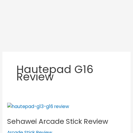
Hautepad G16
Review
Sehawei
Arcade
Sehawei Arcade Stick Review
Stick
Review
Arcade Stick Review