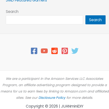
JMD Featured Gamers
Search
Search
We are a participant in the Amazon Services LLC Associates
Program, an affiliate advertising program designed to provide a
means for us to earn fees by linking to Amazon.com and affiliated
sites. See our
Disclosure Policy
for more details.
Copyright © 2026 | JUANminiDIY