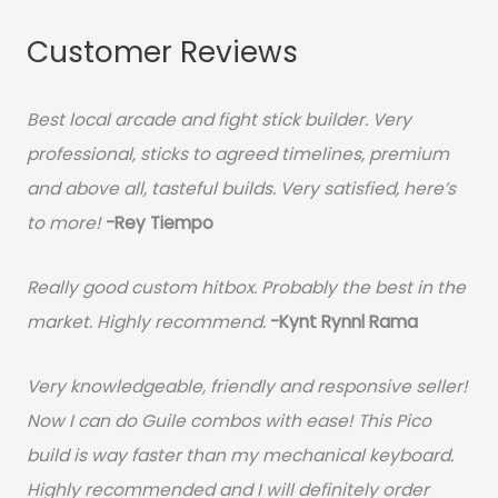
Customer Reviews
Best local arcade and fight stick builder. Very
professional, sticks to agreed timelines, premium
and above all, tasteful builds. Very satisfied, here’s
to more!
-Rey Tiempo
Really good custom hitbox. Probably the best in the
market. Highly recommend.
-
Kynt Rynnl Rama
Very knowledgeable, friendly and responsive seller!
Now I can do Guile combos with ease! This Pico
build is way faster than my mechanical keyboard.
Highly recommended and I will definitely order