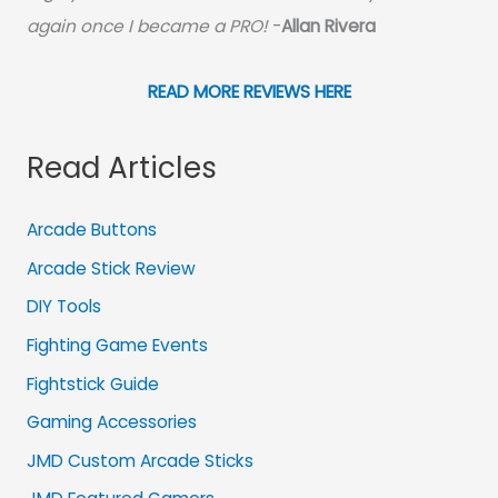
again once I became a PRO!
-
Allan Rivera
READ MORE REVIEWS HERE
Read Articles
Arcade Buttons
Arcade Stick Review
DIY Tools
Fighting Game Events
Fightstick Guide
Gaming Accessories
JMD Custom Arcade Sticks