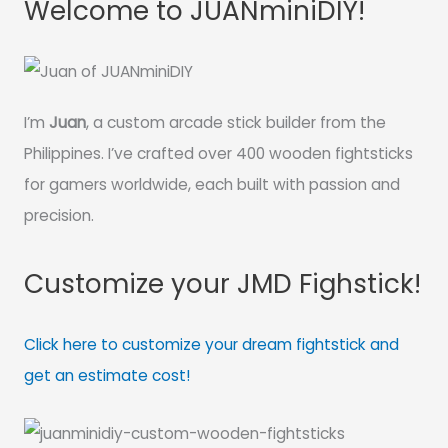
Welcome to JUANminiDIY!
I’m
Juan
, a custom arcade stick builder from the
Philippines. I’ve crafted over 400 wooden fightsticks
for gamers worldwide, each built with passion and
precision.
Customize your JMD Fighstick!
Click here to customize your dream fightstick and
get an estimate cost!