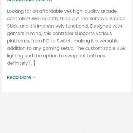
Looking for an affordable yet high-quality arcade
controller? We recently tried out the Sehawei Arcade
Stick, and it’s impressively functional. Designed with
gamers in mind, this controller supports various
platforms, from PC to Switch, making it a versatile
addition to any gaming setup. The customizable RGB
lighting and the option to swap out buttons
definitely […]
Read More »