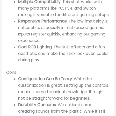
Multiple Compatibility
: This stick works with
many platforms like PC, PS4, and Switch,
making it versatile for different gaming setups.
Responsive Performance
: The low 1ms delay is
noticeable, especially in fast-paced games.
Inputs register quickly, enhancing our gaming
experience.
Cool RGB Lighting
: The RGB effects add a fun
aesthetic and make the stick look even cooler
during play.
Cons
Configuration Can Be Tricky
: While the
customization is great, setting up the controls
requires some technical knowledge. It might
not be straightforward for beginners.
Durability Concerns
: We noticed some
creaking sounds from the plastic. While it still