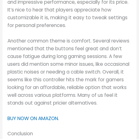
and impressive performance, especially for its price.
It’s nice to hear that players appreciate how
customizable it is, making it easy to tweak settings
for personal preferences.
Another common theme is comfort. Several reviews
mentioned that the buttons feel great and don’t
cause fatigue during long gaming sessions. A few
users did mention some minor issues, like occasional
plastic noises or needing a cable switch. Overall, it
seems like this controller hits the mark for gamers
looking for an affordable, reliable option that works
well across various platforms. Many of us feel it
stands out against pricier alternatives.
BUY NOW ON AMAZON.
Conclusion