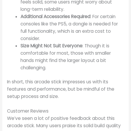
feels solid, some users might worry about
long-term reliability.
Additional Accessories Required
: For certain
consoles like the PS5, a dongle is needed for
full functionality, which is an extra cost to
consider.
Size Might Not Suit Everyone
: Though it is
comfortable for most, those with smaller
hands might find the larger layout a bit
challenging.
In short, this arcade stick impresses us with its
features and performance, but be mindful of the
setup process and size.
Customer Reviews
We’ve seen a lot of positive feedback about this
arcade stick. Many users praise its solid build quality