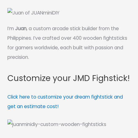
I’m
Juan
, a custom arcade stick builder from the
Philippines. I’ve crafted over 400 wooden fightsticks
for gamers worldwide, each built with passion and
precision.
Customize your JMD Fighstick!
Click here to customize your dream fightstick and
get an estimate cost!