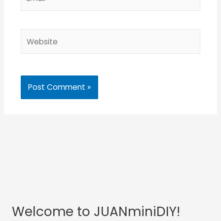
Website
Welcome to JUANminiDIY!