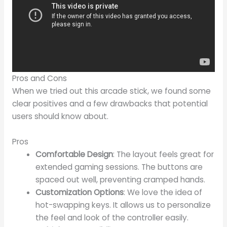
Pros and Cons
When we tried out this arcade stick, we found some
clear positives and a few drawbacks that potential
users should know about.
Pros
Comfortable Design
: The layout feels great for
extended gaming sessions. The buttons are
spaced out well, preventing cramped hands.
Customization Options
: We love the idea of
hot-swapping keys. It allows us to personalize
the feel and look of the controller easily.