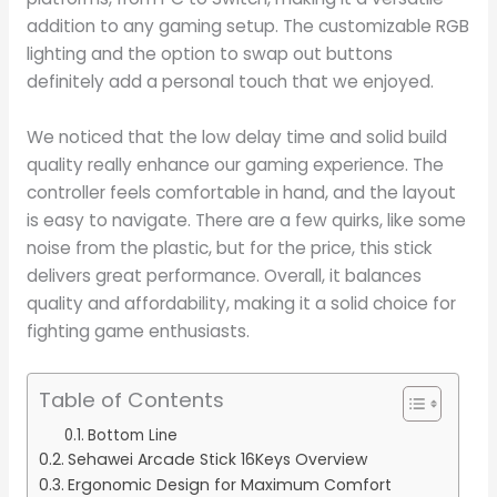
addition to any gaming setup. The customizable RGB
lighting and the option to swap out buttons
definitely add a personal touch that we enjoyed.
We noticed that the low delay time and solid build
quality really enhance our gaming experience. The
controller feels comfortable in hand, and the layout
is easy to navigate. There are a few quirks, like some
noise from the plastic, but for the price, this stick
delivers great performance. Overall, it balances
quality and affordability, making it a solid choice for
fighting game enthusiasts.
Table of Contents
Bottom Line
Sehawei Arcade Stick 16Keys Overview
Ergonomic Design for Maximum Comfort