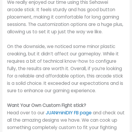
We really enjoyed our time using this Sehawei
arcade stick. It feels sturdy and has good button
placement, making it comfortable for long gaming
sessions. The customization options are a huge plus,
allowing us to set it up just the way we like.
On the downside, we noticed some minor plastic
creaking, but it didn’t affect our gameplay. While it
requires a bit of technical know-how to configure
fully, the results are worth it. Overall, if you’re looking
for a reliable and affordable option, this arcade stick
is a solid choice. It exceeded our expectations and is
sure to enhance our gaming experience.
Want Your Own Custom Fight stick?
Head over to our
JUANminiDIY FB page
and check out
all the amazing designs we have. We can cook up
something completely custom to fit your fighting