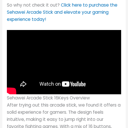
So why not check it out?
Click here to purchase the
Sehawei Arcade Stick and elevate your gaming
experience today!
Sehawei Arcade Stick 16Keys Overview
After trying out this arcade stick, we found it offers a
solid experience for gamers. The design feels
intuitive, making it easy to jump right into our
favorite fighting games. With a mix of 16 buttons,