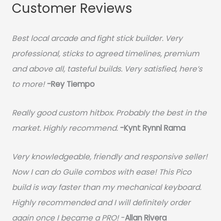
Customer Reviews
Best local arcade and fight stick builder. Very
professional, sticks to agreed timelines, premium
and above all, tasteful builds. Very satisfied, here’s
to more!
-Rey Tiempo
Really good custom hitbox. Probably the best in the
market. Highly recommend.
-
Kynt Rynnl Rama
Very knowledgeable, friendly and responsive seller!
Now I can do Guile combos with ease! This Pico
build is way faster than my mechanical keyboard.
Highly recommended and I will definitely order
again once I became a PRO!
-
Allan Rivera