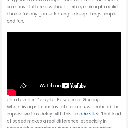
so many platforms without a hitch, making it a solid
choice for any gamer looking to keep things simple
and fun.
Ultra Low 1ms Delay for Responsive Gaming
When diving into our favorite games, we noticed the
impressive 1ms delay with this
arcade stick
. That kind
of speed makes a real difference, especially in