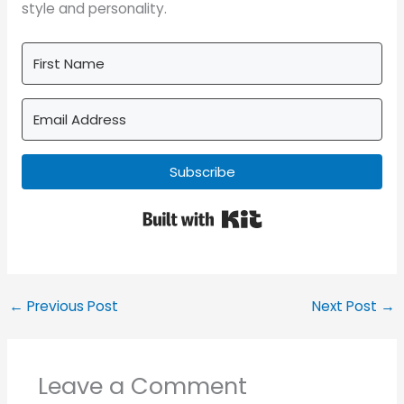
style and personality.
Subscribe
Built with Kit
←
Previous Post
Next Post
→
Leave a Comment