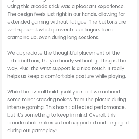
Using this arcade stick was a pleasant experience.
The design feels just right in our hands, allowing for
extended gaming without fatigue. The buttons are
well-spaced, which prevents our fingers from
cramping up, even during long sessions.
We appreciate the thoughtful placement of the
extra buttons; they’re handy without getting in the
way. Plus, the wrist support is a nice touch. It really
helps us keep a comfortable posture while playing.
While the overall build quality is solid, we noticed
some minor cracking noises from the plastic during
intense gaming. This hasn’t affected performance,
but it’s something to keep in mind. Overall, this
arcade stick makes us feel supported and engaged
during our gameplay!