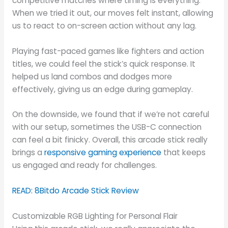
competitive matches where timing is everything.
When we tried it out, our moves felt instant, allowing
us to react to on-screen action without any lag.
Playing fast-paced games like fighters and action
titles, we could feel the stick’s quick response. It
helped us land combos and dodges more
effectively, giving us an edge during gameplay.
On the downside, we found that if we’re not careful
with our setup, sometimes the USB-C connection
can feel a bit finicky. Overall, this arcade stick really
brings a
responsive gaming experience
that keeps
us engaged and ready for challenges.
READ: 8Bitdo Arcade Stick Review
Customizable RGB Lighting for Personal Flair