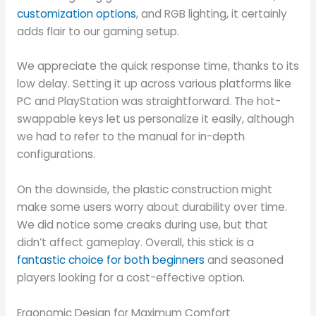
customization options
, and RGB lighting, it certainly
adds flair to our gaming setup.
We appreciate the quick response time, thanks to its
low delay. Setting it up across various platforms like
PC and PlayStation was straightforward. The hot-
swappable keys let us personalize it easily, although
we had to refer to the manual for in-depth
configurations.
On the downside, the plastic construction might
make some users worry about durability over time.
We did notice some creaks during use, but that
didn’t affect gameplay. Overall, this stick is a
fantastic choice for both beginners
and seasoned
players looking for a cost-effective option.
Ergonomic Design for Maximum Comfort