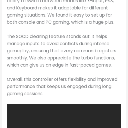
ability to switch between modes like X-input, PS3,
and Keyboard makes it adaptable for different
gaming situations. We found it easy to set up for
both console and PC gaming, which is a huge plus.
The SOCD cleaning feature stands out. It helps
manage inputs to avoid conflicts during intense
gameplay, ensuring that every command registers
smoothly. We also appreciate the turbo functions,
which can give us an edge in fast-paced games.
Overall, this controller offers flexibility and improved
performance that keeps us engaged during long
gaming sessions.