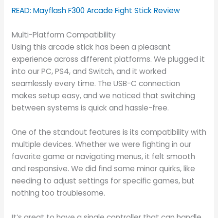
READ: Mayflash F300 Arcade Fight Stick Review
Multi-Platform Compatibility
Using this arcade stick has been a pleasant
experience across different platforms. We plugged it
into our PC, PS4, and Switch, and it worked
seamlessly every time. The USB-C connection
makes setup easy, and we noticed that switching
between systems is quick and hassle-free.
One of the standout features is its compatibility with
multiple devices. Whether we were fighting in our
favorite game or navigating menus, it felt smooth
and responsive. We did find some minor quirks, like
needing to adjust settings for specific games, but
nothing too troublesome.
It’s great to have a single controller that can handle