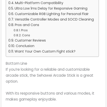
Multi-Platform Compatibility
Ultra Low 1ms Delay for Responsive Gaming
Customizable RGB Lighting for Personal Flair
Versatile Controller Modes and SOCD Cleaning
Pros and Cons
Pros
Cons
Customer Reviews
Conclusion
Want Your Own Custom Fight stick?
Bottom Line
If you’re looking for a reliable and customizable
arcade stick, the Sehawei Arcade Stick is a great
option.
With its responsive buttons and various modes, it
makes gameplay enjoyable.