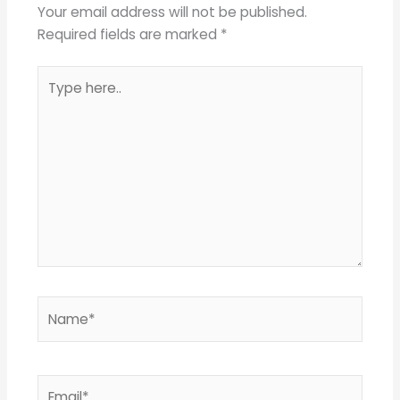
Your email address will not be published.
Required fields are marked
*
Type
here..
Name*
Email*