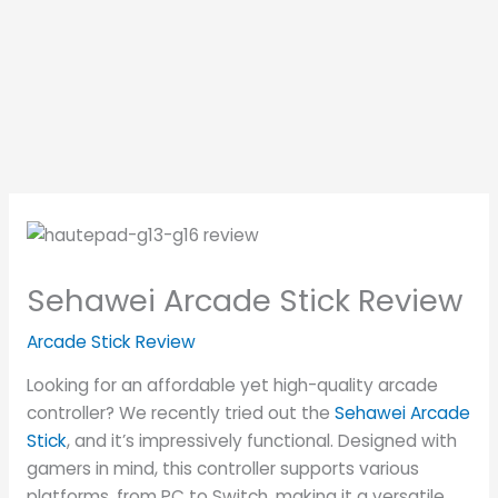
Sehawei Arcade Stick Review
Arcade Stick Review
Looking for an affordable yet high-quality arcade
controller? We recently tried out the
Sehawei Arcade
Stick
, and it’s impressively functional. Designed with
gamers in mind, this controller supports various
platforms, from PC to Switch, making it a versatile