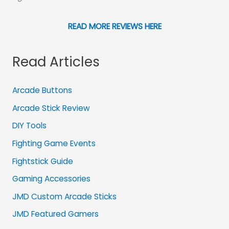
READ MORE REVIEWS HERE
Read Articles
Arcade Buttons
Arcade Stick Review
DIY Tools
Fighting Game Events
Fightstick Guide
Gaming Accessories
JMD Custom Arcade Sticks
JMD Featured Gamers