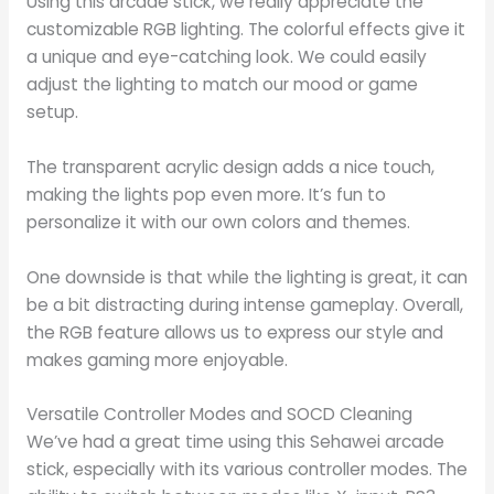
Using this arcade stick, we really appreciate the
customizable RGB lighting. The colorful effects give it
a unique and eye-catching look. We could easily
adjust the lighting to match our mood or game
setup.
The transparent acrylic design adds a nice touch,
making the lights pop even more. It’s fun to
personalize it with our own colors and themes.
One downside is that while the lighting is great, it can
be a bit distracting during intense gameplay. Overall,
the RGB feature allows us to express our style and
makes gaming more enjoyable.
Versatile Controller Modes and SOCD Cleaning
We’ve had a great time using this Sehawei arcade
stick, especially with its various controller modes. The