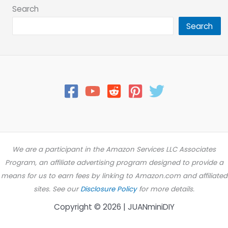
Search
Search
We are a participant in the Amazon Services LLC Associates
Program, an affiliate advertising program designed to provide a
means for us to earn fees by linking to Amazon.com and affiliated
sites. See our
Disclosure Policy
for more details.
Copyright © 2026 | JUANminiDIY