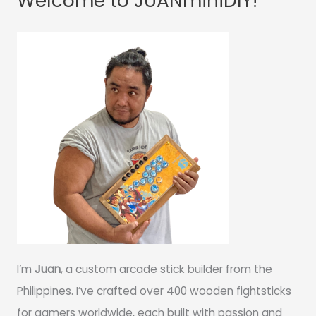
Welcome to JUANminiDIY!
I’m
Juan
, a custom arcade stick builder from the
Philippines. I’ve crafted over 400 wooden fightsticks
for gamers worldwide, each built with passion and