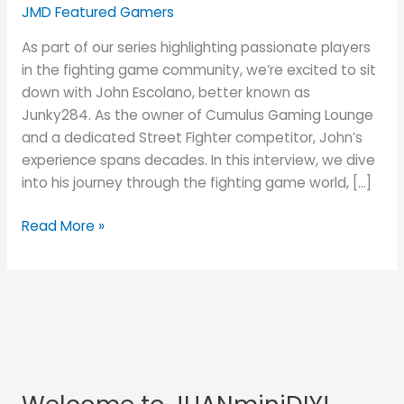
His
JMD Featured Gamers
JUANminiDIY
As part of our series highlighting passionate players
Custom
in the fighting game community, we’re excited to sit
Fightstick
down with John Escolano, better known as
Junky284. As the owner of Cumulus Gaming Lounge
and a dedicated Street Fighter competitor, John’s
experience spans decades. In this interview, we dive
into his journey through the fighting game world, […]
Read More »