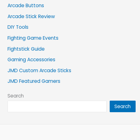
Arcade Buttons
Arcade Stick Review
DIY Tools
Fighting Game Events
Fightstick Guide
Gaming Accessories
JMD Custom Arcade Sticks
JMD Featured Gamers
Search
Search