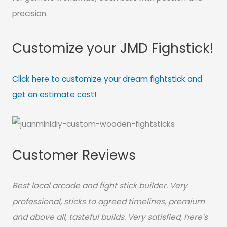
precision.
Customize your JMD Fighstick!
Click here to customize your dream fightstick and
get an estimate cost!
Customer Reviews
Best local arcade and fight stick builder. Very
professional, sticks to agreed timelines, premium
and above all, tasteful builds. Very satisfied, here’s