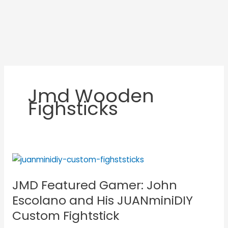
Jmd Wooden
Fighsticks
JMD
Featured
JMD Featured Gamer: John
Gamer:
John
Escolano and His JUANminiDIY
Escolano
Custom Fightstick
and