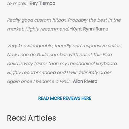
to more!
-Rey Tiempo
Really good custom hitbox. Probably the best in the
market. Highly recommend.
-
Kynt Rynnl Rama
Very knowledgeable, friendly and responsive seller!
Now I can do Guile combos with ease! This Pico
build is way faster than my mechanical keyboard.
Highly recommended and I will definitely order
again once I became a PRO!
-
Allan Rivera
READ MORE REVIEWS HERE
Read Articles