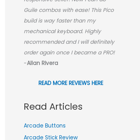
Guile combos with ease! This Pico
build is way faster than my
mechanical keyboard.
Highly
recommended and I will definitely
order again once I became a PRO!
-
Allan Rivera
READ MORE REVIEWS HERE
Read Articles
Arcade Buttons
Arcade Stick Review