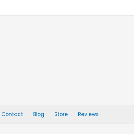
Contact
Blog
Store
Reviews