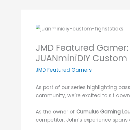
JMD Featured Gamer: 
JUANminiDIY Custom F
JMD Featured Gamers
As part of our series highlighting pa
community, we’re excited to sit down
As the owner of
Cumulus Gaming Lo
competitor, John’s experience spans