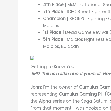
4th Place
| MxM Invitational Seas
7th Place
| ICFC Street Fighter 6
Champion
| SHORYU: Fighting Ga
Malolos
1st Place
| Dead Game Revival (S
5th Place
| Malolos Fight Fest 
Malolos, Bulacan
Getting to Know You
JMD: Tell us a little about yourself. Ho
John:
I’m the owner of
Cumulus Gami
representing
Cumulus Gaming PH (C
the
Alpha series
on the Sega Saturn, 
From that moment, I was hooked on 