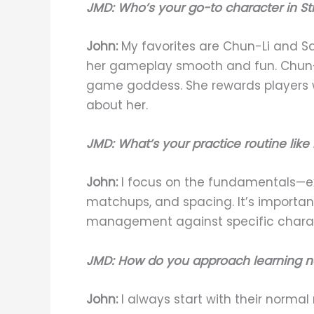
JMD: Who’s your go-to character in St
John:
My favorites are Chun-Li and S
her gameplay smooth and fun. Chun-Li
game goddess. She rewards players wi
about her.
JMD: What’s your practice routine like
John:
I focus on the fundamentals—exe
matchups, and spacing. It’s importan
management against specific charac
JMD: How do you approach learning n
John:
I always start with their norma