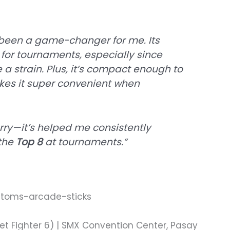
been a game-changer for me. Its
 for tournaments, especially since
a strain. Plus, it’s compact enough to
akes it super convenient when
carry—it’s helped me consistently
 the
Top 8
at tournaments.”
et Fighter 6) | SMX Convention Center, Pasay