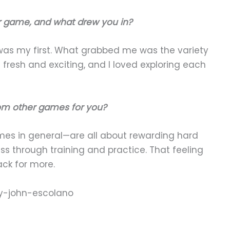
er game, and what drew you in?
as my first. What grabbed me was the variety
fresh and exciting, and I loved exploring each
rom other games for you?
mes in general—are all about rewarding hard
ess through training and practice. That feeling
ck for more.