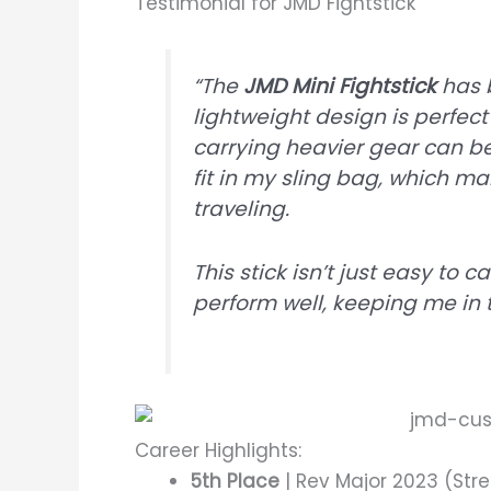
Testimonial for JMD Fightstick
“The
JMD Mini Fightstick
has 
lightweight design is perfect
carrying heavier gear can be 
fit in my sling bag, which m
traveling.
This stick isn’t just easy to 
perform well, keeping me in
Career Highlights:
5th Place
| Rev Major 2023 (Stre