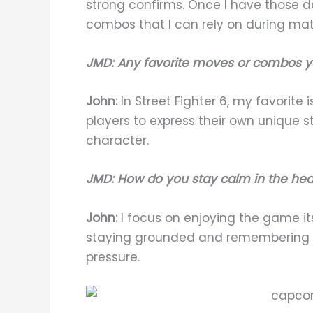
strong confirms. Once I have those 
combos that I can rely on during ma
JMD: Any favorite moves or combos y
John:
In Street Fighter 6, my favorite i
players to express their own unique 
character.
JMD: How do you stay calm in the he
John:
I focus on enjoying the game itse
staying grounded and remembering w
pressure.