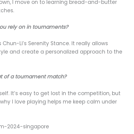
down, I move on to learning bread-and-butter
tches.
ou rely on in tournaments?
s Chun-Li’s Serenity Stance. It really allows
style and create a personalized approach to the
at of a tournament match?
lf. It’s easy to get lost in the competition, but
hy I love playing helps me keep calm under