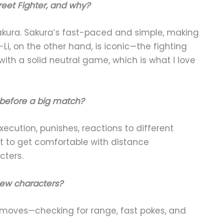
reet Fighter, and why?
akura. Sakura’s fast-paced and simple, making
, on the other hand, is iconic—the fighting
th a solid neutral game, which is what I love
 before a big match?
cution, punishes, reactions to different
t to get comfortable with distance
ters.
ew characters?
l moves—checking for range, fast pokes, and