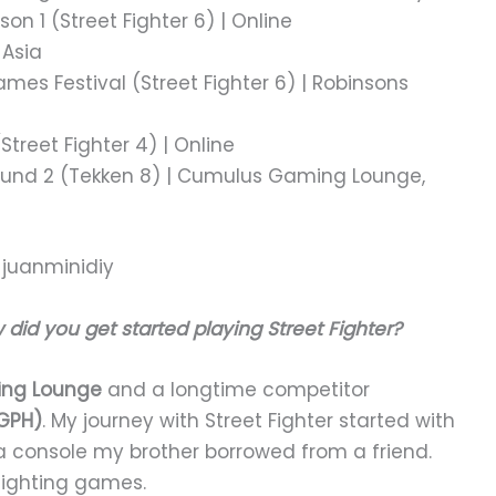
on 1 (Street Fighter 6) | Online
 Asia
mes Festival (Street Fighter 6) | Robinsons
treet Fighter 4) | Online
Round 2 (Tekken 8) | Cumulus Gaming Lounge,
w did you get started playing Street Fighter?
ng Lounge
and a longtime competitor
GPH)
. My journey with Street Fighter started with
a console my brother borrowed from a friend.
fighting games.