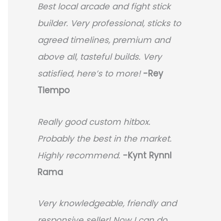
Best local arcade and fight stick
builder. Very professional, sticks to
agreed timelines, premium and
above all, tasteful builds. Very
satisfied, here’s to more!
-Rey
Tiempo
Really good custom hitbox.
Probably the best in the market.
Highly recommend.
-
Kynt Rynnl
Rama
Very knowledgeable, friendly and
responsive seller! Now I can do