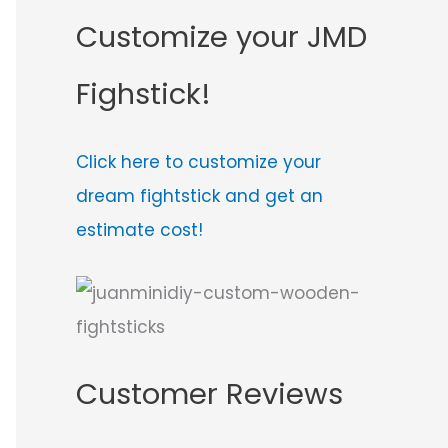
Customize your JMD
Fighstick!
Click here to customize your
dream fightstick and get an
estimate cost!
Customer Reviews