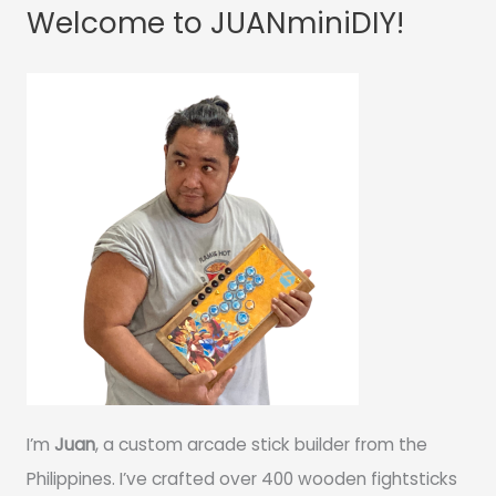
Welcome to JUANminiDIY!
I’m
Juan
, a custom arcade stick builder from the
Philippines. I’ve crafted over 400 wooden fightsticks