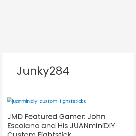
Junky284
JMD
Featured
JMD Featured Gamer: John
Gamer:
John
Escolano and His JUANminiDIY
Escolano
Custom Fightstick