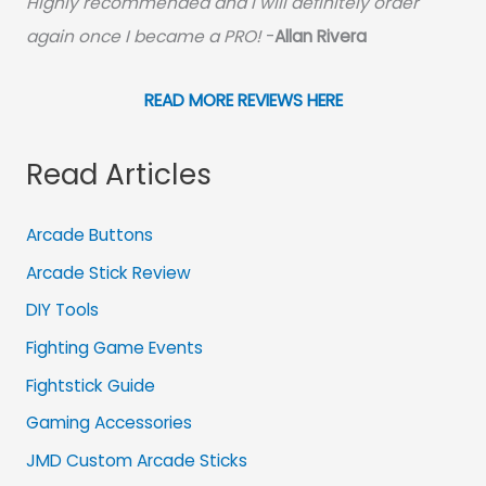
Highly recommended and I will definitely order
again once I became a PRO!
-
Allan Rivera
READ MORE REVIEWS HERE
Read Articles
Arcade Buttons
Arcade Stick Review
DIY Tools
Fighting Game Events
Fightstick Guide
Gaming Accessories
JMD Custom Arcade Sticks