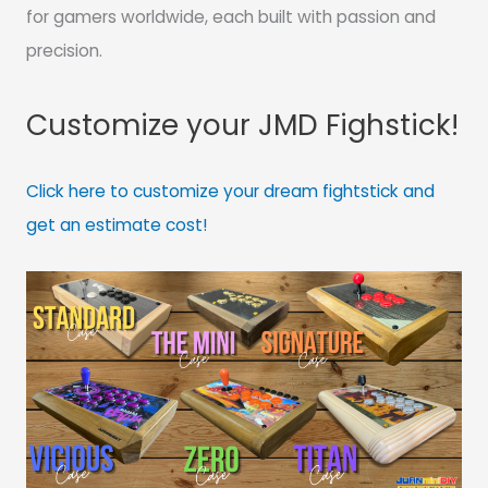
for gamers worldwide, each built with passion and
precision.
Customize your JMD Fighstick!
Click here to customize your dream fightstick and
get an estimate cost!