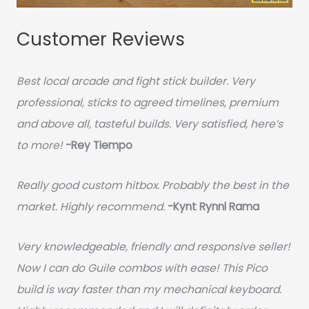
Customer Reviews
Best local arcade and fight stick builder. Very
professional, sticks to agreed timelines, premium
and above all, tasteful builds. Very satisfied, here’s
to more!
-Rey Tiempo
Really good custom hitbox. Probably the best in the
market. Highly recommend.
-
Kynt Rynnl Rama
Very knowledgeable, friendly and responsive seller!
Now I can do Guile combos with ease! This Pico
build is way faster than my mechanical keyboard.