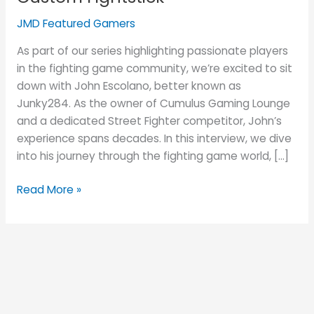
and
His
JMD Featured Gamers
JUANminiDIY
As part of our series highlighting passionate players
Custom
in the fighting game community, we’re excited to sit
Fightstick
down with John Escolano, better known as
Junky284. As the owner of Cumulus Gaming Lounge
and a dedicated Street Fighter competitor, John’s
experience spans decades. In this interview, we dive
into his journey through the fighting game world, […]
Read More »