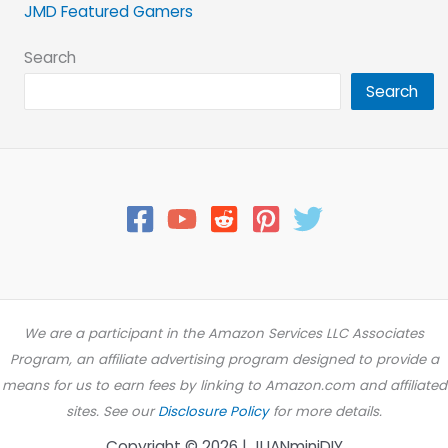
JMD Featured Gamers
Search
Search
We are a participant in the Amazon Services LLC Associates
Program, an affiliate advertising program designed to provide a
means for us to earn fees by linking to Amazon.com and affiliated
sites. See our
Disclosure Policy
for more details.
Copyright © 2026 | JUANminiDIY