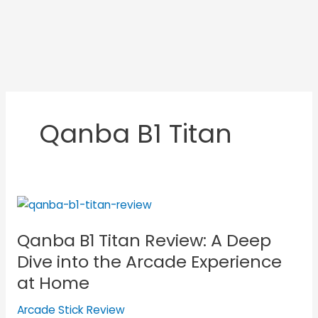
Qanba B1 Titan
Qanba
B1
Qanba B1 Titan Review: A Deep
Titan
Review:
Dive into the Arcade Experience
A
at Home
Deep
Dive
Arcade Stick Review