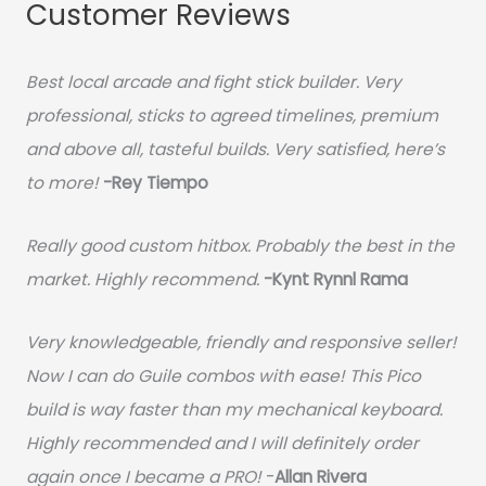
Customer Reviews
Best local arcade and fight stick builder. Very
professional, sticks to agreed timelines, premium
and above all, tasteful builds. Very satisfied, here’s
to more!
-Rey Tiempo
Really good custom hitbox. Probably the best in the
market. Highly recommend.
-
Kynt Rynnl Rama
Very knowledgeable, friendly and responsive seller!
Now I can do Guile combos with ease! This Pico
build is way faster than my mechanical keyboard.
Highly recommended and I will definitely order
again once I became a PRO!
-
Allan Rivera