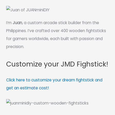
I’m
Juan
, a custom arcade stick builder from the
Philippines. I’ve crafted over 400 wooden fightsticks
for gamers worldwide, each built with passion and
precision.
Customize your JMD Fighstick!
Click here to customize your dream fightstick and
get an estimate cost!