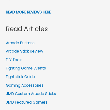
READ MORE REVIEWS HERE
Read Articles
Arcade Buttons
Arcade Stick Review
DIY Tools
Fighting Game Events
Fightstick Guide
Gaming Accessories
JMD Custom Arcade Sticks
JMD Featured Gamers