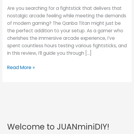
into
Are you searching for a fightstick that delivers that
the
nostalgic arcade feeling while meeting the demands
Arcade
of modern gaming? The Qanba Titan might just be
Experience
the perfect addition to your setup. As a gamer who
at
cherishes the immersive arcade experience, I’ve
Home
spent countless hours testing various fightsticks, and
in this review, I’ll guide you through […]
Read More »
Welcome to JUANminiDIY!