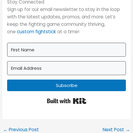
Stay Connected
Sign up for our email newsletter to stay in the loop
with the latest updates, promos, and more. Let’s
keep the fighting game community thriving,
one
custom fightstick
at a time!
Subscribe
Built with Kit
←
Previous Post
Next Post
→