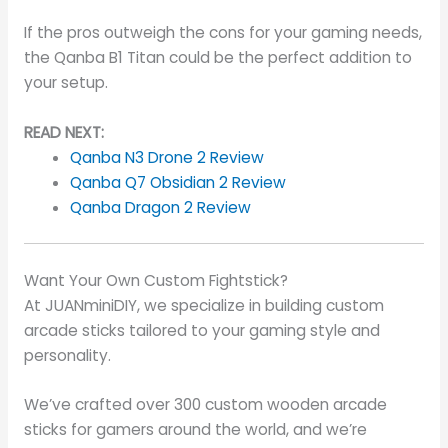
If the pros outweigh the cons for your gaming needs,
the Qanba B1 Titan could be the perfect addition to
your setup.
READ NEXT:
Qanba N3 Drone 2 Review
Qanba Q7 Obsidian 2 Review
Qanba Dragon 2 Review
Want Your Own Custom Fightstick?
At JUANminiDIY, we specialize in building custom
arcade sticks tailored to your gaming style and
personality.
We’ve crafted over 300 custom wooden arcade
sticks for gamers around the world, and we’re