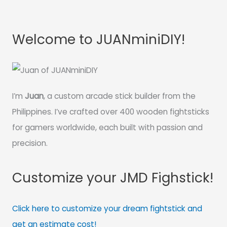
Welcome to JUANminiDIY!
I’m
Juan
, a custom arcade stick builder from the
Philippines. I’ve crafted over 400 wooden fightsticks
for gamers worldwide, each built with passion and
precision.
Customize your JMD Fighstick!
Click here to customize your dream fightstick and
get an estimate cost!