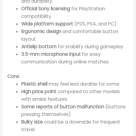
and durability
Official Sony licensing
for PlayStation
compatibility
Wide platform support
(PS5, PS4, and PC)
Ergonomic design
and comfortable button
layout
Antislip bottom
for stability during gameplay
3.5-mm microphone input
for easy
communication during online matches
Cons
Plastic shell
may feel less durable for some
High price point
compared to other models
with similar features
Some reports of button malfunction
(buttons
pressing themselves)
Bulky size
could be a downside for frequent
travel