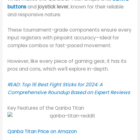
buttons
and
joystick lever
, known for their reliable
and responsive nature.
These tournament-grade components ensure every
input registers with pinpoint accuracy—ideal for
complex combos or fast-paced movement.
However, like every piece of gaming gear, it has its
pros and cons, which we’ll explore in-depth.
READ:
Top 16 Best Fight Sticks for 2024: A
Comprehensive Roundup Based on Expert Reviews
Key Features of the Qanba Titan
Qanba Titan Price on Amazon