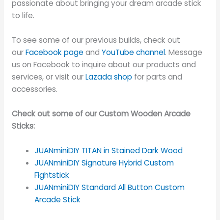
passionate about bringing your dream arcade stick
to life.
To see some of our previous builds, check out
our
Facebook page
and
YouTube channel
. Message
us on Facebook to inquire about our products and
services, or visit our
Lazada shop
for parts and
accessories.
Check out some of our Custom Wooden Arcade
Sticks:
JUANminiDIY TITAN in Stained Dark Wood
JUANminiDIY Signature Hybrid Custom
Fightstick
JUANminiDIY Standard All Button Custom
Arcade Stick