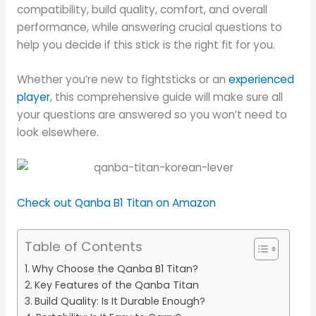
compatibility, build quality, comfort, and overall
performance, while answering crucial questions to
help you decide if this stick is the right fit for you.
Whether you’re new to fightsticks or an
experienced
player
, this comprehensive guide will make sure all
your questions are answered so you won’t need to
look elsewhere.
Check out Qanba B1 Titan on Amazon
Table of Contents
Why Choose the Qanba B1 Titan?
Key Features of the Qanba Titan
Build Quality: Is It Durable Enough?