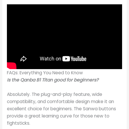
FAQs: Everything You Need to Know
Is the Qanba B1 Titan good for beginners?
Absolutely. The plug-and-play feature, wide
compatibility, and comfortable design make it an
excellent choice for beginners. The Sanwa buttons
provide a great learning curve for those new to
fightsticks.