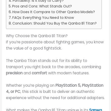
Portability: Is It Easy to Carry?
Pros and Cons: What Stands Out?
How Does It Compare to Other Qanba Models?
FAQs: Everything You Need to Know
Conclusion: Should You Buy the Qanba B1 Titan?
Why Choose the Qanba B1 Titan?
If you’re passionate about fighting games, you know
the value of a good fightstick.
The Qanba Titan stands out for its ability to
transport you right back to the arcades, combining
precision
and
comfort
with modern features.
Whether you’re playing on
PlayStation 5, PlayStation
4, or PC
, this stick is built to deliver an authentic
experience without the need for additional adapters.
What makes the Qanba B1 Titan unique is its
Sanwa