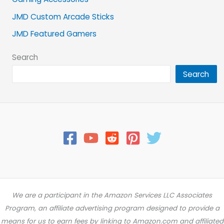
JMD Custom Arcade Sticks
JMD Featured Gamers
Search
Search
We are a participant in the Amazon Services LLC Associates
Program, an affiliate advertising program designed to provide a
means for us to earn fees by linking to Amazon.com and affiliated