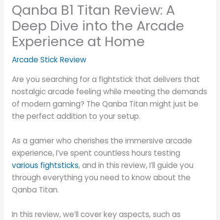
Qanba B1 Titan Review: A
Deep Dive into the Arcade
Experience at Home
Arcade Stick Review
Are you searching for a fightstick that delivers that
nostalgic arcade feeling while meeting the demands
of modern gaming? The Qanba Titan might just be
the perfect addition to your setup.
As a gamer who cherishes the immersive arcade
experience, I’ve spent countless hours testing
various fightsticks
, and in this review, I’ll guide you
through everything you need to know about the
Qanba Titan.
In this review, we’ll cover key aspects, such as