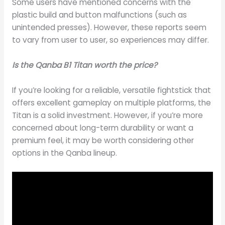
Some users have mentioned concerns with the
plastic build and button malfunctions (such as
unintended presses). However, these reports seem
to vary from user to user, so experiences may differ.
Is the Qanba B1 Titan worth the price?
If you’re looking for a reliable, versatile fightstick that
offers excellent gameplay on multiple platforms, the
Titan is a solid investment. However, if you’re more
concerned about long-term durability or want a
premium feel, it may be worth considering other
options in the Qanba lineup.