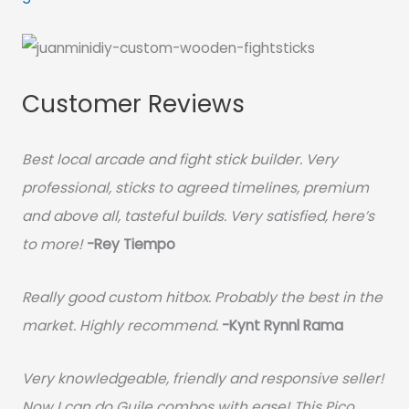
Customer Reviews
Best local arcade and fight stick builder. Very
professional, sticks to agreed timelines, premium
and above all, tasteful builds. Very satisfied, here’s
to more!
-Rey Tiempo
Really good custom hitbox. Probably the best in the
market. Highly recommend.
-
Kynt Rynnl Rama
Very knowledgeable, friendly and responsive seller!
Now I can do Guile combos with ease! This Pico