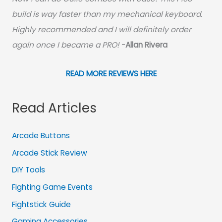
build is way faster than my mechanical keyboard.
Highly recommended and I will definitely order
again once I became a PRO!
-
Allan Rivera
READ MORE REVIEWS HERE
Read Articles
Arcade Buttons
Arcade Stick Review
DIY Tools
Fighting Game Events
Fightstick Guide
Gaming Accessories