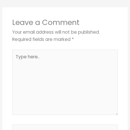
Leave a Comment
Your email address will not be published.
Required fields are marked
*
Type
here..
Name*