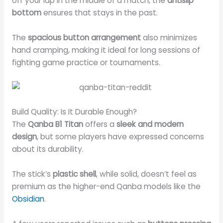
off your lap in the middle of a match, the
antislip
bottom
ensures that stays in the past.
The
spacious button arrangement
also minimizes
hand cramping, making it ideal for long sessions of
fighting game practice or tournaments.
Build Quality: Is It Durable Enough?
The
Qanba B1 Titan
offers a
sleek and modern
design
, but some players have expressed concerns
about its durability.
The stick’s
plastic shell
, while solid, doesn’t feel as
premium as the higher-end Qanba models like the
Obsidian
.