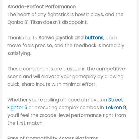
Arcade-Perfect Performance
The heart of any fightstick is how it plays, and the
Qanba B1 Titan doesn’t disappoint.
Thanks to its
Sanwa joystick and
buttons
, each
move feels precise, and the feedback is incredibly
satisfying.
These components are trusted in the competitive
scene and will elevate your gameplay by allowing
quick, sharp inputs with minimal effort.
Whether you’re pulling off special moves in
Street
Fighter 6
or executing complex combos in
Tekken 8
,
you’ll feel the arcade-level performance right from
the first match.
Ease of Compatibility Across Platforms