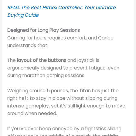
READ: The Best Hitbox Controller: Your Ultimate
Buying Guide
Designed for Long Play Sessions
Gaming for hours requires comfort, and Qanba
understands that.
The
layout of the buttons
and joystick is
ergonomically designed to prevent fatigue, even
during marathon gaming sessions.
Weighing around 5 pounds, the Titan has just the
right heft to stay in place without slipping during
intense gameplay, yet it’s still light enough to move
around when needed.
If you’ve ever been annoyed by a fightstick sliding