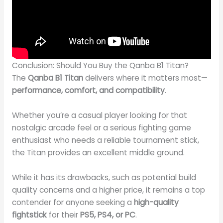
Conclusion: Should You Buy the Qanba B1 Titan?
The
Qanba B1 Titan
delivers where it matters most—
performance, comfort, and compatibility
.
Whether you’re a casual player looking for that
nostalgic arcade feel or a serious fighting game
enthusiast who needs a reliable tournament stick,
the Titan provides an excellent middle ground.
While it has its drawbacks, such as potential build
quality concerns and a higher price, it remains a top
contender for anyone seeking a
high-quality
fightstick
for their
PS5, PS4, or PC
.