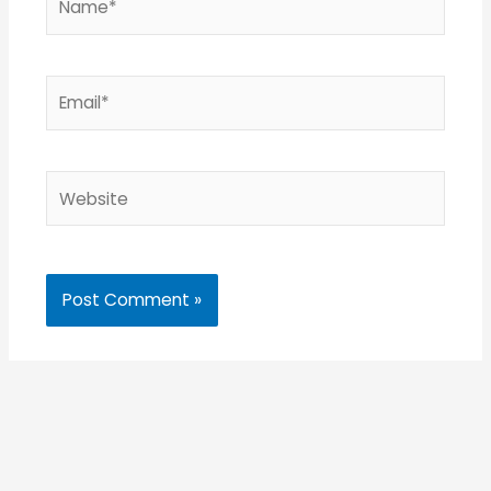
Email*
Website