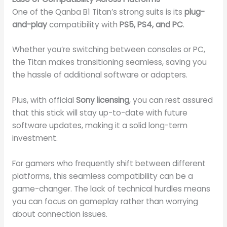
One of the Qanba B1 Titan’s strong suits is its
plug-
and-play
compatibility with
PS5, PS4, and PC
.
Whether you’re switching between consoles or PC,
the Titan makes transitioning seamless, saving you
the hassle of additional software or adapters.
Plus, with official
Sony licensing
, you can rest assured
that this stick will stay up-to-date with future
software updates, making it a solid long-term
investment.
For gamers who frequently shift between different
platforms, this seamless compatibility can be a
game-changer. The lack of technical hurdles means
you can focus on gameplay rather than worrying
about connection issues.