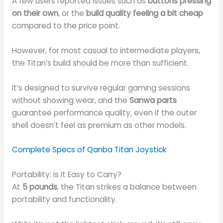
A few users reported issues such as
buttons pressing
on their own
, or the
build quality feeling a bit cheap
compared to the price point.
However, for most casual to intermediate players,
the Titan’s build should be more than sufficient.
It’s designed to survive regular gaming sessions
without showing wear, and the
Sanwa parts
guarantee performance quality, even if the outer
shell doesn’t feel as premium as other models.
Complete Specs of Qanba Titan Joystick
Portability: Is It Easy to Carry?
At
5 pounds
, the Titan strikes a balance between
portability and functionality.