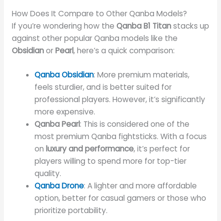
How Does It Compare to Other Qanba Models?
If you’re wondering how the
Qanba B1 Titan
stacks up
against other popular Qanba models like the
Obsidian
or
Pearl
, here’s a quick comparison:
Qanba Obsidian
: More premium materials,
feels sturdier, and is better suited for
professional players. However, it’s significantly
more expensive.
Qanba Pearl
: This is considered one of the
most premium Qanba fightsticks. With a focus
on
luxury and performance
, it’s perfect for
players willing to spend more for top-tier
quality.
Qanba Drone
: A lighter and more affordable
option, better for casual gamers or those who
prioritize portability.