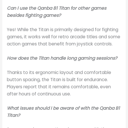
Can I use the Qanba B1 Titan for other games
besides fighting games?
Yes! While the Titan is primarily designed for fighting
games, it works well for retro arcade titles and some
action games that benefit from joystick controls.
How does the Titan handle long gaming sessions?
Thanks to its ergonomic layout and comfortable
button spacing, the Titan is built for endurance.
Players report that it remains comfortable, even
after hours of continuous use.
What issues should I be aware of with the Qanba B1
Titan?