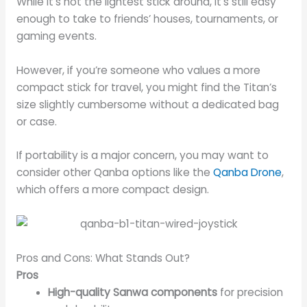
While it’s not the lightest stick around, it’s still easy
enough to take to friends’ houses, tournaments, or
gaming events.
However, if you’re someone who values a more
compact stick for travel, you might find the Titan’s
size slightly cumbersome without a dedicated bag
or case.
If portability is a major concern, you may want to
consider other Qanba options like the
Qanba Drone
,
which offers a more compact design.
Pros and Cons: What Stands Out?
Pros
High-quality Sanwa components
for precision