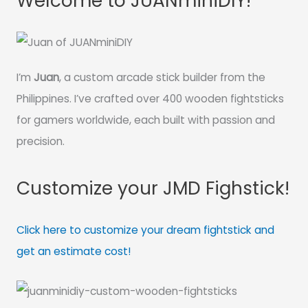
Welcome to JUANminiDIY!
I’m
Juan
, a custom arcade stick builder from the
Philippines. I’ve crafted over 400 wooden fightsticks
for gamers worldwide, each built with passion and
precision.
Customize your JMD Fighstick!
Click here to customize your dream fightstick and
get an estimate cost!