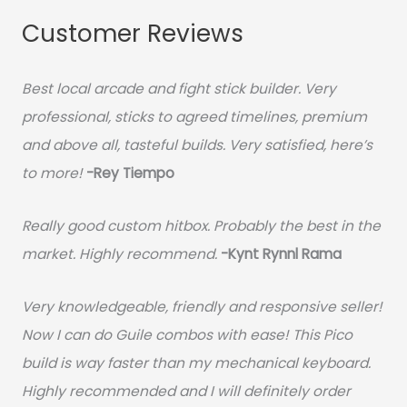
Customer Reviews
Best local arcade and fight stick builder. Very
professional, sticks to agreed timelines, premium
and above all, tasteful builds. Very satisfied, here’s
to more!
-Rey Tiempo
Really good custom hitbox. Probably the best in the
market. Highly recommend.
-
Kynt Rynnl Rama
Very knowledgeable, friendly and responsive seller!
Now I can do Guile combos with ease! This Pico
build is way faster than my mechanical keyboard.
Highly recommended and I will definitely order