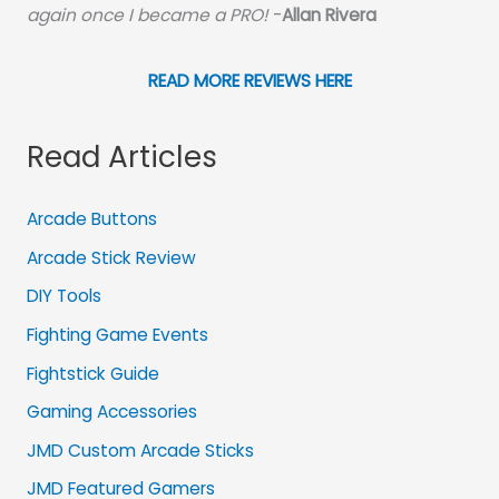
again once I became a PRO!
-
Allan Rivera
READ MORE REVIEWS HERE
Read Articles
Arcade Buttons
Arcade Stick Review
DIY Tools
Fighting Game Events
Fightstick Guide
Gaming Accessories
JMD Custom Arcade Sticks
JMD Featured Gamers