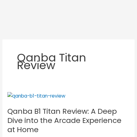
Qanba Titan
Review
Qanba
B1
Qanba B1 Titan Review: A Deep
Titan
Review:
Dive into the Arcade Experience
A
at Home
Deep