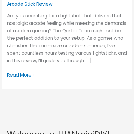
Dive
Arcade Stick Review
into
Are you searching for a fightstick that delivers that
the
nostalgic arcade feeling while meeting the demands
Arcade
of modern gaming? The Qanba Titan might just be
Experience
the perfect addition to your setup. As a gamer who
at
cherishes the immersive arcade experience, I’ve
Home
spent countless hours testing various fightsticks, and
in this review, I’ll guide you through […]
Read More »