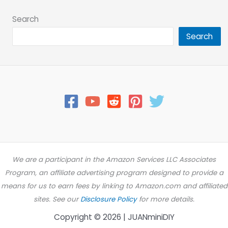
Search
Search
We are a participant in the Amazon Services LLC Associates
Program, an affiliate advertising program designed to provide a
means for us to earn fees by linking to Amazon.com and affiliated
sites. See our
Disclosure Policy
for more details.
Copyright © 2026 | JUANminiDIY