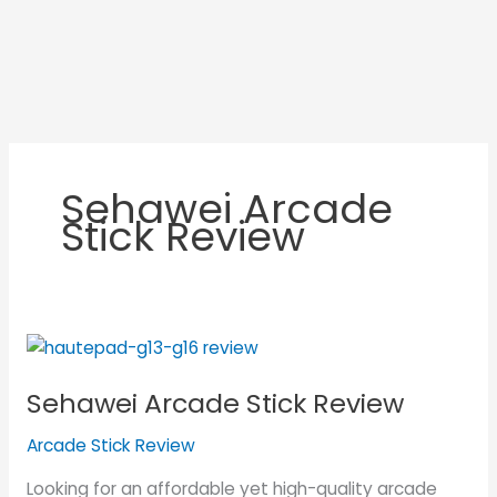
Sehawei Arcade
Stick Review
Sehawei
Arcade
Sehawei Arcade Stick Review
Stick
Review
Arcade Stick Review
Looking for an affordable yet high-quality arcade