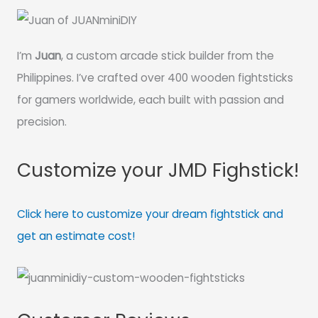
I’m
Juan
, a custom arcade stick builder from the
Philippines. I’ve crafted over 400 wooden fightsticks
for gamers worldwide, each built with passion and
precision.
Customize your JMD Fighstick!
Click here to customize your dream fightstick and
get an estimate cost!