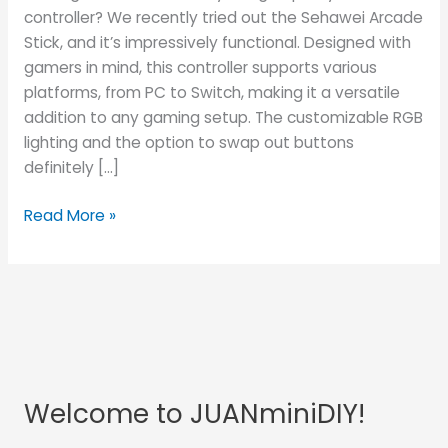
controller? We recently tried out the Sehawei Arcade
Stick, and it’s impressively functional. Designed with
gamers in mind, this controller supports various
platforms, from PC to Switch, making it a versatile
addition to any gaming setup. The customizable RGB
lighting and the option to swap out buttons
definitely […]
Read More »
Welcome to JUANminiDIY!