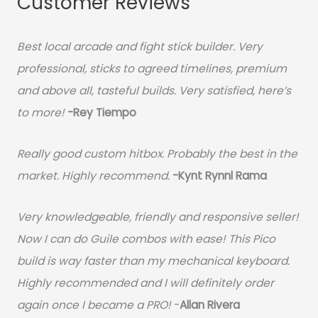
Customer Reviews
Best local arcade and fight stick builder. Very
professional, sticks to agreed timelines, premium
and above all, tasteful builds. Very satisfied, here’s
to more!
-Rey Tiempo
Really good custom hitbox. Probably the best in the
market. Highly recommend.
-
Kynt Rynnl Rama
Very knowledgeable, friendly and responsive seller!
Now I can do Guile combos with ease! This Pico
build is way faster than my mechanical keyboard.
Highly recommended and I will definitely order
again once I became a PRO!
-
Allan Rivera