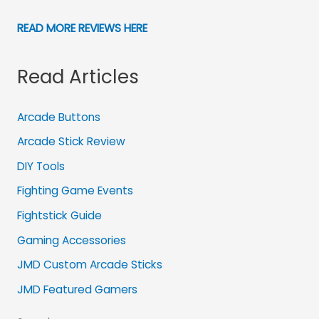
READ MORE REVIEWS HERE
Read Articles
Arcade Buttons
Arcade Stick Review
DIY Tools
Fighting Game Events
Fightstick Guide
Gaming Accessories
JMD Custom Arcade Sticks
JMD Featured Gamers