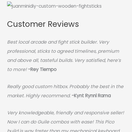
Customer Reviews
Best local arcade and fight stick builder. Very
professional, sticks to agreed timelines, premium
and above all, tasteful builds. Very satisfied, here’s
to more!
-Rey Tiempo
Really good custom hitbox. Probably the best in the
market. Highly recommend.
-
Kynt Rynnl Rama
Very knowledgeable, friendly and responsive seller!
Now I can do Guile combos with ease! This Pico
build is way faster than my mechanical keyboard.