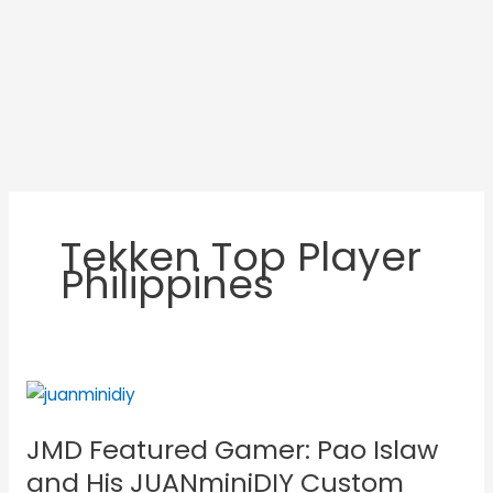
Tekken Top Player
Philippines
JMD
Featured
JMD Featured Gamer: Pao Islaw
Gamer:
Pao
and His JUANminiDIY Custom