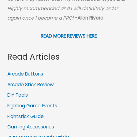
Highly recommended and I will definitely order
again once I became a PRO!
-
Allan Rivera
READ MORE REVIEWS HERE
Read Articles
Arcade Buttons
Arcade Stick Review
DIY Tools
Fighting Game Events
Fightstick Guide
Gaming Accessories