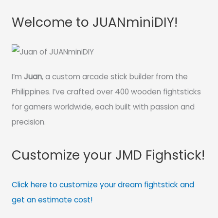
Welcome to JUANminiDIY!
I’m
Juan
, a custom arcade stick builder from the
Philippines. I’ve crafted over 400 wooden fightsticks
for gamers worldwide, each built with passion and
precision.
Customize your JMD Fighstick!
Click here to customize your dream fightstick and
get an estimate cost!