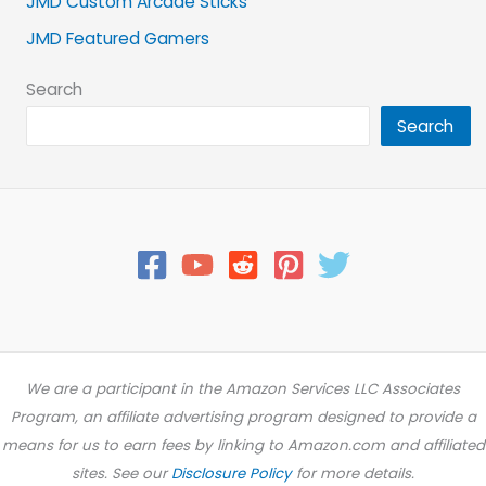
JMD Custom Arcade Sticks
JMD Featured Gamers
Search
Search
We are a participant in the Amazon Services LLC Associates
Program, an affiliate advertising program designed to provide a
means for us to earn fees by linking to Amazon.com and affiliated
sites. See our
Disclosure Policy
for more details.