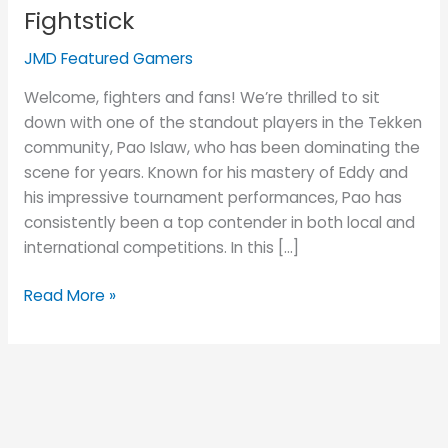
Islaw
Fightstick
and
His
JMD Featured Gamers
JUANminiDIY
Welcome, fighters and fans! We’re thrilled to sit
Custom
down with one of the standout players in the Tekken
Fightstick
community, Pao Islaw, who has been dominating the
scene for years. Known for his mastery of Eddy and
his impressive tournament performances, Pao has
consistently been a top contender in both local and
international competitions. In this […]
Read More »