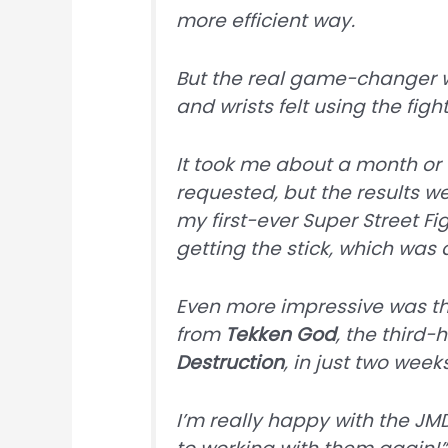
more efficient way.
But the real game-changer 
and wrists felt using the fight
It took me about a month or 
requested, but the results we
my first-ever Super Street Fi
getting the stick, which was 
Even more impressive was th
from
Tekken God
, the third-
Destruction
, in just two weeks
I’m really happy with the JMD