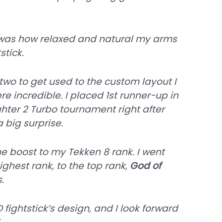
was how relaxed and natural my arms
stick.
two to get used to the custom layout I
re incredible. I placed 1st runner-up in
ghter 2 Turbo tournament right after
a big surprise.
e boost to my Tekken 8 rank. I went
highest rank, to the top rank,
God of
.
 fightstick’s design, and I look forward