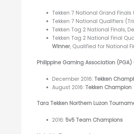
Tekken 7 National Grand Finals
Tekken 7 National Qualifiers (Tr
Tekken Tag 2 National Finals, 
Tekken Tag 2 National Final Qua
Winner
, Qualified for National F
Philippine Gaming Association (PGA)
December 2016:
Tekken Champ
August 2016:
Tekken Champion
Tara Tekken Northern Luzon Tournam
2016:
5v5 Team Champions