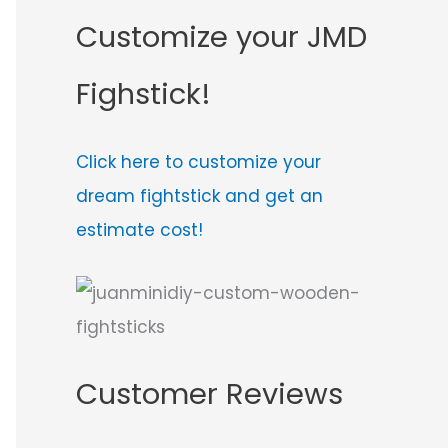
Customize your JMD
Fighstick!
Click here to customize your
dream fightstick and get an
estimate cost!
Customer Reviews