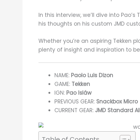
In this interview, we’ll dive into Pao
his thoughts on his custom JMD custo
Whether you’re an aspiring Tekken pla
plenty of insight and inspiration to b
NAME:
Paolo Luis Dizon
GAME:
Tekken
IGN:
Pao Isláw
PREVIOUS GEAR:
Snackbox Micro
CURRENT GEAR:
JMD Standard All
Table of Contents