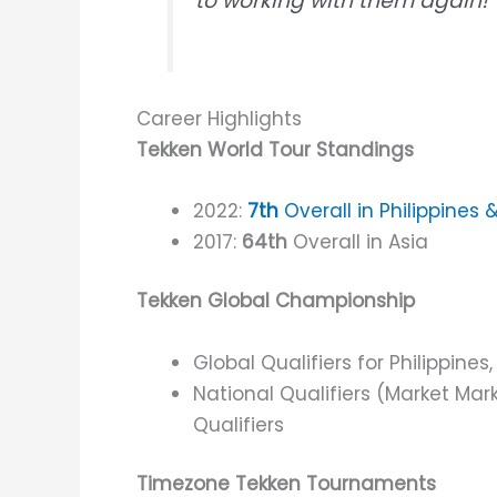
to working with them again!”
Career Highlights
Tekken World Tour Standings
2022:
7th
Overall in Philippines 
2017:
64th
Overall in Asia
Tekken Global Championship
Global Qualifiers for Philippines
National Qualifiers (Market Mar
Qualifiers
Timezone Tekken Tournaments