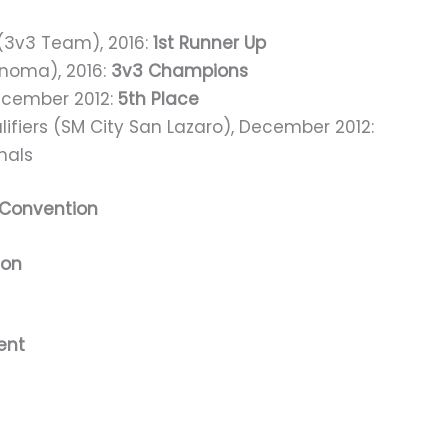
 (3v3 Team), 2016:
1st Runner Up
inoma), 2016:
3v3 Champions
December 2012:
5th Place
lifiers (SM City San Lazaro), December 2012:
inals
 Convention
ion
ent