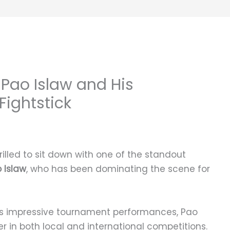
Pao Islaw and His
ightstick
illed to sit down with one of the standout
 Islaw
, who has been dominating the scene for
is impressive tournament performances, Pao
 in both local and international competitions.