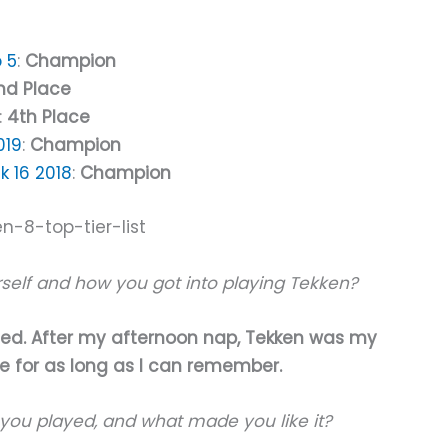
 5
:
Champion
nd Place
:
4th Place
019
:
Champion
 16 2018
:
Champion
urself and how you got into playing Tekken?
rted. After my afternoon nap, Tekken was my
fe for as long as I can remember.
you played, and what made you like it?