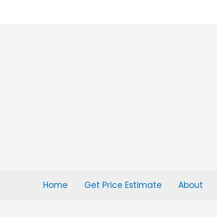
Skip
to
content
Home
Get Price Estimate
About