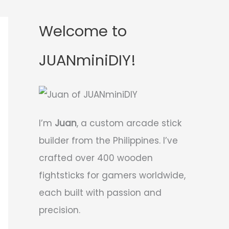
Welcome to
JUANminiDIY!
I’m
Juan
, a custom arcade stick
builder from the Philippines. I’ve
crafted over 400 wooden
fightsticks for gamers worldwide,
each built with passion and
precision.