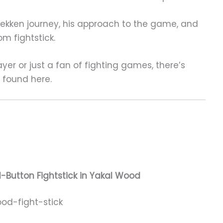
’s Tekken journey, his approach to the game, and
m fightstick.
yer or just a fan of fighting games, there’s
e found here.
-Button Fightstick in Yakal Wood