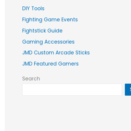
DIY Tools
Fighting Game Events
Fightstick Guide
Gaming Accessories
JMD Custom Arcade Sticks
JMD Featured Gamers
Search