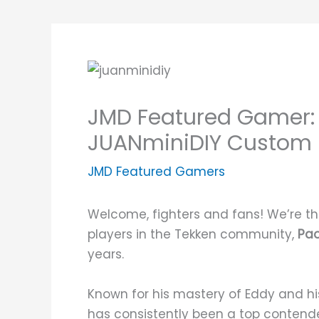
JMD Featured Gamer: 
JUANminiDIY Custom F
JMD Featured Gamers
Welcome, fighters and fans! We’re thr
players in the Tekken community,
Pao
years.
Known for his mastery of Eddy and h
has consistently been a top contender