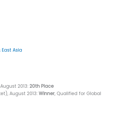
& East Asia
, August 2013:
20th Place
ket), August 2013:
Winner
, Qualified for Global