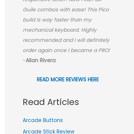
Guile combos with ease! This Pico
build is way faster than my
mechanical keyboard.
Highly
recommended and I will definitely
order again once I became a PRO!
-
Allan Rivera
READ MORE REVIEWS HERE
Read Articles
Arcade Buttons
Arcade Stick Review