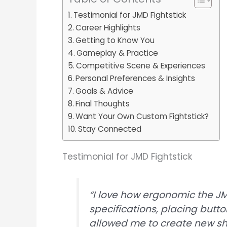
Testimonial for JMD Fightstick
Career Highlights
Getting to Know You
Gameplay & Practice
Competitive Scene & Experiences
Personal Preferences & Insights
Goals & Advice
Final Thoughts
Want Your Own Custom Fightstick?
Stay Connected
Testimonial for JMD Fightstick
“I love how ergonomic the JMD 
specifications, placing butt
allowed me to create new sh