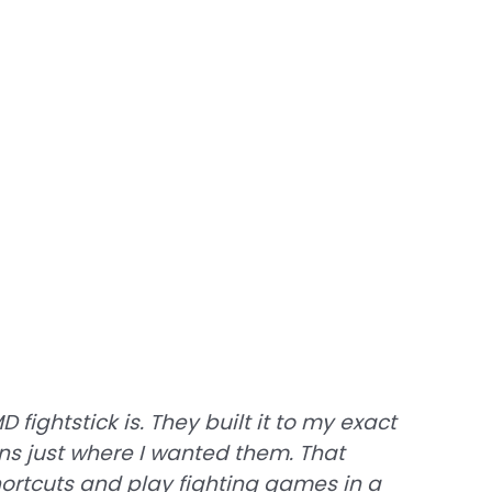
fightstick is. They built it to my exact
ons just where I wanted them. That
ortcuts and play fighting games in a