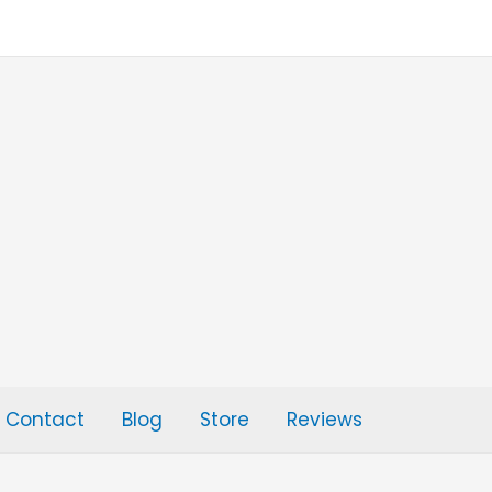
Contact
Blog
Store
Reviews