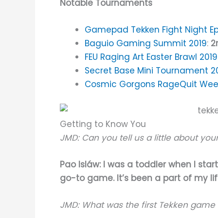
Notable Tournaments
Gamepad Tekken Fight Night Ep
Baguio Gaming Summit 2019
:
2
FEU Raging Art Easter Brawl 2019
Secret Base Mini Tournament 2
Cosmic Gorgons RageQuit Week
Getting to Know You
JMD: Can you tell us a little about yo
Pao Isláw: I was a toddler when I sta
go-to game. It’s been a part of my li
JMD: What was the first Tekken game 