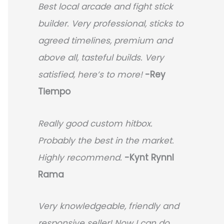
Best local arcade and fight stick
builder. Very professional, sticks to
agreed timelines, premium and
above all, tasteful builds. Very
satisfied, here’s to more!
-Rey
Tiempo
Really good custom hitbox.
Probably the best in the market.
Highly recommend.
-
Kynt Rynnl
Rama
Very knowledgeable, friendly and
responsive seller! Now I can do