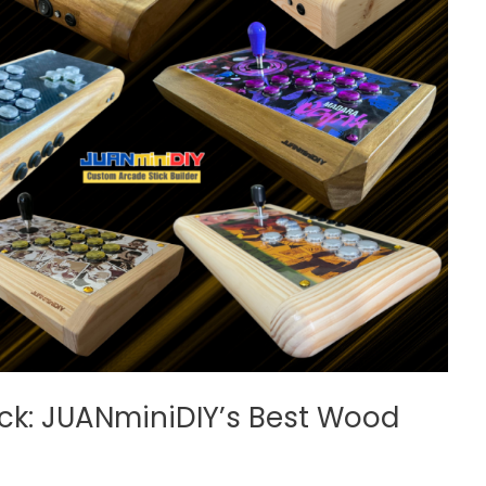
ck: JUANminiDIY’s Best Wood