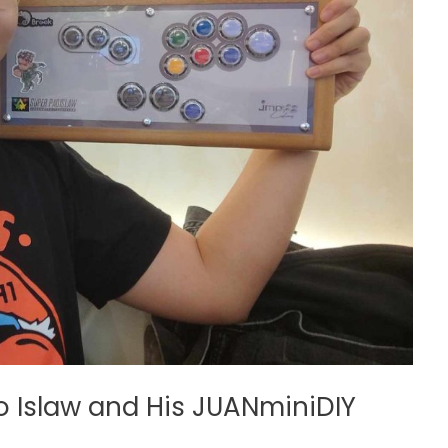
 Islaw and His JUANminiDIY