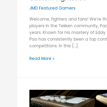
JMD Featured Gamers
Welcome, fighters and fans! We’re thr
players in the Tekken community, Pa
years. Known for his mastery of Edd
Pao has consistently been a top cont
competitions. In this […]
Read More »
Custom
Wooden
Fightstick: