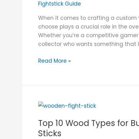
Fightstick Guide
When it comes to crafting a custom 
choose plays a crucial role in the overa
Whether you’re a competitive gamer loo
collector who wants something that l
Read More »
Top
10
Top 10 Wood Types for 
Wood
Types
Sticks