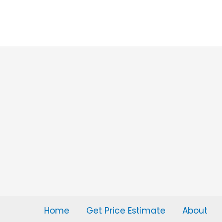
Skip
to
content
Home
Get Price Estimate
About