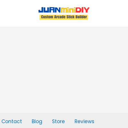
Contact
Blog
Store
Reviews