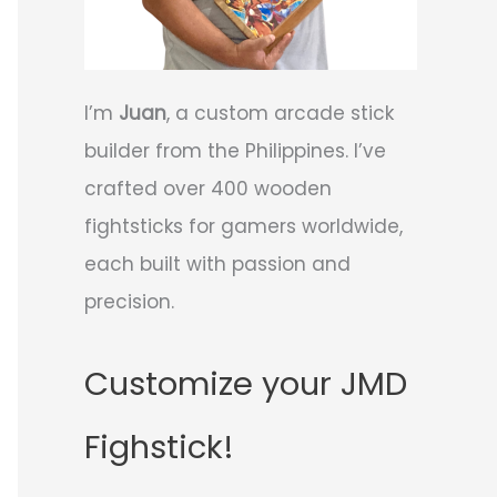
I’m
Juan
, a custom arcade stick
builder from the Philippines. I’ve
crafted over 400 wooden
fightsticks for gamers worldwide,
each built with passion and
precision.
Customize your JMD
Fighstick!