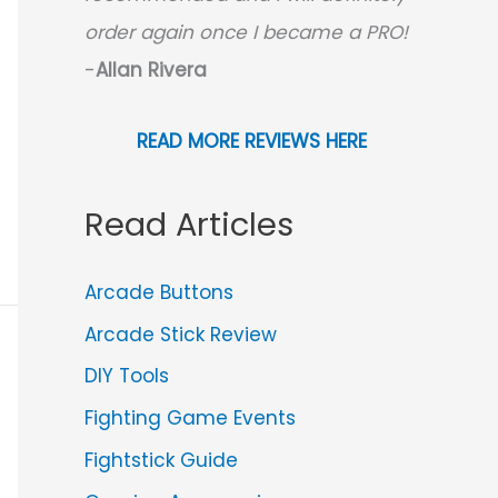
order again once I became a PRO!
-
Allan Rivera
READ MORE REVIEWS HERE
Read Articles
Arcade Buttons
Arcade Stick Review
DIY Tools
Fighting Game Events
Fightstick Guide