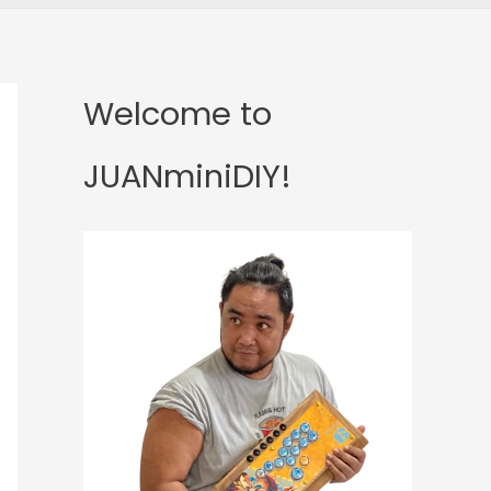
Welcome to
JUANminiDIY!