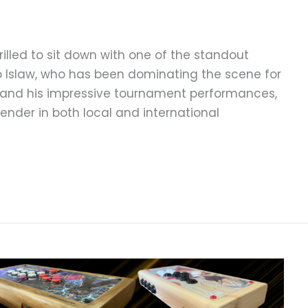
illed to sit down with one of the standout
o Islaw, who has been dominating the scene for
y and his impressive tournament performances,
ender in both local and international