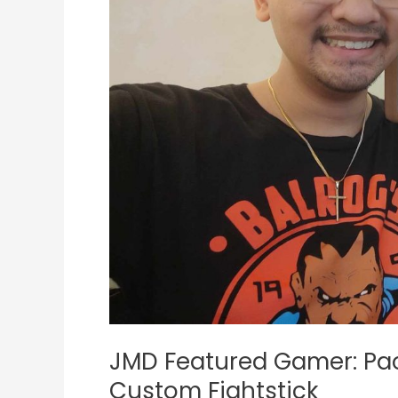
JUANminiDIY
Custom
Fightstick
JMD Featured Gamer: Pao
Custom Fightstick