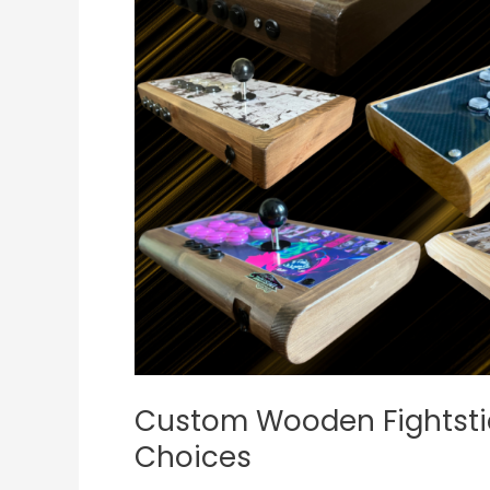
JUANminiDIY’s
Best
Wood
Choices
Custom Wooden Fightsti
Choices