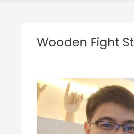
Wooden Fight St
JMD
Featured
Gamer:
Pao
Islaw
and
His