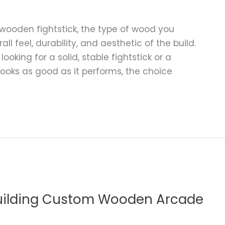
wooden fightstick, the type of wood you
ll feel, durability, and aesthetic of the build.
king for a solid, stable fightstick or a
ooks as good as it performs, the choice
Building Custom Wooden Arcade