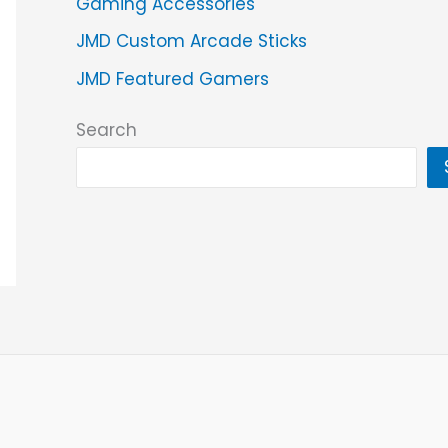
Gaming Accessories
JMD Custom Arcade Sticks
JMD Featured Gamers
Search