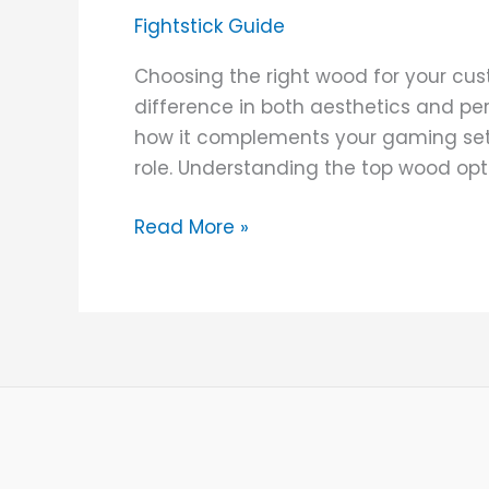
for
Fightstick Guide
Building
Custom
Choosing the right wood for your cus
Wooden
difference in both aesthetics and pe
Arcade
how it complements your gaming setu
Sticks
role. Understanding the top wood opt
Read More »