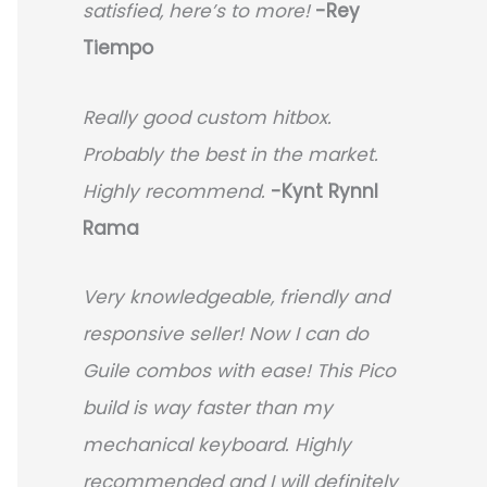
satisfied, here’s to more!
-Rey
Tiempo
Really good custom hitbox.
Probably the best in the market.
Highly recommend.
-
Kynt Rynnl
Rama
Very knowledgeable, friendly and
responsive seller! Now I can do
Guile combos with ease! This Pico
build is way faster than my
mechanical keyboard.
Highly
recommended and I will definitely