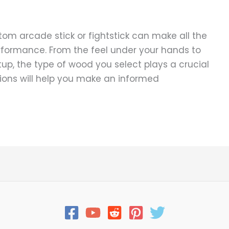
tom arcade stick or fightstick can make all the
rformance. From the feel under your hands to
p, the type of wood you select plays a crucial
ions will help you make an informed