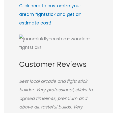
Click here to customize your
dream fightstick and get an
estimate cost!
Customer Reviews
Best local arcade and fight stick
builder. Very professional, sticks to
agreed timelines, premium and
above all, tasteful builds. Very