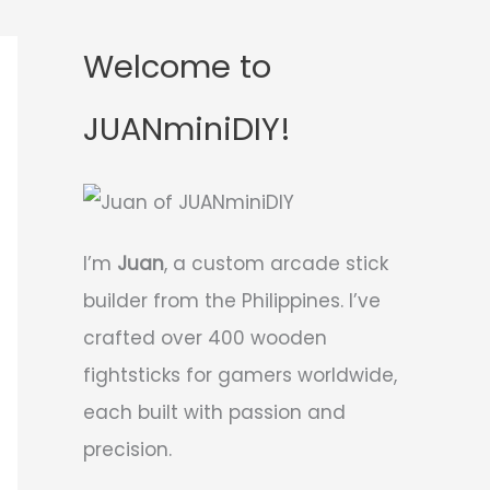
Welcome to
JUANminiDIY!
I’m
Juan
, a custom arcade stick
builder from the Philippines. I’ve
crafted over 400 wooden
fightsticks for gamers worldwide,
each built with passion and
precision.