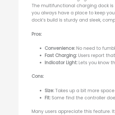
The multifunctional charging dock is a
you always have a place to keep your
dock’s build is sturdy and sleek, com
Pros:
Convenience:
No need to fumbl
Fast Charging:
Users report that
Indicator Light:
Lets you know th
Cons:
Size:
Takes up a bit more space 
Fit:
Some find the controller does
Many users appreciate this feature. 