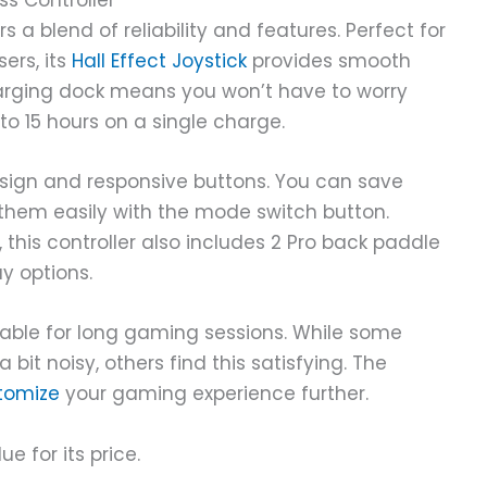
ss Controller
s a blend of reliability and features. Perfect for
ers, its
Hall Effect Joystick
provides smooth
harging dock means you won’t have to worry
 to 15 hours on a single charge.
sign and responsive buttons. You can save
them easily with the mode switch button.
this controller also includes 2 Pro back paddle
 options.
rtable for long gaming sessions. While some
it noisy, others find this satisfying. The
tomize
your gaming experience further.
ue for its price.