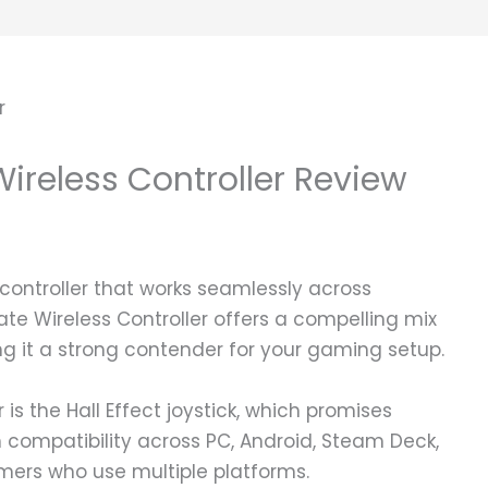
Wireless Controller Review
 controller that works seamlessly across
ate Wireless Controller offers a compelling mix
ng it a strong contender for your gaming setup.
r is the Hall Effect joystick, which promises
h compatibility across PC, Android, Steam Deck,
amers who use multiple platforms.