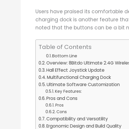
Users have praised its comfortable de
charging dock is another feature th
noted that the buttons can be a bit n
Table of Contents
Bottom Line
Overview: 8Bitdo Ultimate 2.4G Wirele
Hall Effect Joystick Update
Multifunctional Charging Dock
Ultimate Software Customization
Key Features:
Pros and Cons
Pros
Cons
Compatibility and Versatility
Ergonomic Design and Build Quality