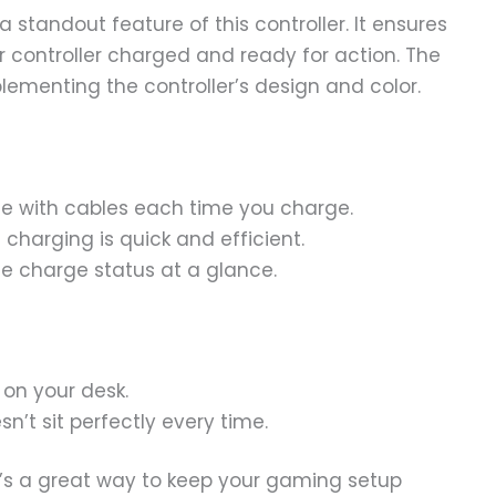
 standout feature of this controller. It ensures
 controller charged and ready for action. The
plementing the controller’s design and color.
e with cables each time you charge.
 charging is quick and efficient.
e charge status at a glance.
on your desk.
n’t sit perfectly every time.
It’s a great way to keep your gaming setup