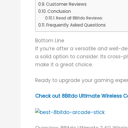
Customer Reviews
Conclusion
Read all 8Bitdo Reviews:
Frequently Asked Questions
Bottom Line
If you’re after a versatile and well-d
a solid option to consider. Its cross
make it a great choice.
Ready to upgrade your gaming expe
Check out 8Bitdo Ultimate Wireless C