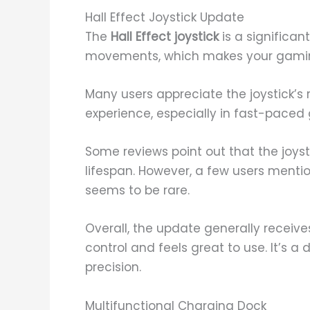
Hall Effect Joystick Update
The
Hall Effect joystick
is a significan
movements, which makes your gami
Many users appreciate the joystick’s 
experience, especially in fast-paced
Some reviews point out that the joyst
lifespan. However, a few users mentio
seems to be rare.
Overall, the update generally receive
control and feels great to use. It’s a
precision.
Multifunctional Charging Dock