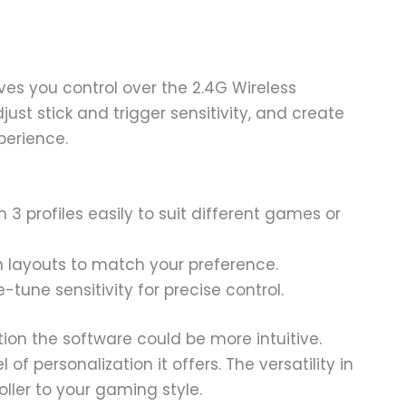
ves you control over the 2.4G Wireless
ust stick and trigger sensitivity, and create
perience.
3 profiles easily to suit different games or
layouts to match your preference.
-tune sensitivity for precise control.
on the software could be more intuitive.
of personalization it offers. The versatility in
oller to your gaming style.