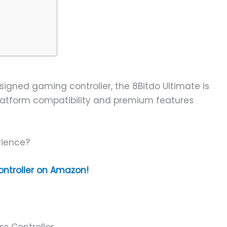
esigned gaming controller, the 8Bitdo Ultimate is
-platform compatibility and premium features
rience?
ontroller on Amazon!