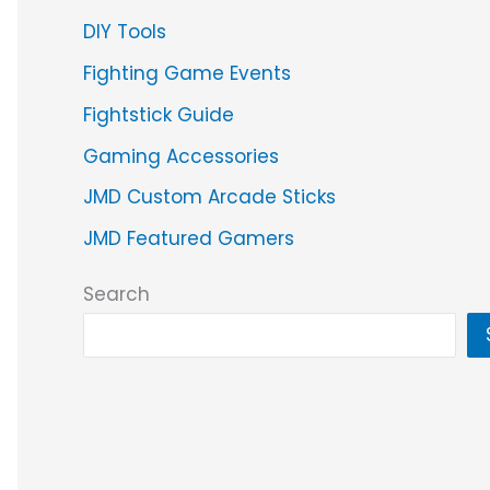
DIY Tools
Fighting Game Events
Fightstick Guide
Gaming Accessories
JMD Custom Arcade Sticks
JMD Featured Gamers
Search