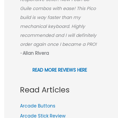
Guile combos with ease! This Pico
build is way faster than my
mechanical keyboard.
Highly
recommended and I will definitely
order again once I became a PRO!
-
Allan Rivera
READ MORE REVIEWS HERE
Read Articles
Arcade Buttons
Arcade Stick Review