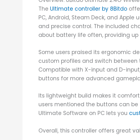
Overview: 8Bitdo Ultimate 2.4G Wirele
The
Ultimate controller by 8Bitdo
offer
PC, Android, Steam Deck, and Apple us
and precise control. The included c
about battery life often, providing up
Some users praised its ergonomic de
custom profiles and switch between 
Compatible with X-input and D-input, 
buttons for more advanced gameplay
Its lightweight build makes it comfo
users mentioned the buttons can be a b
Ultimate Software on PC lets you
cus
Overall, this controller offers great val