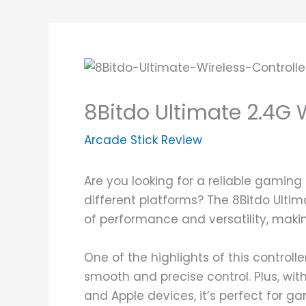
8Bitdo Ultimate 2.4G 
Arcade Stick Review
Are you looking for a reliable gaming
different platforms? The 8Bitdo Ultim
of performance and versatility, maki
One of the highlights of this controlle
smooth and precise control. Plus, wit
and Apple devices, it’s perfect for g