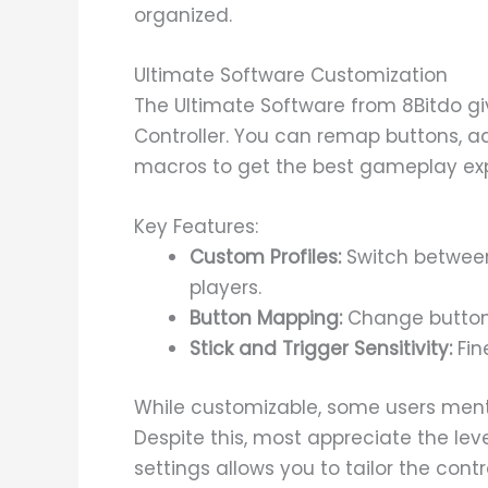
organized.
Ultimate Software Customization
The Ultimate Software from 8Bitdo gi
Controller. You can remap buttons, adj
macros to get the best gameplay ex
Key Features:
Custom Profiles:
Switch between 
players.
Button Mapping:
Change button 
Stick and Trigger Sensitivity:
Fine
While customizable, some users menti
Despite this, most appreciate the level 
settings allows you to tailor the contr