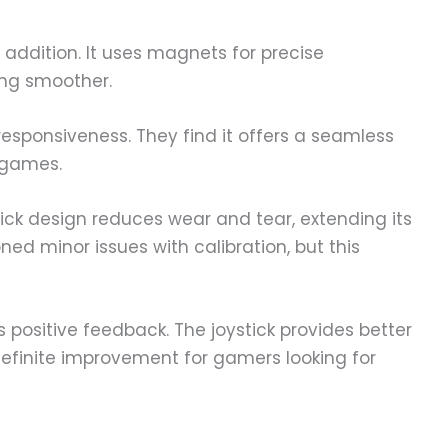
t addition. It uses magnets for precise
ng smoother.
responsiveness. They find it offers a seamless
 games.
ick design reduces wear and tear, extending its
ned minor issues with calibration, but this
s positive feedback. The joystick provides better
 definite improvement for gamers looking for