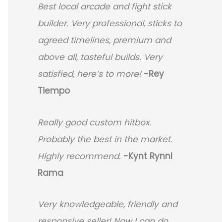
Best local arcade and fight stick
builder. Very professional, sticks to
agreed timelines, premium and
above all, tasteful builds. Very
satisfied, here’s to more!
-Rey
Tiempo
Really good custom hitbox.
Probably the best in the market.
Highly recommend.
-
Kynt Rynnl
Rama
Very knowledgeable, friendly and
responsive seller! Now I can do