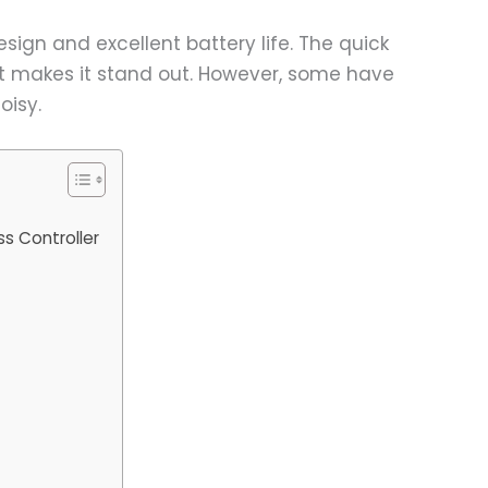
sign and excellent battery life. The quick
at makes it stand out. However, some have
oisy.
ss Controller