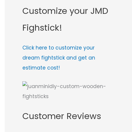
Customize your JMD
Fighstick!
Click here to customize your
dream fightstick and get an
estimate cost!
Customer Reviews